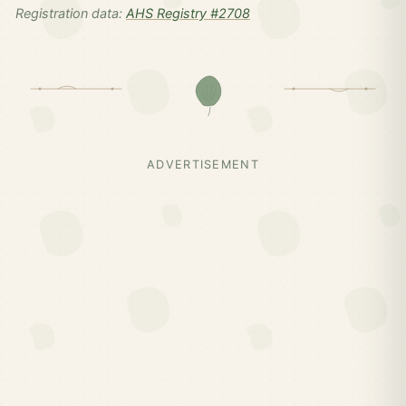
Registration data:
AHS Registry #2708
ADVERTISEMENT