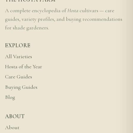
A complete encyclopedia of
Hosta
cultivars — care
guides, variety profiles, and buying recommendations
for shade gardeners.
EXPLORE
All Varieties
Hosta of the Year
Care Guides
Buying Guides
Blog
ABOUT
About