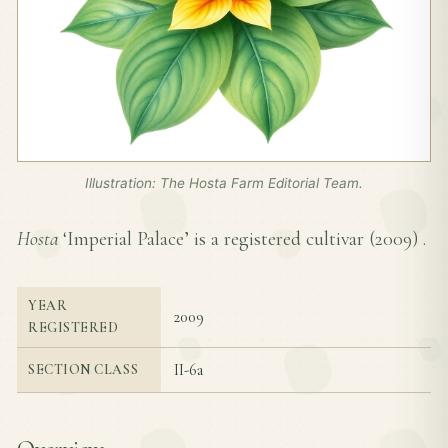
Illustration: The Hosta Farm Editorial Team.
Hosta
‘Imperial Palace’ is a registered cultivar (
2009
) .
YEAR
2009
REGISTERED
II-6a
SECTION CLASS