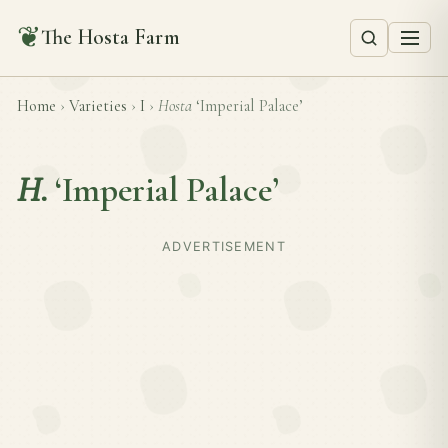
❦
The Hosta Farm
Home
›
Varieties
›
I
›
Hosta
‘Imperial Palace’
H.
‘Imperial Palace’
ADVERTISEMENT