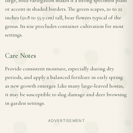
large, bold variegation makes it a strong specimen plant
or accent in shaded borders. The green scapes, 20 to 22
inches (50.8 to 55.9 cm) tall, bear flowers typical of the
genus. Its size precludes container cultivation for most
settings.
Care Notes
Provide consistent moisture, especially during dry
periods, and apply a balanced fertilizer in early spring
as new growth emerges. Like many large-leaved hostas,
it may be susceptible to slug damage and deer browsing
in garden settings.
ADVERTISEMENT