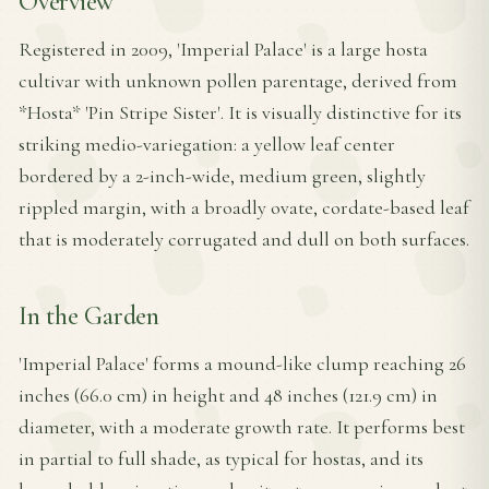
Overview
Registered in 2009, 'Imperial Palace' is a large hosta
cultivar with unknown pollen parentage, derived from
*Hosta* 'Pin Stripe Sister'. It is visually distinctive for its
striking medio-variegation: a yellow leaf center
bordered by a 2-inch-wide, medium green, slightly
rippled margin, with a broadly ovate, cordate-based leaf
that is moderately corrugated and dull on both surfaces.
In the Garden
'Imperial Palace' forms a mound-like clump reaching 26
inches (66.0 cm) in height and 48 inches (121.9 cm) in
diameter, with a moderate growth rate. It performs best
in partial to full shade, as typical for hostas, and its