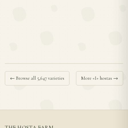
← Browse all 5,647 varieties
More «I» hostas →
THE HOSTA FARM