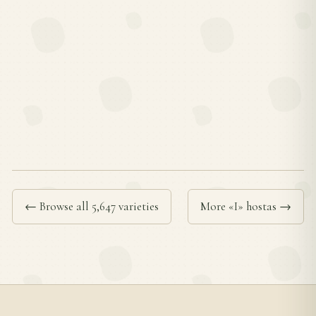
← Browse all 5,647 varieties
More «I» hostas →