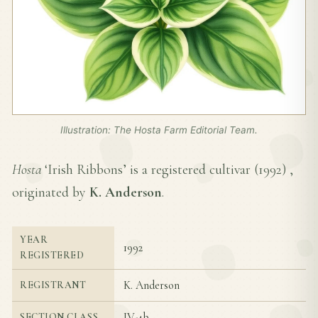
Illustration: The Hosta Farm Editorial Team.
Hosta
‘Irish Ribbons’ is a registered cultivar (
1992
) ,
originated by
K. Anderson
.
YEAR
1992
REGISTERED
K. Anderson
REGISTRANT
IV-4b
SECTION CLASS