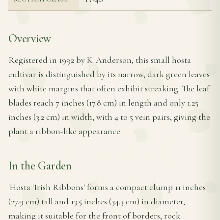
Overview
Registered in 1992 by K. Anderson, this small hosta
cultivar is distinguished by its narrow, dark green leaves
with white margins that often exhibit streaking. The leaf
blades reach 7 inches (17.8 cm) in length and only 1.25
inches (3.2 cm) in width, with 4 to 5 vein pairs, giving the
plant a ribbon-like appearance.
In the Garden
'Hosta 'Irish Ribbons' forms a compact clump 11 inches
(27.9 cm) tall and 13.5 inches (34.3 cm) in diameter,
making it suitable for the front of borders, rock