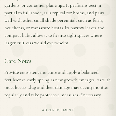
gardens, or container plantings. It performs best in
partial to full shade, as is typical for hostas, and pairs
well with other small shade perennials such as ferns,
heucheras, or miniature hostas. Its narrow leaves and
compact habit allow it to fit into tight spaces where
larger cultivars would overwhelm.
Care Notes
Provide consistent moisture and apply a balanced
fertilizer in early spring as new growth emerges. As with
most hostas, slug and deer damage may occur; monitor
regularly and take protective measures if necessary.
ADVERTISEMENT