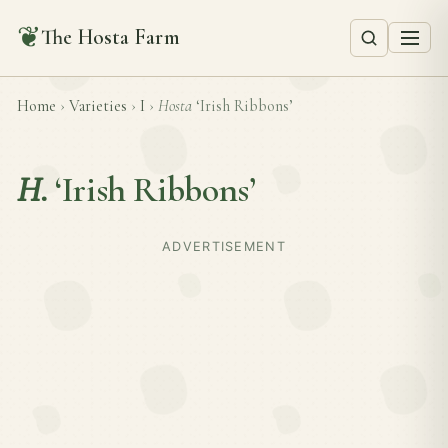
❦
The Hosta Farm
Home
›
Varieties
›
I
›
Hosta
‘Irish Ribbons’
H.
‘Irish Ribbons’
ADVERTISEMENT