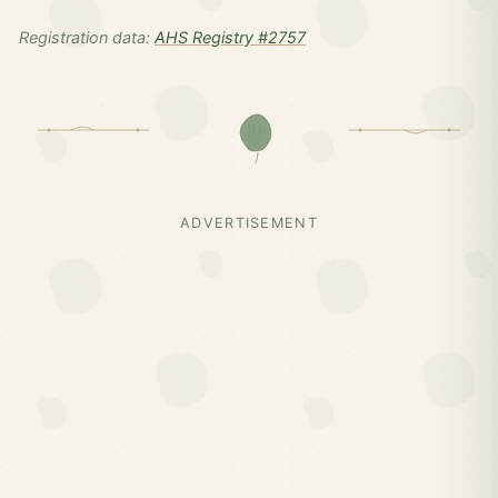
Registration data:
AHS Registry #2757
ADVERTISEMENT