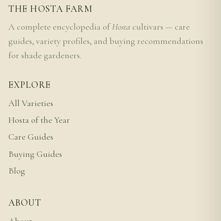
THE HOSTA FARM
A complete encyclopedia of
Hosta
cultivars — care
guides, variety profiles, and buying recommendations
for shade gardeners.
EXPLORE
All Varieties
Hosta of the Year
Care Guides
Buying Guides
Blog
ABOUT