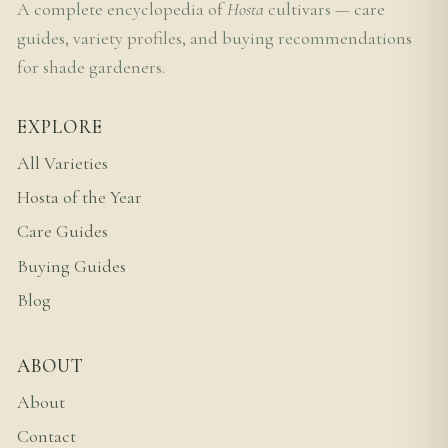
A complete encyclopedia of
Hosta
cultivars — care
guides, variety profiles, and buying recommendations
for shade gardeners.
EXPLORE
All Varieties
Hosta of the Year
Care Guides
Buying Guides
Blog
ABOUT
About
Contact