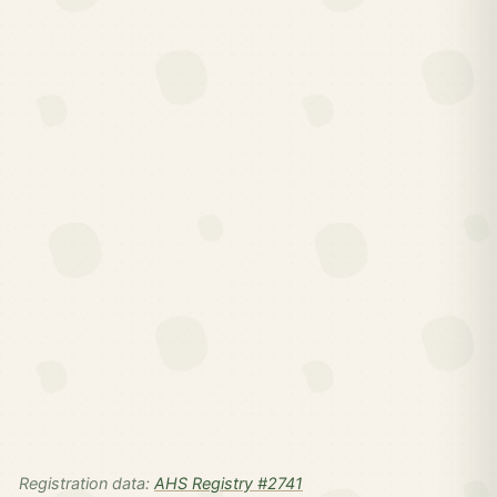
Registration data:
AHS Registry #2741