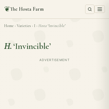
❦
The Hosta Farm
Home
›
Varieties
›
I
›
Hosta
‘Invincible’
H.
‘Invincible’
ADVERTISEMENT