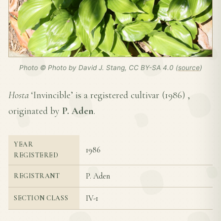
Photo © Photo by David J. Stang, CC BY-SA 4.0 (
source
)
Hosta
‘Invincible’ is a registered cultivar (
1986
) ,
originated by
P. Aden
.
YEAR
1986
REGISTERED
P. Aden
REGISTRANT
IV-1
SECTION CLASS