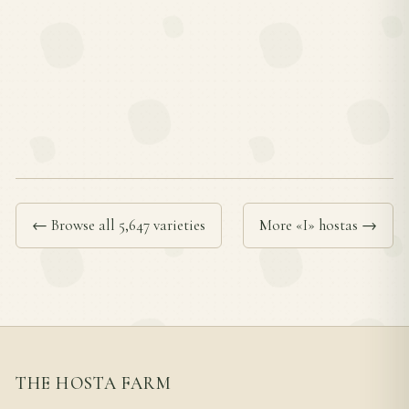
← Browse all 5,647 varieties
More «I» hostas →
THE HOSTA FARM