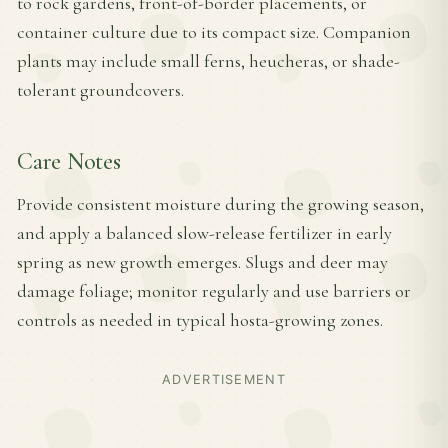
to rock gardens, front-of-border placements, or
container culture due to its compact size. Companion
plants may include small ferns, heucheras, or shade-
tolerant groundcovers.
Care Notes
Provide consistent moisture during the growing season,
and apply a balanced slow-release fertilizer in early
spring as new growth emerges. Slugs and deer may
damage foliage; monitor regularly and use barriers or
controls as needed in typical hosta-growing zones.
ADVERTISEMENT