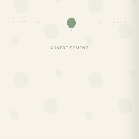
ADVERTISEMENT