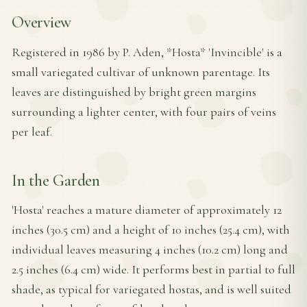
Overview
Registered in 1986 by P. Aden, *Hosta* 'Invincible' is a
small variegated cultivar of unknown parentage. Its
leaves are distinguished by bright green margins
surrounding a lighter center, with four pairs of veins
per leaf.
In the Garden
'Hosta' reaches a mature diameter of approximately 12
inches (30.5 cm) and a height of 10 inches (25.4 cm), with
individual leaves measuring 4 inches (10.2 cm) long and
2.5 inches (6.4 cm) wide. It performs best in partial to full
shade, as typical for variegated hostas, and is well suited