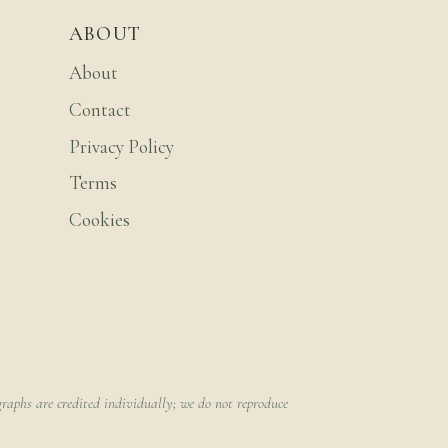
ABOUT
About
Contact
Privacy Policy
Terms
Cookies
raphs are credited individually; we do not reproduce