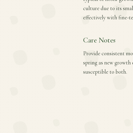
culture due to its sma
effectively with fine-
Care Notes
Provide consistent mois
spring as new growth e
susceptible to both.