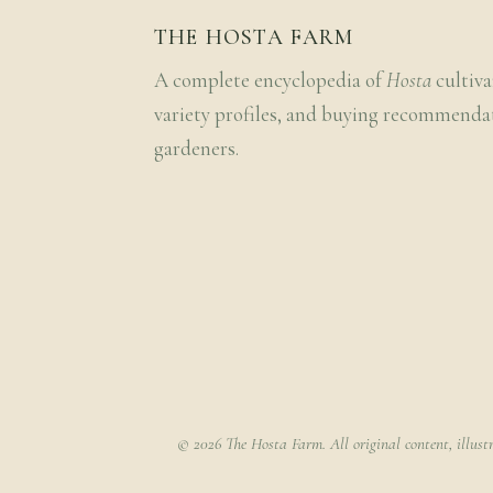
THE HOSTA FARM
A complete encyclopedia of
Hosta
cultiva
variety profiles, and buying recommenda
gardeners.
© 2026 The Hosta Farm. All original content, illust