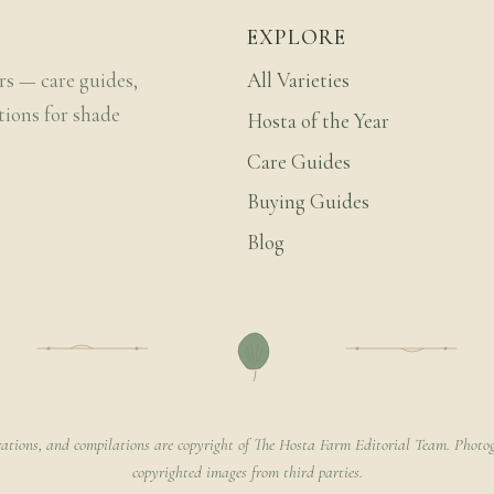
EXPLORE
rs — care guides,
All Varieties
tions for shade
Hosta of the Year
Care Guides
Buying Guides
Blog
rations, and compilations are copyright of The Hosta Farm Editorial Team. Photog
copyrighted images from third parties.