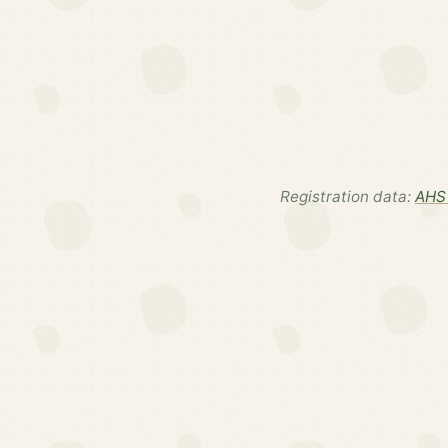
Registration data:
AHS 