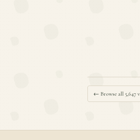
← Browse all 5,647 v