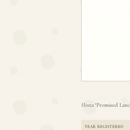
Hosta
‘Promised Land’ 
YEAR REGISTERED