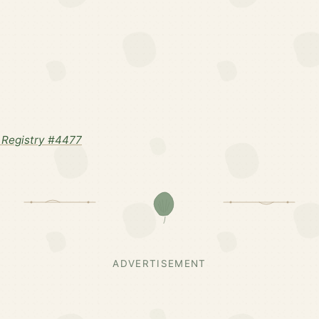
Registry #4477
ADVERTISEMENT