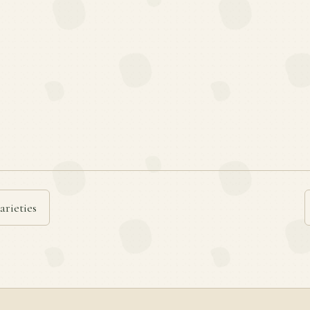
arieties