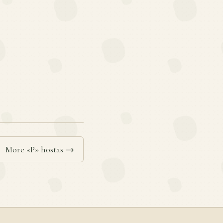
More «P» hostas →