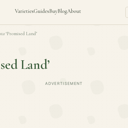
Varieties
Guides
Buy
Blog
About
sta
‘Promised Land’
sed Land’
ADVERTISEMENT