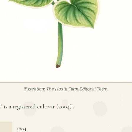
Illustration: The Hosta Farm Editorial Team.
is a registered cultivar (
2004
) .
2004