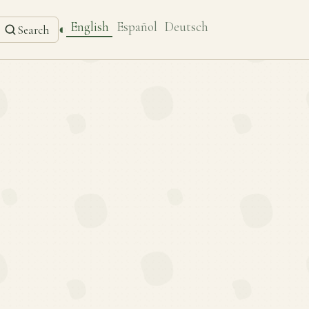
English
Español
Deutsch
◐
Search