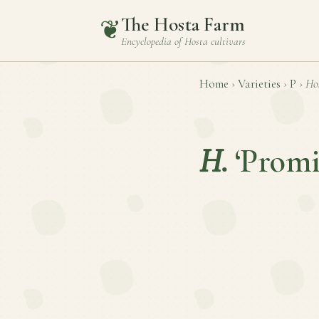
The Hosta Farm
❦
Encyclopedia of
Hosta
cultivars
Home
›
Varieties
›
P
›
Ho
H.
‘Promi