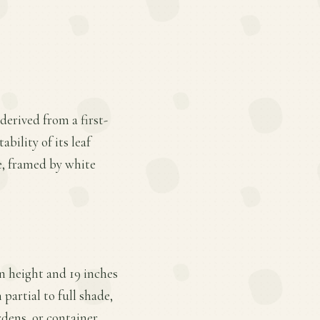
derived from a first-
bility of its leaf
e, framed by white
n height and 19 inches
partial to full shade,
rdens, or container