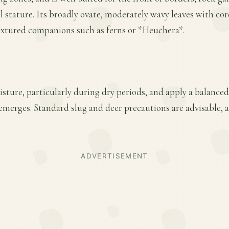
ll stature. Its broadly ovate, moderately wavy leaves with cor
textured companions such as ferns or *Heuchera*.
ture, particularly during dry periods, and apply a balanced f
merges. Standard slug and deer precautions are advisable, as
ADVERTISEMENT