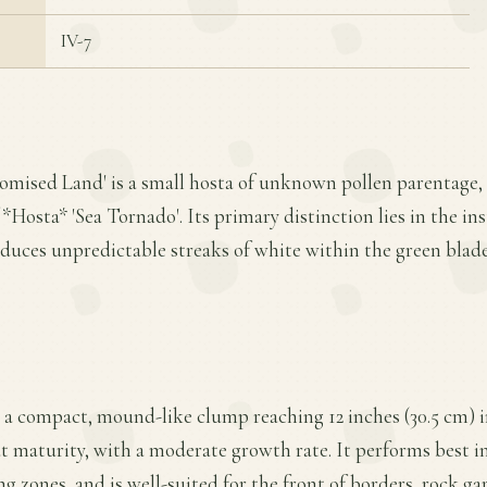
IV-7
romised Land' is a small hosta of unknown pollen parentage, 
*Hosta* 'Sea Tornado'. Its primary distinction lies in the insta
oduces unpredictable streaks of white within the green blad
 a compact, mound-like clump reaching 12 inches (30.5 cm) i
t maturity, with a moderate growth rate. It performs best in 
ng zones, and is well-suited for the front of borders, rock ga