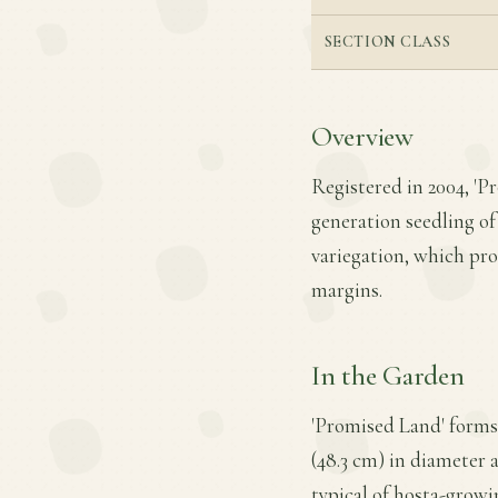
SECTION CLASS
Overview
Registered in 2004, 'P
generation seedling of 
variegation, which pr
margins.
In the Garden
'Promised Land' forms
(48.3 cm) in diameter a
typical of hosta-growi