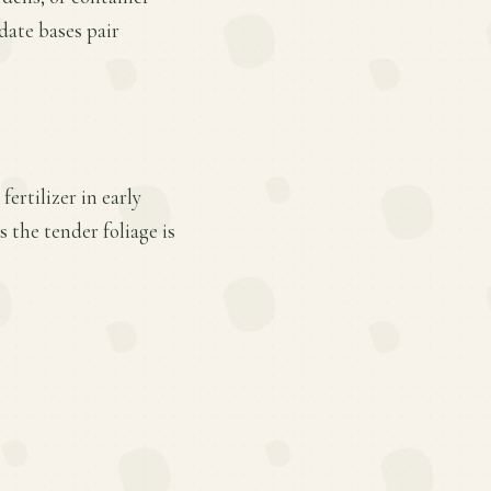
date bases pair
ertilizer in early
 the tender foliage is