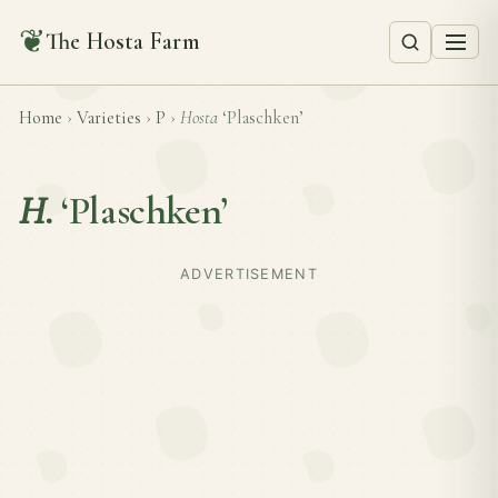
❦
The Hosta Farm
Home
›
Varieties
›
P
›
Hosta
‘Plaschken’
H.
‘Plaschken’
ADVERTISEMENT