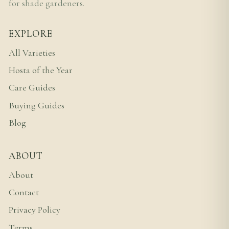
for shade gardeners.
EXPLORE
All Varieties
Hosta of the Year
Care Guides
Buying Guides
Blog
ABOUT
About
Contact
Privacy Policy
Terms