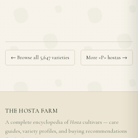
← Browse all 5,647 varieties
More «P» hostas →
THE HOSTA FARM
A complete encyclopedia of
Hosta
cultivars — care
guides, variety profiles, and buying recommendations