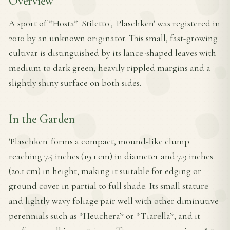
Overview
A sport of *Hosta* 'Stiletto', 'Plaschken' was registered in
2010 by an unknown originator. This small, fast-growing
cultivar is distinguished by its lance-shaped leaves with
medium to dark green, heavily rippled margins and a
slightly shiny surface on both sides.
In the Garden
'Plaschken' forms a compact, mound-like clump
reaching 7.5 inches (19.1 cm) in diameter and 7.9 inches
(20.1 cm) in height, making it suitable for edging or
ground cover in partial to full shade. Its small stature
and lightly wavy foliage pair well with other diminutive
perennials such as *Heuchera* or *Tiarella*, and it