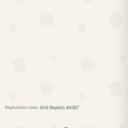
Registration data:
AHS Registry #4387