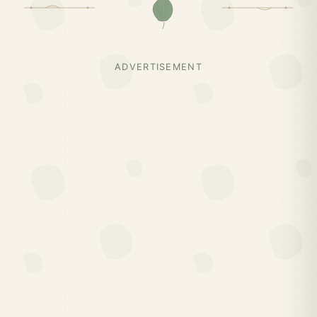
ADVERTISEMENT