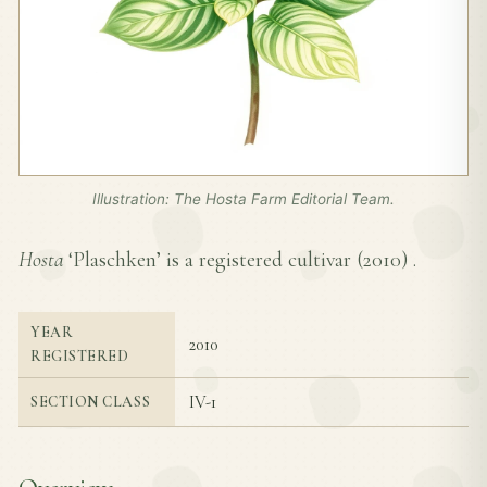
Illustration: The Hosta Farm Editorial Team.
Hosta
‘Plaschken’ is a registered cultivar (
2010
) .
YEAR
2010
REGISTERED
IV-1
SECTION CLASS