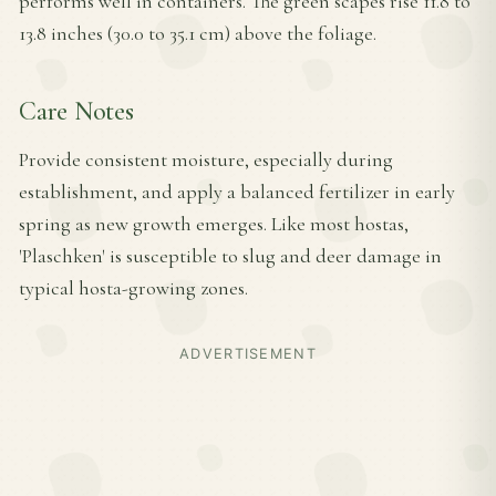
performs well in containers. The green scapes rise 11.8 to
13.8 inches (30.0 to 35.1 cm) above the foliage.
Care Notes
Provide consistent moisture, especially during
establishment, and apply a balanced fertilizer in early
spring as new growth emerges. Like most hostas,
'Plaschken' is susceptible to slug and deer damage in
typical hosta-growing zones.
ADVERTISEMENT