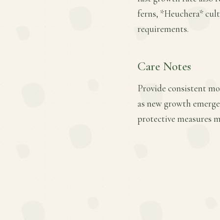
ferns, *Heuchera* cult
requirements.
Care Notes
Provide consistent mois
as new growth emerges.
protective measures ma