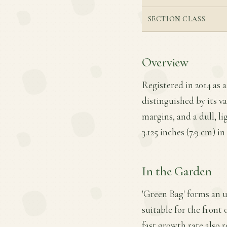
SECTION CLASS
Overview
Registered in 2014 as a
distinguished by its va
margins, and a dull, li
3.125 inches (7.9 cm) in
In the Garden
'Green Bag' forms an u
suitable for the front 
fast growth rate also