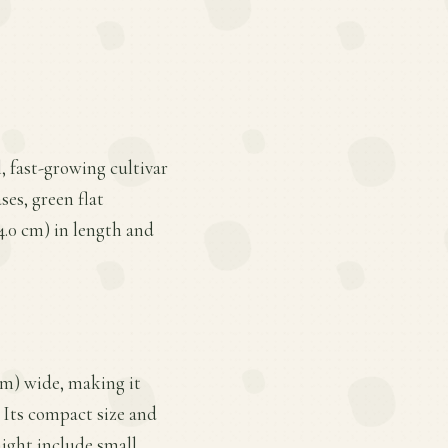
l, fast-growing cultivar
ses, green flat
14.0 cm) in length and
cm) wide, making it
. Its compact size and
ight include small