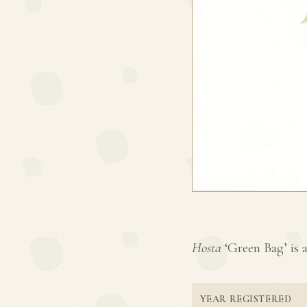
Hosta
‘Green Bag’ is a
YEAR REGISTERED