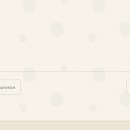
arieties