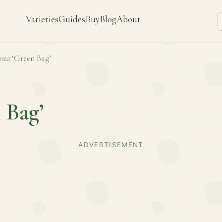
Varieties
Guides
Buy
Blog
About
sta
‘Green Bag’
 Bag’
ADVERTISEMENT