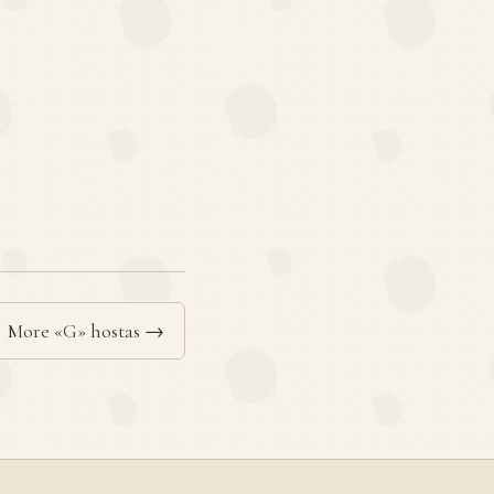
More «G» hostas →