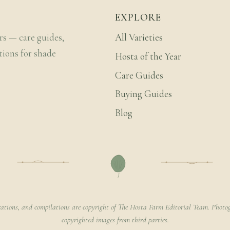
EXPLORE
rs — care guides,
All Varieties
tions for shade
Hosta of the Year
Care Guides
Buying Guides
Blog
rations, and compilations are copyright of The Hosta Farm Editorial Team. Photog
copyrighted images from third parties.