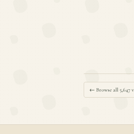
← Browse all 5,647 v