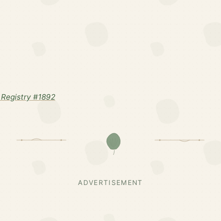
Registry #1892
ADVERTISEMENT