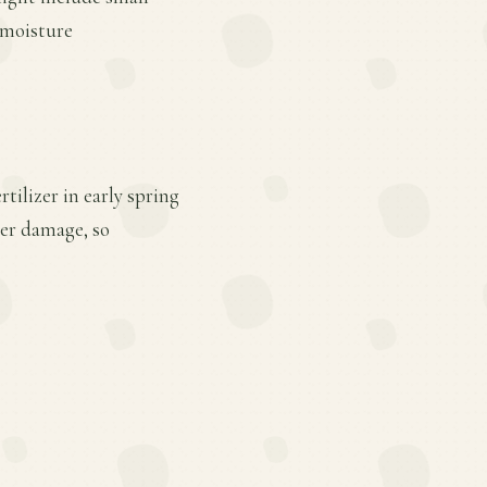
d moisture
tilizer in early spring
eer damage, so