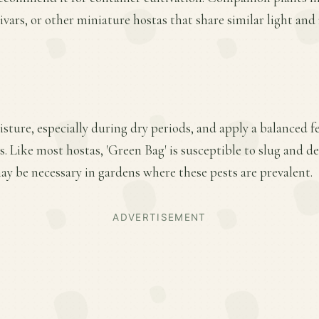
ivars, or other miniature hostas that share similar light an
ture, especially during dry periods, and apply a balanced fer
 Like most hostas, 'Green Bag' is susceptible to slug and d
y be necessary in gardens where these pests are prevalent.
ADVERTISEMENT