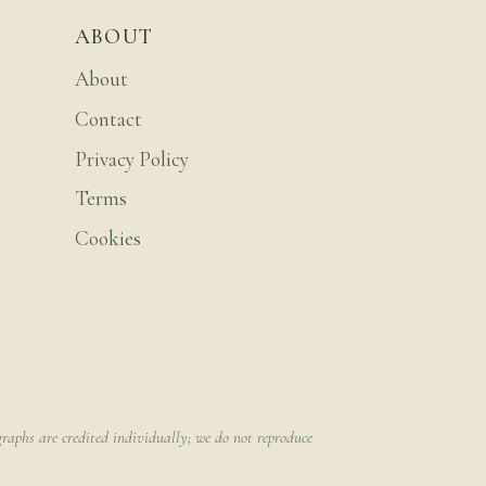
ABOUT
About
Contact
Privacy Policy
Terms
Cookies
raphs are credited individually; we do not reproduce