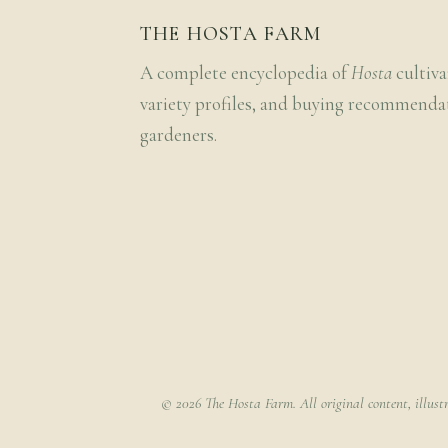
THE HOSTA FARM
A complete encyclopedia of
Hosta
cultiva
variety profiles, and buying recommenda
gardeners.
© 2026 The Hosta Farm. All original content, illust