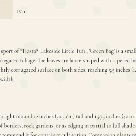
IV-1
 sport of *Hosta* 'Lakeside Little Tuft', 'Green Bag' is a smal
riegated foliage. The leaves are lance-shaped with tapered ba
ghtly corrugated surface on both sides, reaching 5.5 inches (
 width.
pright mound 12 inches (30.5 cm) tall and 15.75 inches (40.0 
of borders, rock gardens, or as edging in partial to full shade
 recommend it for container cultivation. Companion plants m