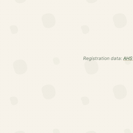
Registration data:
AHS 