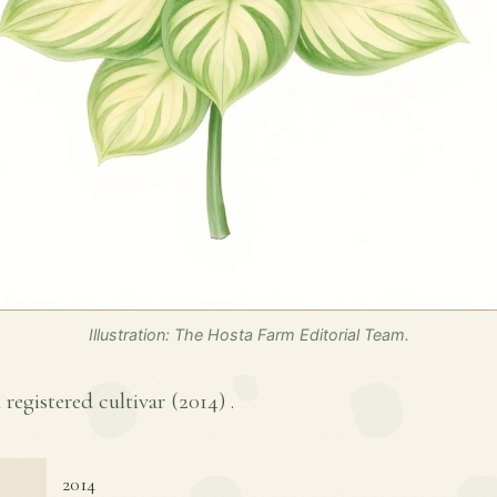
Illustration: The Hosta Farm Editorial Team.
 registered cultivar (
2014
) .
2014