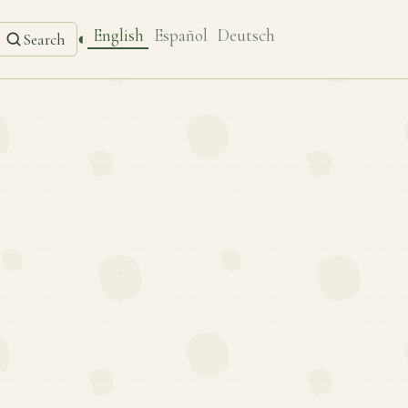
English
Español
Deutsch
◐
Search