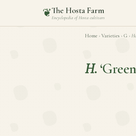
The Hosta Farm
❦
Encyclopedia of
Hosta
cultivars
Home
›
Varieties
›
G
›
Ho
H.
‘Green