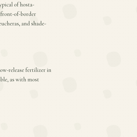
ypical of hosta-
r front-of-border
eucheras, and shade-
w-release fertilizer in
ble, as with most