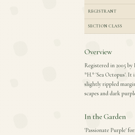
REGISTRANT
SECTION CLASS
Overview
Registered in 2005 by 
*H.* 'Sea Octopus'. It 
slightly rippled marg
scapes and dark purple
In the Garden
'Passionate Purple' fo