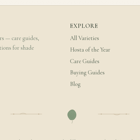
EXPLORE
rs — care guides,
All Varieties
tions for shade
Hosta of the Year
Care Guides
Buying Guides
Blog