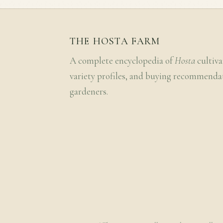
THE HOSTA FARM
A complete encyclopedia of
Hosta
cultiva
variety profiles, and buying recommenda
gardeners.