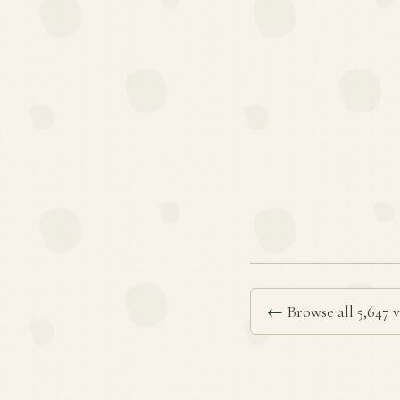
← Browse all 5,647 v