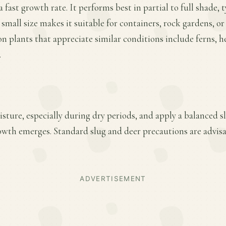
 fast growth rate. It performs best in partial to full shade, t
 small size makes it suitable for containers, rock gardens, o
 plants that appreciate similar conditions include ferns, h
.
sture, especially during dry periods, and apply a balanced slo
owth emerges. Standard slug and deer precautions are advisa
ADVERTISEMENT