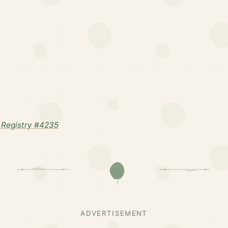
Registry #4235
ADVERTISEMENT