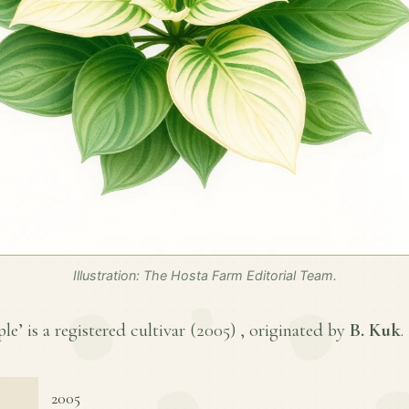
Illustration: The Hosta Farm Editorial Team.
le’ is a registered cultivar (
2005
) , originated by
B. Kuk
.
2005