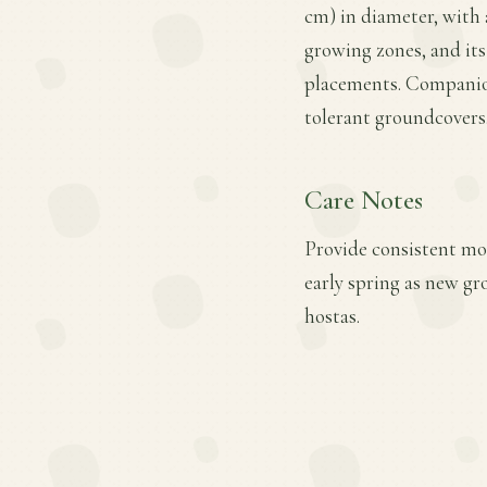
cm) in diameter, with a
growing zones, and its
placements. Companion
tolerant groundcovers
Care Notes
Provide consistent moi
early spring as new gr
hostas.