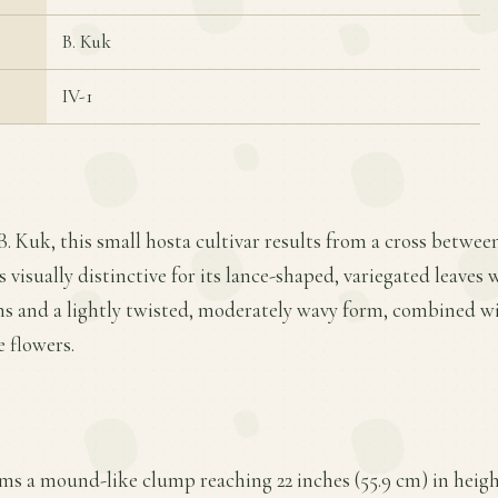
B. Kuk
IV-1
B. Kuk, this small hosta cultivar results from a cross betwe
is visually distinctive for its lance-shaped, variegated leaves
ins and a lightly twisted, moderately wavy form, combined 
 flowers.
rms a mound-like clump reaching 22 inches (55.9 cm) in heigh