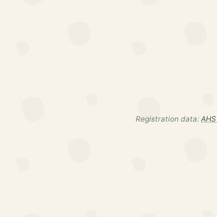
Registration data:
AHS 