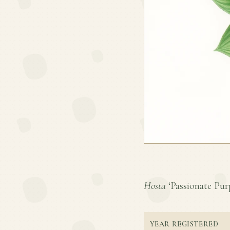
Hosta
‘Passionate Purp
YEAR REGISTERED