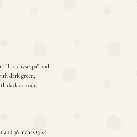
en *H. pachyscapa* and
 with dark green,
with dark maroon
t and 38 inches (96.5