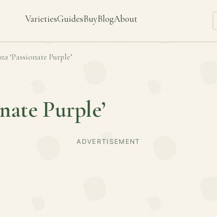
Varieties
Guides
Buy
Blog
About
sta
‘Passionate Purple’
onate Purple’
ADVERTISEMENT