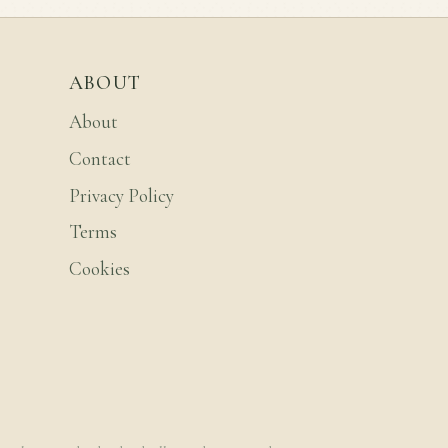
ABOUT
About
Contact
Privacy Policy
Terms
Cookies