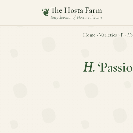
The Hosta Farm
❦
Encyclopedia of
Hosta
cultivars
Home
›
Varieties
›
P
›
Ho
H.
‘Passi