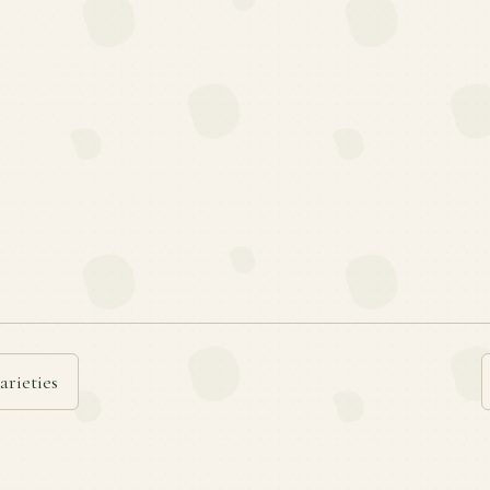
arieties