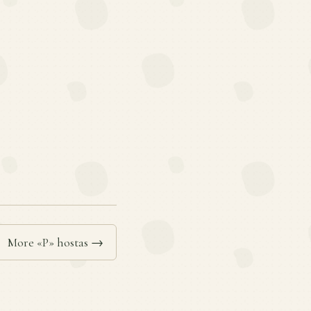
More «P» hostas →