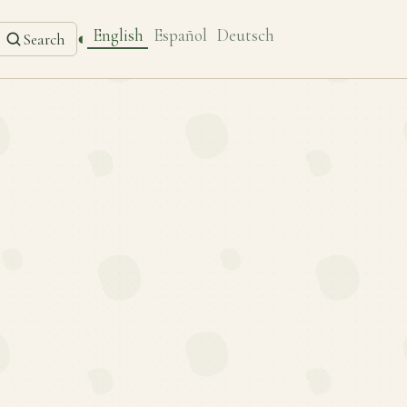
English
Español
Deutsch
◐
Search