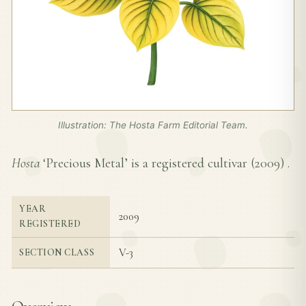
Illustration: The Hosta Farm Editorial Team.
Hosta
‘Precious Metal’ is a registered cultivar (
2009
) .
YEAR
2009
REGISTERED
V-3
SECTION CLASS