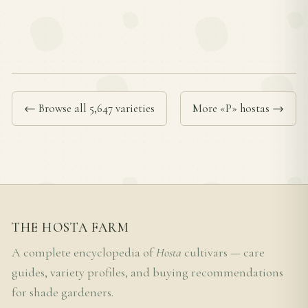
← Browse all 5,647 varieties
More «P» hostas →
THE HOSTA FARM
A complete encyclopedia of
Hosta
cultivars — care
guides, variety profiles, and buying recommendations
for shade gardeners.