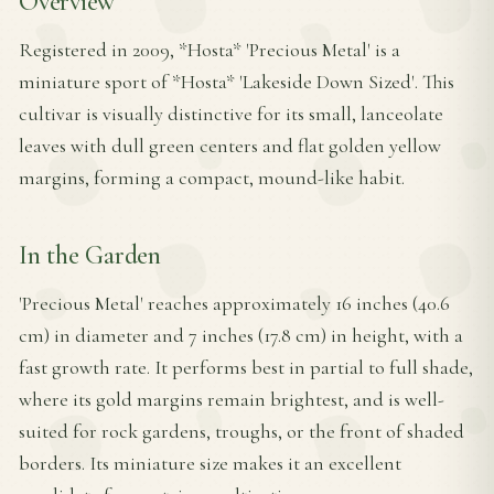
Overview
Registered in 2009, *Hosta* 'Precious Metal' is a
miniature sport of *Hosta* 'Lakeside Down Sized'. This
cultivar is visually distinctive for its small, lanceolate
leaves with dull green centers and flat golden yellow
margins, forming a compact, mound-like habit.
In the Garden
'Precious Metal' reaches approximately 16 inches (40.6
cm) in diameter and 7 inches (17.8 cm) in height, with a
fast growth rate. It performs best in partial to full shade,
where its gold margins remain brightest, and is well-
suited for rock gardens, troughs, or the front of shaded
borders. Its miniature size makes it an excellent