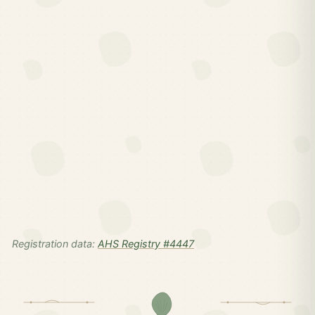
Registration data:
AHS Registry #4447