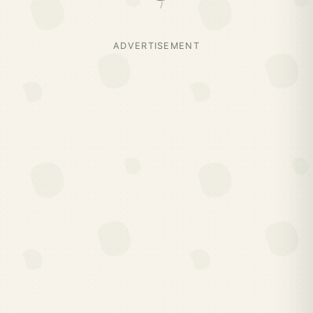
ADVERTISEMENT