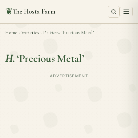
❦
The Hosta Farm
Home
›
Varieties
›
P
›
Hosta
‘Precious Metal’
H.
‘Precious Metal’
ADVERTISEMENT