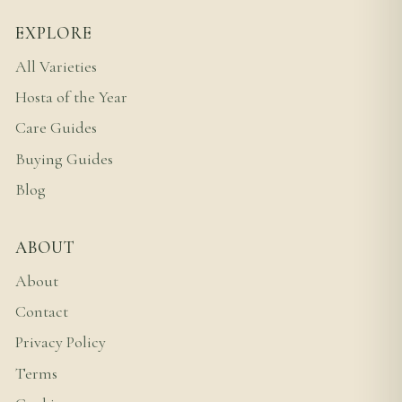
EXPLORE
All Varieties
Hosta of the Year
Care Guides
Buying Guides
Blog
ABOUT
About
Contact
Privacy Policy
Terms