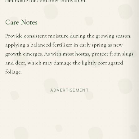
candidate for container cultivation.
Care Notes
Provide consistent moisture during the growing season,
applying a balanced fertilizer in early spring as new
growth emerges. As with most hostas, protect from slugs
and deer, which may damage the lightly corrugated
foliage.
ADVERTISEMENT