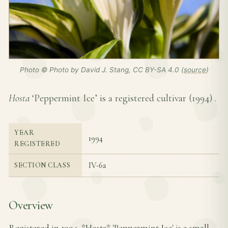
Photo © Photo by David J. Stang, CC BY-SA 4.0 (
source
)
Hosta
‘Peppermint Ice’ is a registered cultivar (
1994
) .
YEAR
1994
REGISTERED
IV-6a
SECTION CLASS
Overview
Registered in 1994, *Hosta* 'Peppermint Ice' is a small-