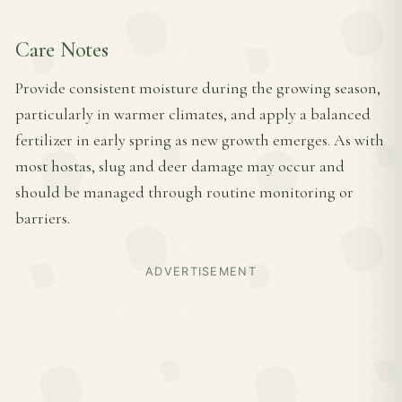
Care Notes
Provide consistent moisture during the growing season,
particularly in warmer climates, and apply a balanced
fertilizer in early spring as new growth emerges. As with
most hostas, slug and deer damage may occur and
should be managed through routine monitoring or
barriers.
ADVERTISEMENT