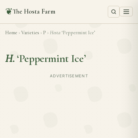
❦
The Hosta Farm
Home
›
Varieties
›
P
›
Hosta
‘Peppermint Ice’
H.
‘Peppermint Ice’
ADVERTISEMENT