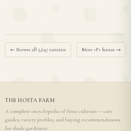
← Browse all 5,647 varieties
More «P» hostas →
THE HOSTA FARM
A complete encyclopedia of
Hosta
cultivars — care
guides, variety profiles, and buying recommendations
for shade gardeners.