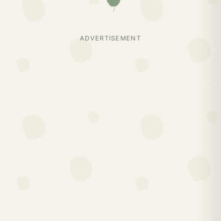
ADVERTISEMENT