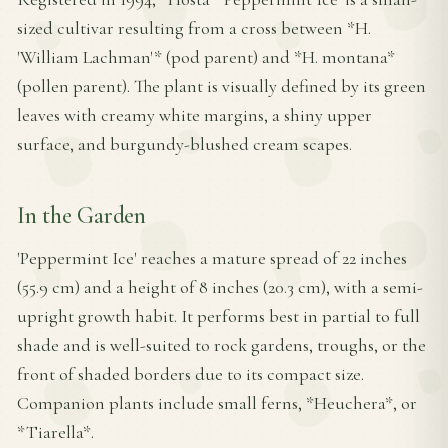
sized cultivar resulting from a cross between *H.
'William Lachman'* (pod parent) and *H. montana*
(pollen parent). The plant is visually defined by its green
leaves with creamy white margins, a shiny upper
surface, and burgundy-blushed cream scapes.
In the Garden
'Peppermint Ice' reaches a mature spread of 22 inches
(55.9 cm) and a height of 8 inches (20.3 cm), with a semi-
upright growth habit. It performs best in partial to full
shade and is well-suited to rock gardens, troughs, or the
front of shaded borders due to its compact size.
Companion plants include small ferns, *Heuchera*, or
*Tiarella*.