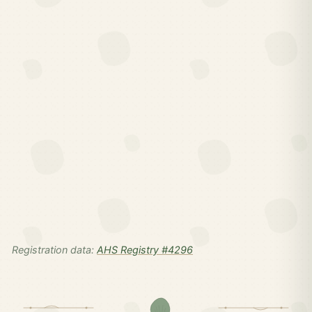
Registration data:
AHS Registry #4296