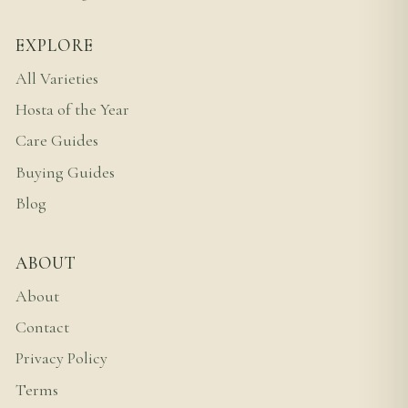
EXPLORE
All Varieties
Hosta of the Year
Care Guides
Buying Guides
Blog
ABOUT
About
Contact
Privacy Policy
Terms