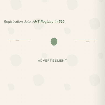
Registration data:
AHS Registry #4510
ADVERTISEMENT