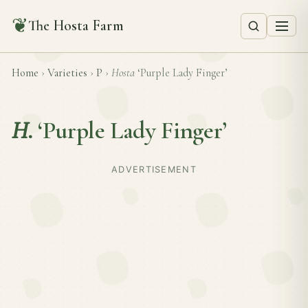
❦
The Hosta Farm
Home
›
Varieties
›
P
›
Hosta
‘Purple Lady Finger’
H.
‘Purple Lady Finger’
ADVERTISEMENT