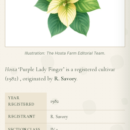
Illustration: The Hosta Farm Editorial Team.
Hosta
‘Purple Lady Finger’ is a registered cultivar
(
1982
) , originated by
R. Savory
.
YEAR
1982
REGISTERED
R. Savory
REGISTRANT
IV-1
SECTION CLASS