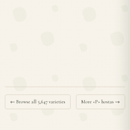
← Browse all 5,647 varieties
More «P» hostas →