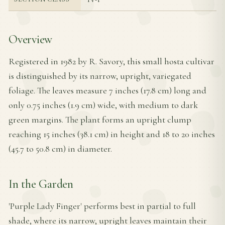
Overview
Registered in 1982 by R. Savory, this small hosta cultivar
is distinguished by its narrow, upright, variegated
foliage. The leaves measure 7 inches (17.8 cm) long and
only 0.75 inches (1.9 cm) wide, with medium to dark
green margins. The plant forms an upright clump
reaching 15 inches (38.1 cm) in height and 18 to 20 inches
(45.7 to 50.8 cm) in diameter.
In the Garden
'Purple Lady Finger' performs best in partial to full
shade, where its narrow, upright leaves maintain their