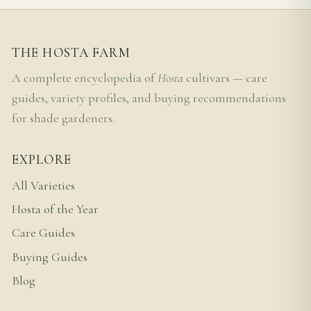
THE HOSTA FARM
A complete encyclopedia of
Hosta
cultivars — care
guides, variety profiles, and buying recommendations
for shade gardeners.
EXPLORE
All Varieties
Hosta of the Year
Care Guides
Buying Guides
Blog