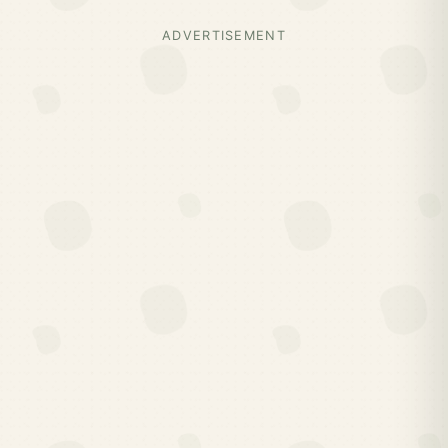
ADVERTISEMENT