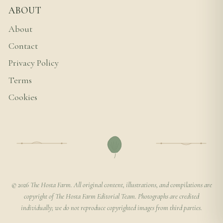
ABOUT
About
Contact
Privacy Policy
Terms
Cookies
© 2026 The Hosta Farm. All original content, illustrations, and compilations are
copyright of The Hosta Farm Editorial Team. Photographs are credited
individually; we do not reproduce copyrighted images from third parties.