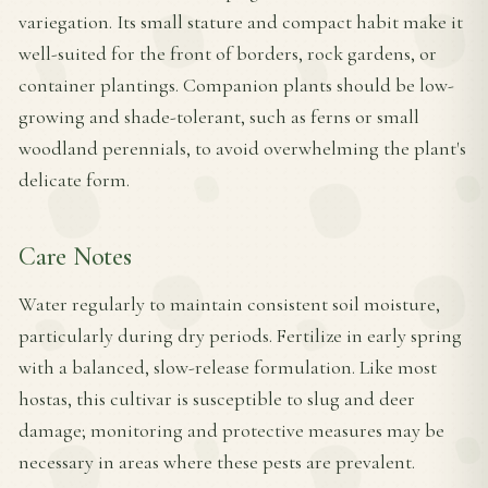
variegation. Its small stature and compact habit make it
well-suited for the front of borders, rock gardens, or
container plantings. Companion plants should be low-
growing and shade-tolerant, such as ferns or small
woodland perennials, to avoid overwhelming the plant's
delicate form.
Care Notes
Water regularly to maintain consistent soil moisture,
particularly during dry periods. Fertilize in early spring
with a balanced, slow-release formulation. Like most
hostas, this cultivar is susceptible to slug and deer
damage; monitoring and protective measures may be
necessary in areas where these pests are prevalent.