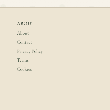
ABOUT
About
Contact
Privacy Policy
Terms
Cookies