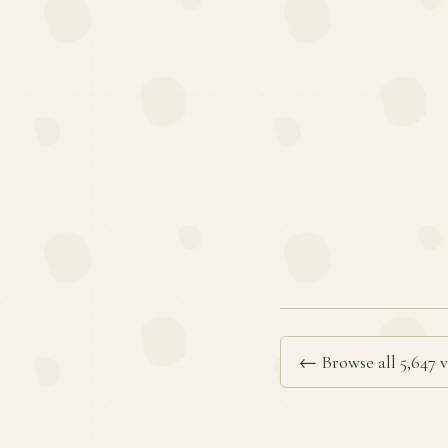
← Browse all 5,647 v