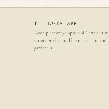
THE HOSTA FARM
A complete encyclopedia of
Hosta
cultiva
variety profiles, and buying recommenda
gardeners.