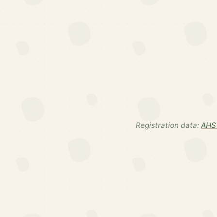
Registration data:
AHS