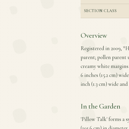
SECTION CLASS
Overview
Registered in 2009, *H
parent; pollen parent
creamy white margins a
6 inches (15.2 cm) wid
inch (1.3 cm) wide and 
In the Garden
'Pillow Talk' forms a 
(101.6 cm) in diameter,