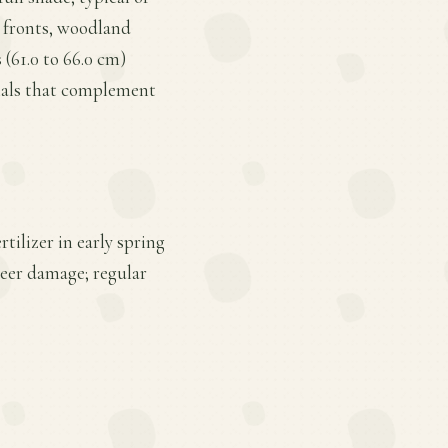
r fronts, woodland
 (61.0 to 66.0 cm)
nials that complement
tilizer in early spring
deer damage; regular