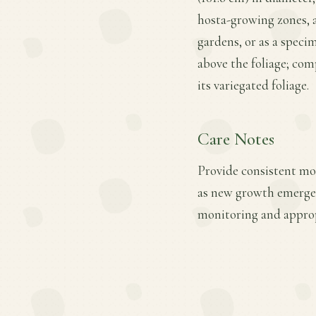
hosta-growing zones, 
gardens, or as a specim
above the foliage; co
its variegated foliage.
Care Notes
Provide consistent mois
as new growth emerges.
monitoring and approp