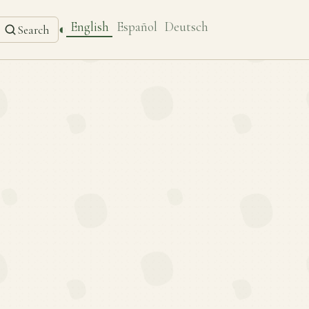
English
Español
Deutsch
◐
Search