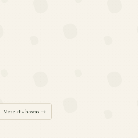
More «P» hostas →