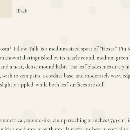
III-4b
osta* 'Pillow Talk' is a medium-sized sport of *Hosta* 'Pin S
 unknown) distinguished by its nearly round, medium green 
nd a neat, dense mound habit. The leaf blades measure 7 in
e, with 10 vein pairs, a cordate base, and moderately wavy edg
slightly rippled, while both leaf surfaces are dull.
symmetrical, mound-like clump reaching 21 inches (53.3 cm) i
 with a moderate growth rate. It performs best in partial to f