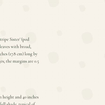
tripe Sister' (pod
leaves with broad,
ches (17.8 cm) long by
es; the margins are 0.5
n height and 40 inches
ull shade, typical of