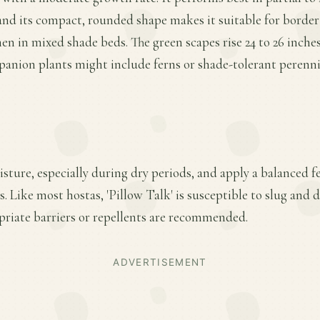
and its compact, rounded shape makes it suitable for borde
en in mixed shade beds. The green scapes rise 24 to 26 inches
mpanion plants might include ferns or shade-tolerant peren
ture, especially during dry periods, and apply a balanced fer
 Like most hostas, 'Pillow Talk' is susceptible to slug and 
riate barriers or repellents are recommended.
ADVERTISEMENT