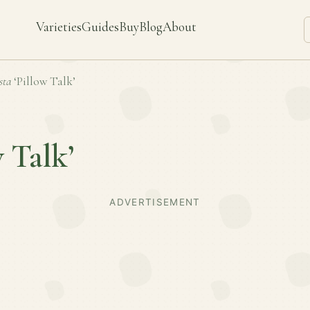
Varieties
Guides
Buy
Blog
About
sta
‘Pillow Talk’
w Talk’
ADVERTISEMENT