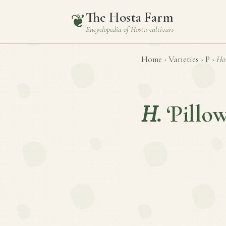
The Hosta Farm
❦
Encyclopedia of
Hosta
cultivars
Home
›
Varieties
›
P
›
Ho
H.
‘Pillo