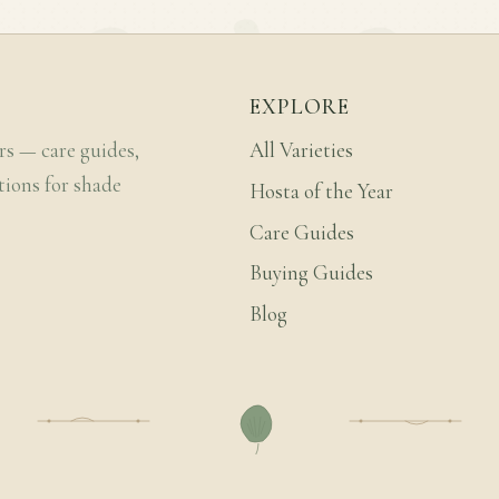
EXPLORE
rs — care guides,
All Varieties
tions for shade
Hosta of the Year
Care Guides
Buying Guides
Blog