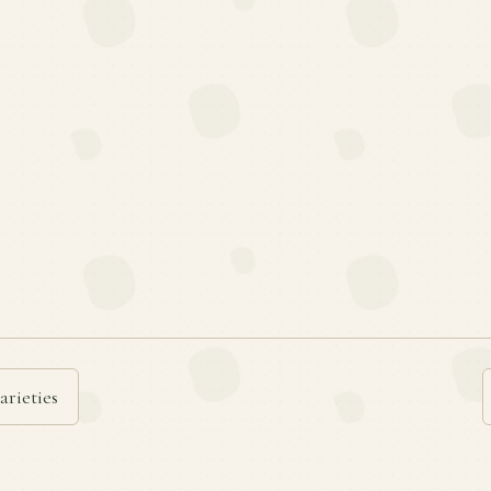
arieties