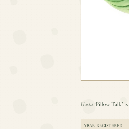
Hosta
‘Pillow Talk’ is 
YEAR REGISTERED