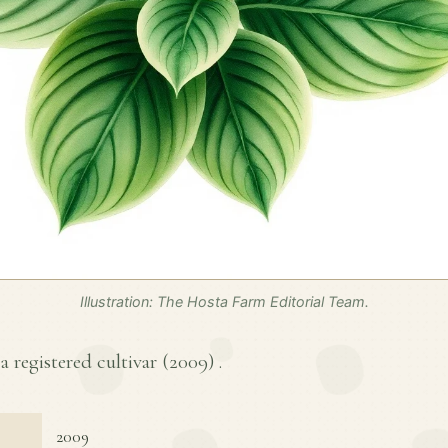
Illustration: The Hosta Farm Editorial Team.
a registered cultivar (
2009
) .
2009