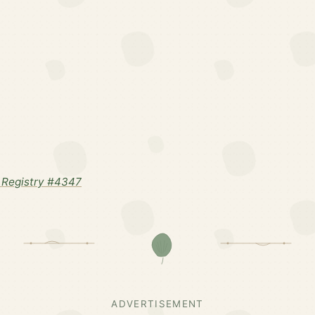
 Registry #4347
ADVERTISEMENT