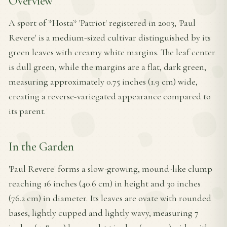
Overview
A sport of *Hosta* 'Patriot' registered in 2003, 'Paul
Revere' is a medium-sized cultivar distinguished by its
green leaves with creamy white margins. The leaf center
is dull green, while the margins are a flat, dark green,
measuring approximately 0.75 inches (1.9 cm) wide,
creating a reverse-variegated appearance compared to
its parent.
In the Garden
'Paul Revere' forms a slow-growing, mound-like clump
reaching 16 inches (40.6 cm) in height and 30 inches
(76.2 cm) in diameter. Its leaves are ovate with rounded
bases, lightly cupped and lightly wavy, measuring 7