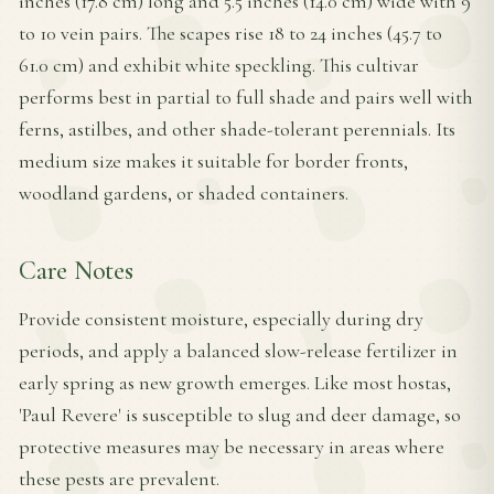
inches (17.8 cm) long and 5.5 inches (14.0 cm) wide with 9
to 10 vein pairs. The scapes rise 18 to 24 inches (45.7 to
61.0 cm) and exhibit white speckling. This cultivar
performs best in partial to full shade and pairs well with
ferns, astilbes, and other shade-tolerant perennials. Its
medium size makes it suitable for border fronts,
woodland gardens, or shaded containers.
Care Notes
Provide consistent moisture, especially during dry
periods, and apply a balanced slow-release fertilizer in
early spring as new growth emerges. Like most hostas,
'Paul Revere' is susceptible to slug and deer damage, so
protective measures may be necessary in areas where
these pests are prevalent.