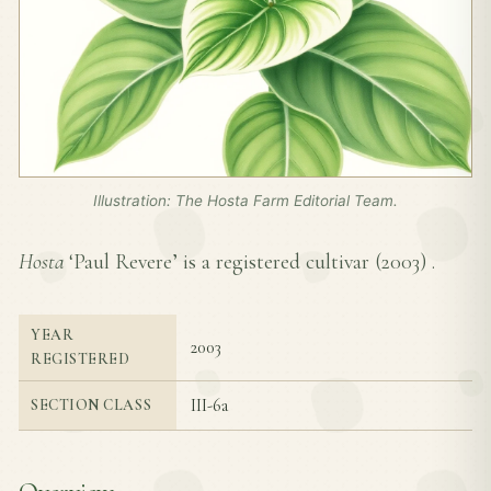
Illustration: The Hosta Farm Editorial Team.
Hosta
‘Paul Revere’ is a registered cultivar (
2003
) .
YEAR
2003
REGISTERED
III-6a
SECTION CLASS