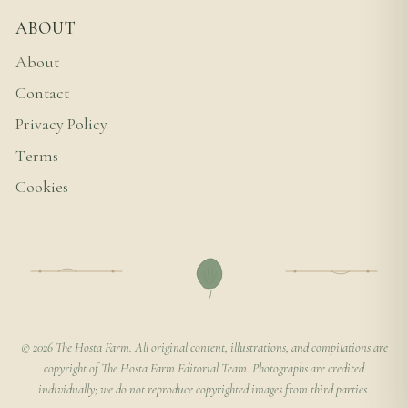
ABOUT
About
Contact
Privacy Policy
Terms
Cookies
© 2026 The Hosta Farm. All original content, illustrations, and compilations are
copyright of The Hosta Farm Editorial Team. Photographs are credited
individually; we do not reproduce copyrighted images from third parties.