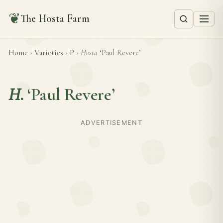
❦
The Hosta Farm
Home
›
Varieties
›
P
›
Hosta
‘Paul Revere’
H.
‘Paul Revere’
ADVERTISEMENT