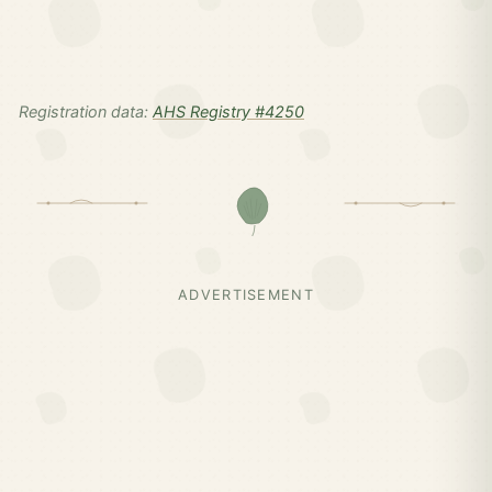
Registration data:
AHS Registry #4250
ADVERTISEMENT