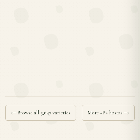
← Browse all 5,647 varieties
More «P» hostas →