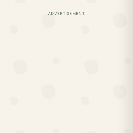
ADVERTISEMENT