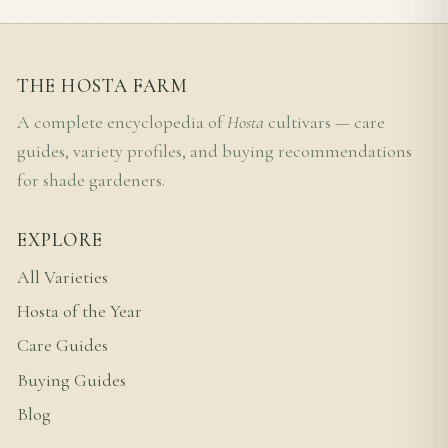
THE HOSTA FARM
A complete encyclopedia of
Hosta
cultivars — care
guides, variety profiles, and buying recommendations
for shade gardeners.
EXPLORE
All Varieties
Hosta of the Year
Care Guides
Buying Guides
Blog