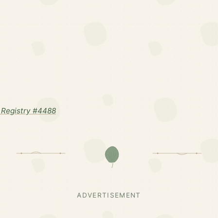
Registry #4488
ADVERTISEMENT