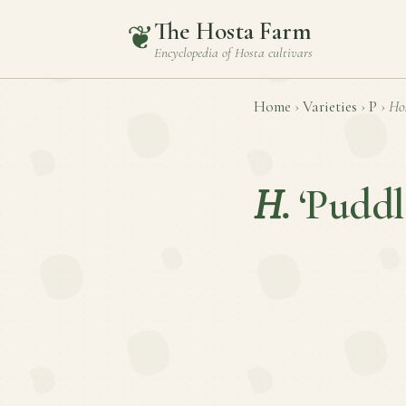
The Hosta Farm
❦
Encyclopedia of
Hosta
cultivars
Home
›
Varieties
›
P
›
Ho
H.
‘Pudd