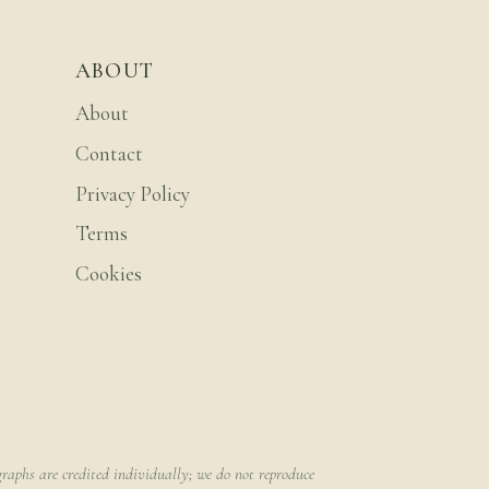
ABOUT
About
Contact
Privacy Policy
Terms
Cookies
raphs are credited individually; we do not reproduce