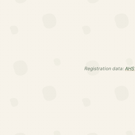
Registration data:
AHS 