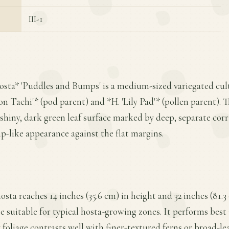
III-1
osta* 'Puddles and Bumps' is a medium-sized variegated cult
 Tachi'* (pod parent) and *H. 'Lily Pad'* (pollen parent). Th
y shiny, dark green leaf surface marked by deep, separate cor
p-like appearance against the flat margins.
ta reaches 14 inches (35.6 cm) in height and 32 inches (81.3
 suitable for typical hosta-growing zones. It performs best i
y foliage contrasts well with finer-textured ferns or broad-