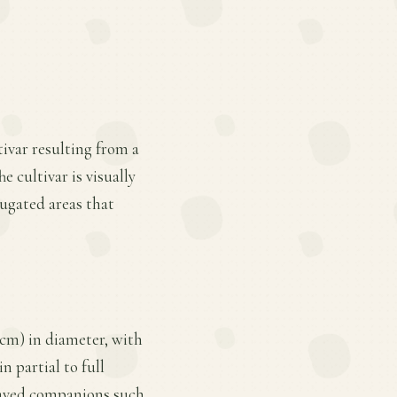
ivar resulting from a
e cultivar is visually
rugated areas that
 cm) in diameter, with
n partial to full
leaved companions such