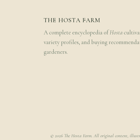
THE HOSTA FARM
A complete encyclopedia of
Hosta
cultiva
variety profiles, and buying recommenda
gardeners.
© 2026 The Hosta Farm. All original content, illust