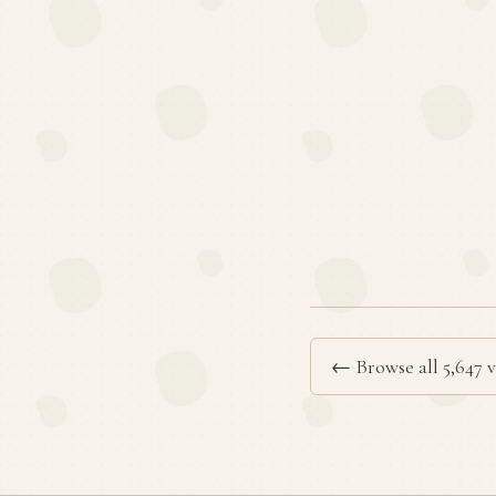
← Browse all 5,647 v