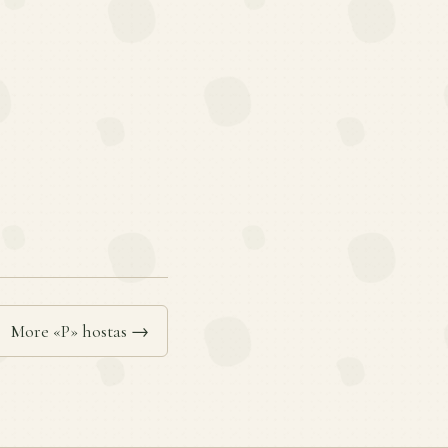
More «P» hostas →