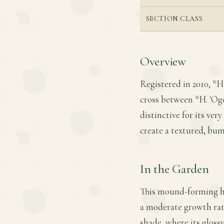
SECTION CLASS
Overview
Registered in 2010, *H
cross between *H. 'Ogon
distinctive for its ver
create a textured, bum
In the Garden
This mound-forming hos
a moderate growth rate
shade, where its gloss