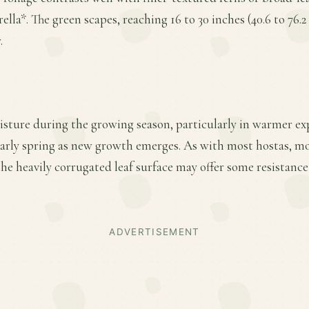
lla*. The green scapes, reaching 16 to 30 inches (40.6 to 76.
.
sture during the growing season, particularly in warmer ex
 early spring as new growth emerges. As with most hostas, mo
e heavily corrugated leaf surface may offer some resistance
ADVERTISEMENT