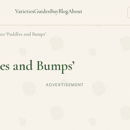
Varieties
Guides
Buy
Blog
About
sta
‘Puddles and Bumps’
les and Bumps’
ADVERTISEMENT