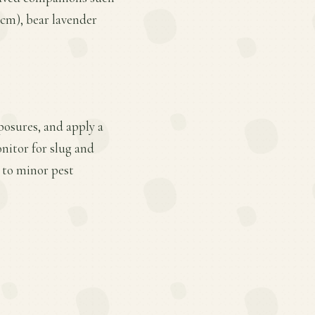
2 cm), bear lavender
posures, and apply a
nitor for slug and
 to minor pest