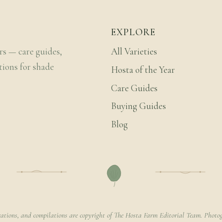
EXPLORE
rs — care guides,
All Varieties
tions for shade
Hosta of the Year
Care Guides
Buying Guides
Blog
rations, and compilations are copyright of The Hosta Farm Editorial Team. Photog