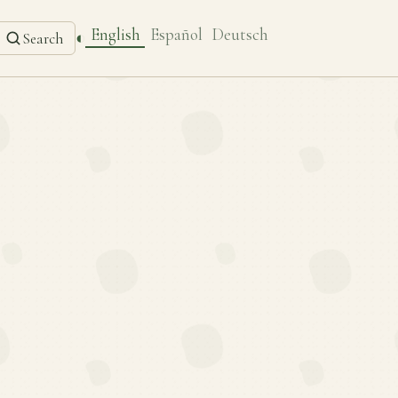
English
Español
Deutsch
◐
Search