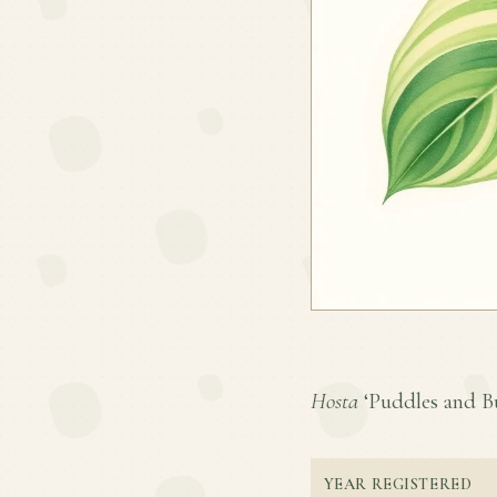
Hosta
‘Puddles and Bum
YEAR REGISTERED