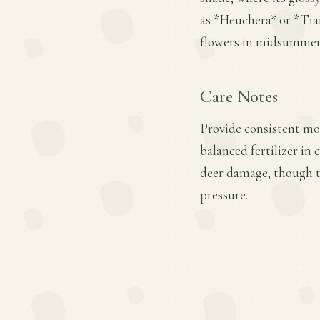
as *Heuchera* or *Tiare
flowers in midsummer
Care Notes
Provide consistent moi
balanced fertilizer in
deer damage, though th
pressure.