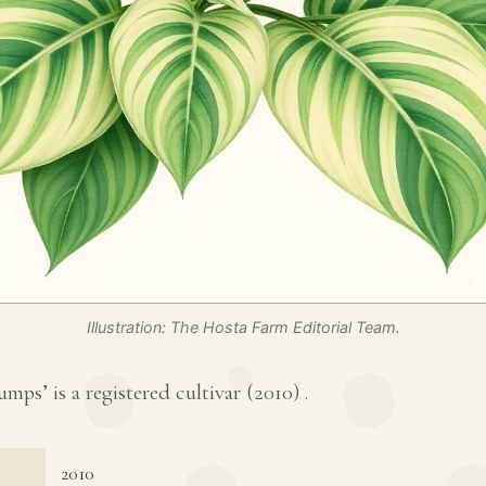
Illustration: The Hosta Farm Editorial Team.
ps’ is a registered cultivar (
2010
) .
2010