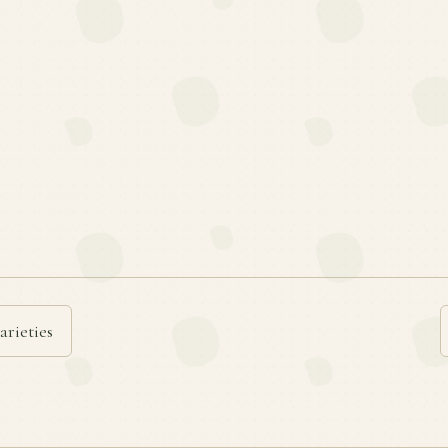
arieties