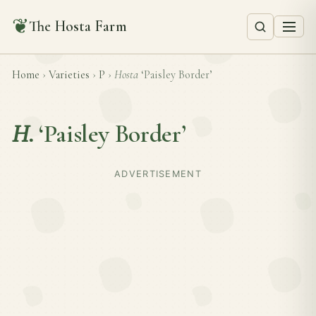
❦
The Hosta Farm
Home
›
Varieties
›
P
›
Hosta
‘Paisley Border’
H.
‘Paisley Border’
ADVERTISEMENT