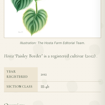
Illustration: The Hosta Farm Editorial Team.
Hosta
‘Paisley Border’ is a registered cultivar (
2012
) .
YEAR
2012
REGISTERED
III-4b
SECTION CLASS