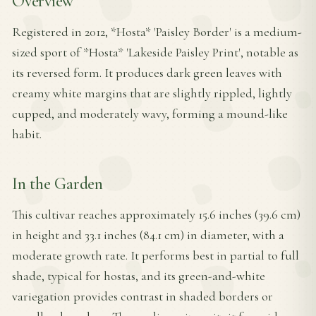
Overview
Registered in 2012, *Hosta* 'Paisley Border' is a medium-
sized sport of *Hosta* 'Lakeside Paisley Print', notable as
its reversed form. It produces dark green leaves with
creamy white margins that are slightly rippled, lightly
cupped, and moderately wavy, forming a mound-like
habit.
In the Garden
This cultivar reaches approximately 15.6 inches (39.6 cm)
in height and 33.1 inches (84.1 cm) in diameter, with a
moderate growth rate. It performs best in partial to full
shade, typical for hostas, and its green-and-white
variegation provides contrast in shaded borders or