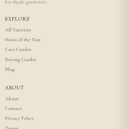
for shade gardeners.
EXPLORE
All Varieties
Hosta of the Year
Care Guides
Buying Guides
Blog
ABOUT
About
Contact
Privacy Policy
Terms