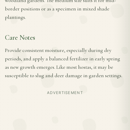
woodland gardens. The medium size suits it for mid-
border positions or as a specimen in mixed shade
plantings.
Care Notes
Provide consistent moisture, especially during dry
periods, and apply a balanced fertilizer in early spring
as new growth emerges. Like most hostas, it may be
susceptible to slug and deer damage in garden settings.
ADVERTISEMENT