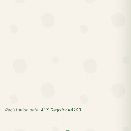
Registration data:
AHS Registry #4200