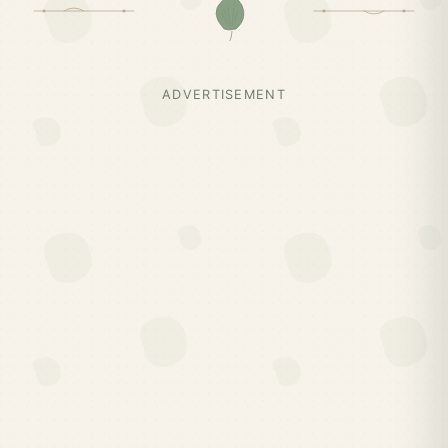
ADVERTISEMENT