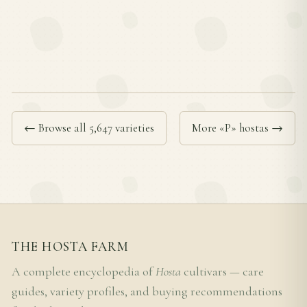
← Browse all 5,647 varieties
More «P» hostas →
THE HOSTA FARM
A complete encyclopedia of
Hosta
cultivars — care
guides, variety profiles, and buying recommendations