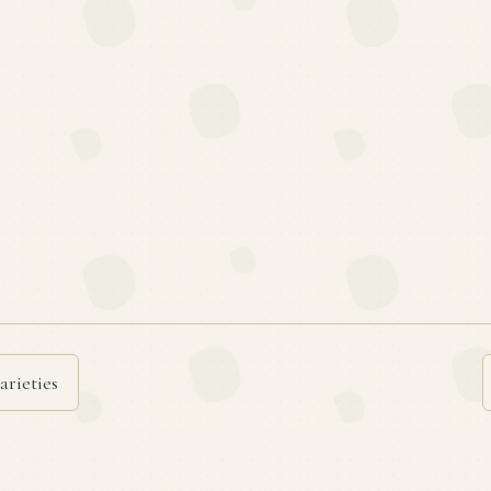
arieties