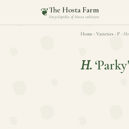
The Hosta Farm
❦
Encyclopedia of
Hosta
cultivars
Home
›
Varieties
›
P
›
Ho
H.
‘Parky