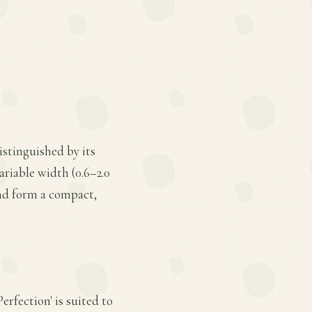
istinguished by its
ariable width (0.6–2.0
and form a compact,
erfection' is suited to