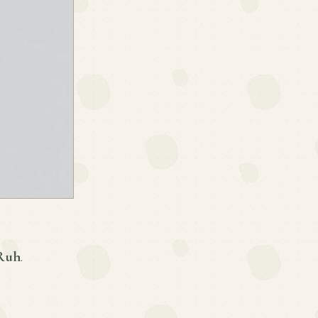
 Ruh
.