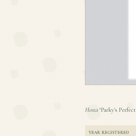
Hosta
‘Parky's Perfecti
YEAR REGISTERED