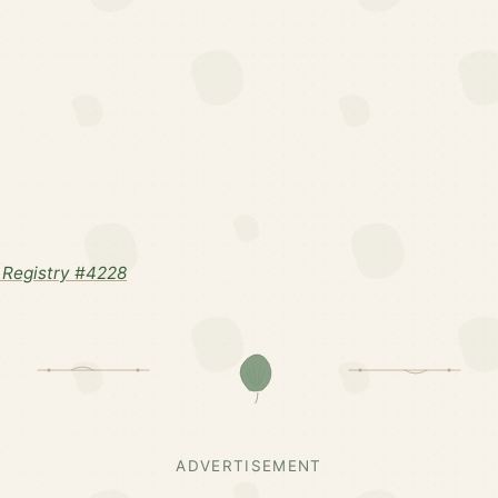
Registry #4228
ADVERTISEMENT