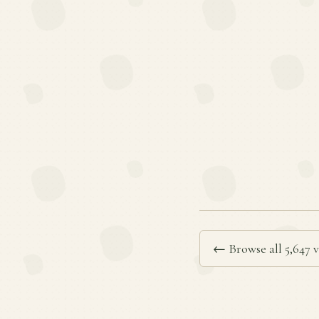
← Browse all 5,647 v