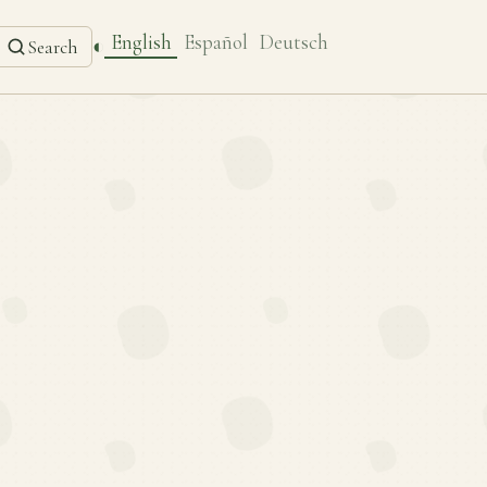
English
Español
Deutsch
◐
Search