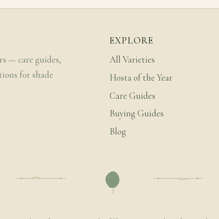
EXPLORE
rs — care guides,
All Varieties
tions for shade
Hosta of the Year
Care Guides
Buying Guides
Blog