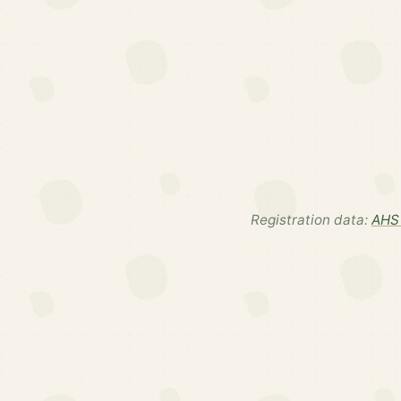
Registration data:
AHS 