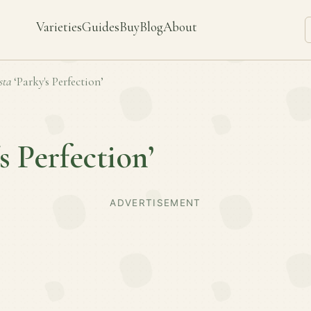
Varieties
Guides
Buy
Blog
About
sta
‘Parky's Perfection’
's Perfection’
ADVERTISEMENT