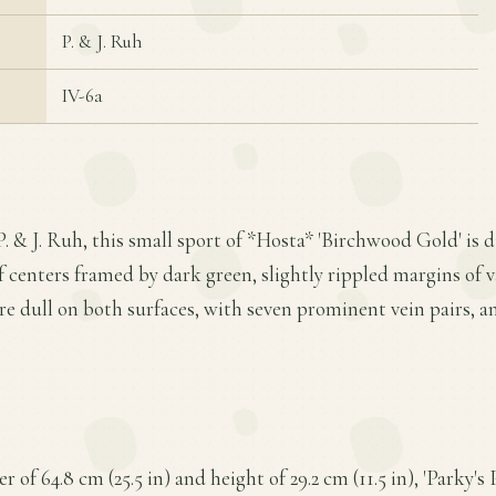
P. & J. Ruh
IV-6a
P. & J. Ruh, this small sport of *Hosta* 'Birchwood Gold' is d
f centers framed by dark green, slightly rippled margins of v
are dull on both surfaces, with seven prominent vein pairs, 
of 64.8 cm (25.5 in) and height of 29.2 cm (11.5 in), 'Parky's P