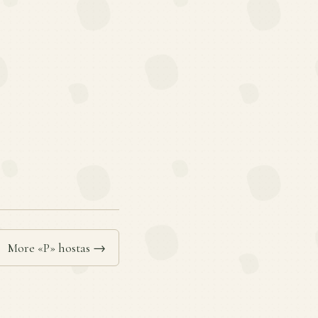
More «P» hostas →