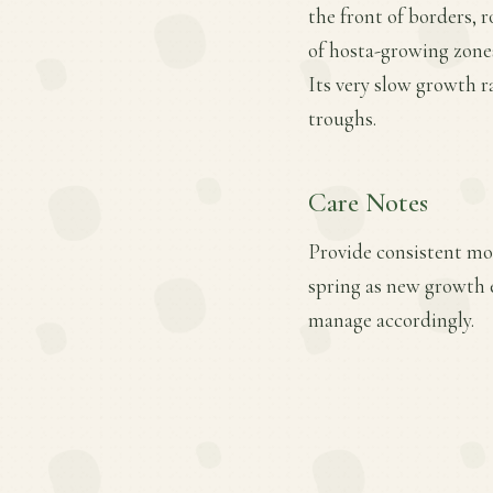
the front of borders, r
of hosta-growing zones
Its very slow growth r
troughs.
Care Notes
Provide consistent moi
spring as new growth e
manage accordingly.