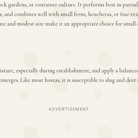
ock gardens, or container culture. It performs best in partial
, and combines well with small ferns, heucheras, or fine-te
ate and modest size make it an appropriate choice for small
sture, especially during establishment, and apply a balanced 
merges. Like most hostas, it is susceptible to slug and dee
ADVERTISEMENT