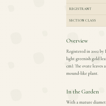
REGISTRANT
SECTION CLASS
Overview
Registered in 2002 by 
light greenish gold lea
cm). The ovate leaves 
mound-like plant.
In the Garden
With a mature diameter 