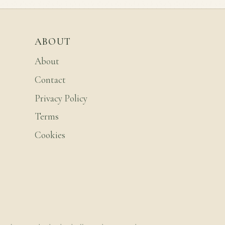
ABOUT
About
Contact
Privacy Policy
Terms
Cookies