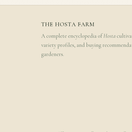
THE HOSTA FARM
A complete encyclopedia of
Hosta
cultiva
variety profiles, and buying recommenda
gardeners.