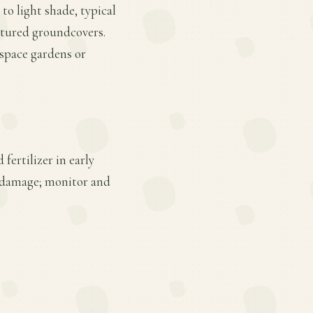
 to light shade, typical
xtured groundcovers.
-space gardens or
fertilizer in early
r damage; monitor and