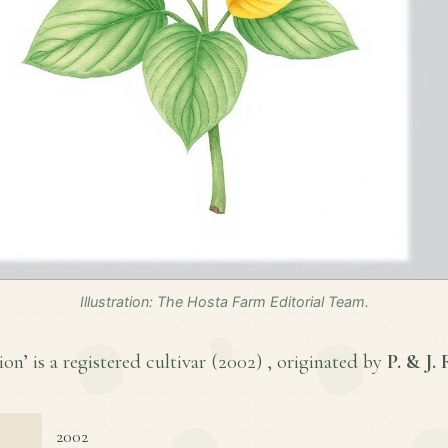
Illustration: The Hosta Farm Editorial Team.
on’ is a registered cultivar (
2002
) , originated by
P. & J.
2002