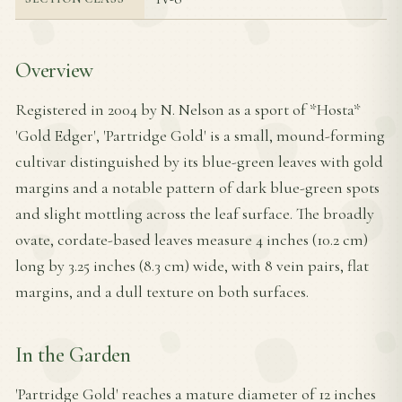
Overview
Registered in 2004 by N. Nelson as a sport of *Hosta*
'Gold Edger', 'Partridge Gold' is a small, mound-forming
cultivar distinguished by its blue-green leaves with gold
margins and a notable pattern of dark blue-green spots
and slight mottling across the leaf surface. The broadly
ovate, cordate-based leaves measure 4 inches (10.2 cm)
long by 3.25 inches (8.3 cm) wide, with 8 vein pairs, flat
margins, and a dull texture on both surfaces.
In the Garden
'Partridge Gold' reaches a mature diameter of 12 inches