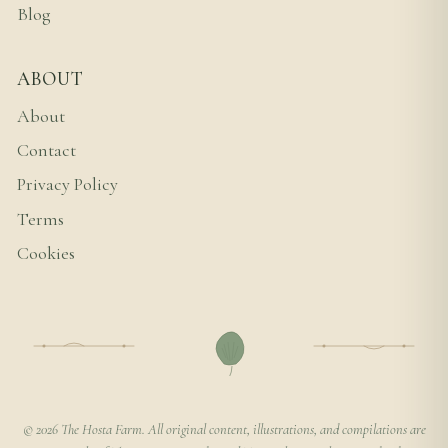
Blog
ABOUT
About
Contact
Privacy Policy
Terms
Cookies
© 2026 The Hosta Farm. All original content, illustrations, and compilations are