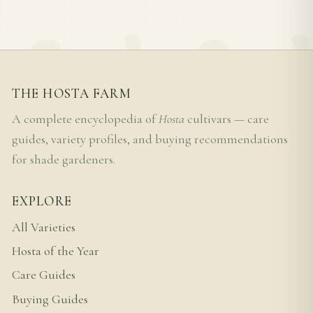
THE HOSTA FARM
A complete encyclopedia of
Hosta
cultivars — care
guides, variety profiles, and buying recommendations
for shade gardeners.
EXPLORE
All Varieties
Hosta of the Year
Care Guides
Buying Guides