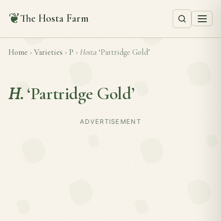
❦
The Hosta Farm
Home
›
Varieties
›
P
›
Hosta
‘Partridge Gold’
H.
‘Partridge Gold’
ADVERTISEMENT