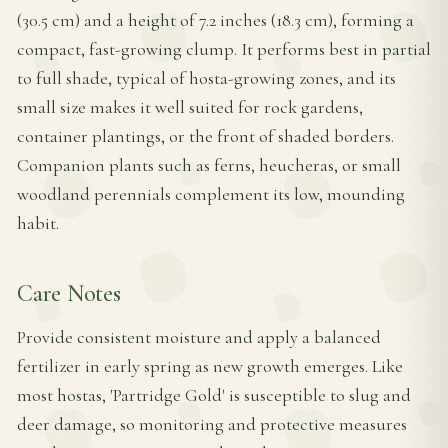
(30.5 cm) and a height of 7.2 inches (18.3 cm), forming a
compact, fast-growing clump. It performs best in partial
to full shade, typical of hosta-growing zones, and its
small size makes it well suited for rock gardens,
container plantings, or the front of shaded borders.
Companion plants such as ferns, heucheras, or small
woodland perennials complement its low, mounding
habit.
Care Notes
Provide consistent moisture and apply a balanced
fertilizer in early spring as new growth emerges. Like
most hostas, 'Partridge Gold' is susceptible to slug and
deer damage, so monitoring and protective measures