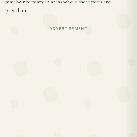
may be necessary in areas where these pests are
prevalent.
ADVERTISEMENT