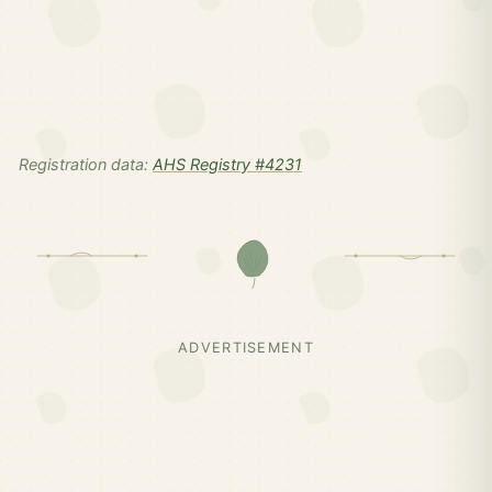
Registration data:
AHS Registry #4231
ADVERTISEMENT