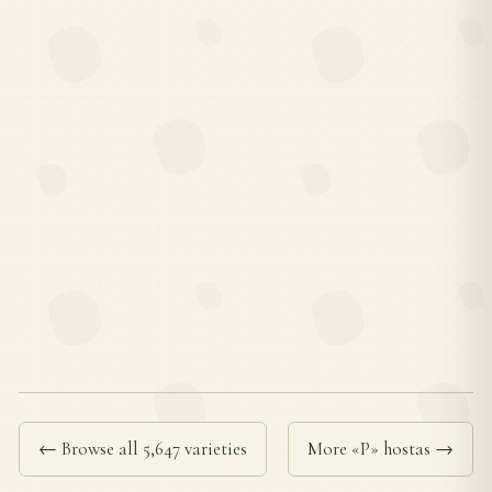
← Browse all 5,647 varieties
More «P» hostas →