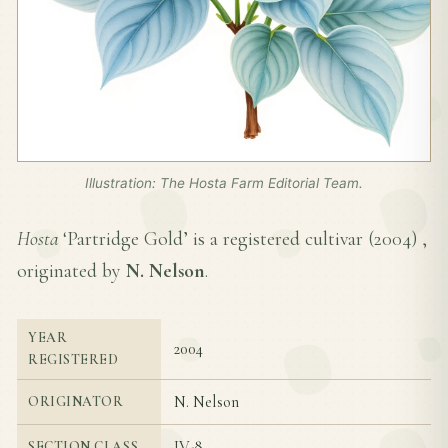
Illustration: The Hosta Farm Editorial Team.
Hosta
‘Partridge Gold’ is a registered cultivar (
2004
) ,
originated by
N. Nelson
.
YEAR
2004
REGISTERED
N. Nelson
ORIGINATOR
IV-8
SECTION CLASS