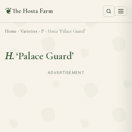
❦
The Hosta Farm
Home
›
Varieties
›
P
›
Hosta
‘Palace Guard’
H.
‘Palace Guard’
ADVERTISEMENT