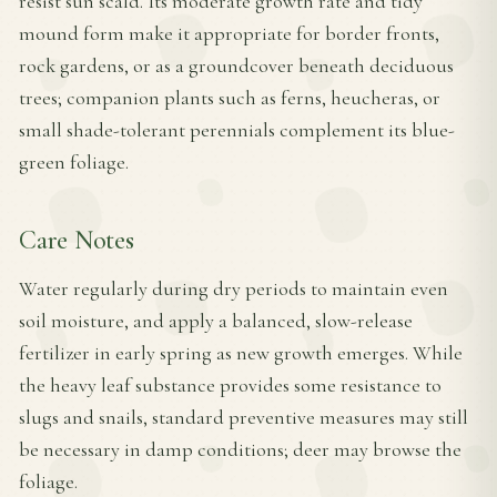
resist sun scald. Its moderate growth rate and tidy
mound form make it appropriate for border fronts,
rock gardens, or as a groundcover beneath deciduous
trees; companion plants such as ferns, heucheras, or
small shade-tolerant perennials complement its blue-
green foliage.
Care Notes
Water regularly during dry periods to maintain even
soil moisture, and apply a balanced, slow-release
fertilizer in early spring as new growth emerges. While
the heavy leaf substance provides some resistance to
slugs and snails, standard preventive measures may still
be necessary in damp conditions; deer may browse the
foliage.