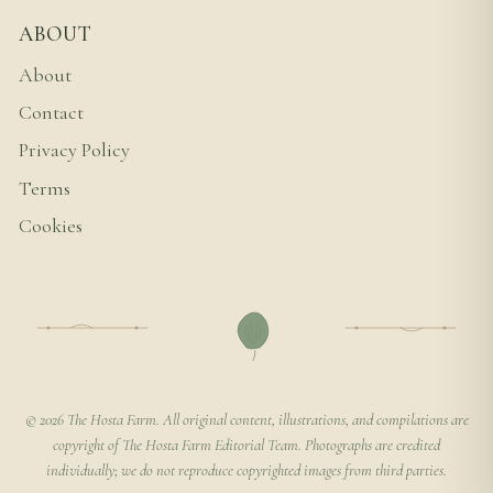
ABOUT
About
Contact
Privacy Policy
Terms
Cookies
© 2026 The Hosta Farm. All original content, illustrations, and compilations are
copyright of The Hosta Farm Editorial Team. Photographs are credited
individually; we do not reproduce copyrighted images from third parties.