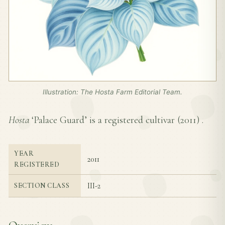
Illustration: The Hosta Farm Editorial Team.
Hosta
‘Palace Guard’ is a registered cultivar (
2011
) .
YEAR
2011
REGISTERED
III-2
SECTION CLASS