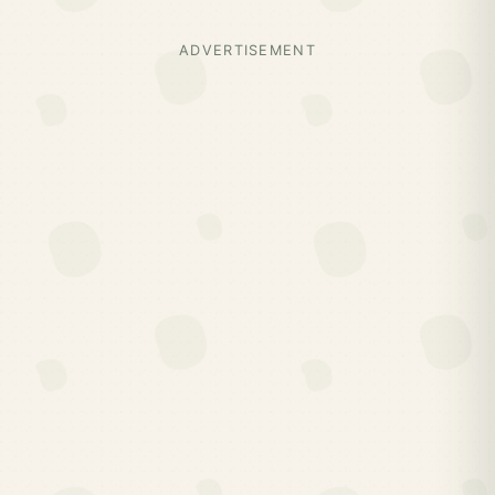
ADVERTISEMENT