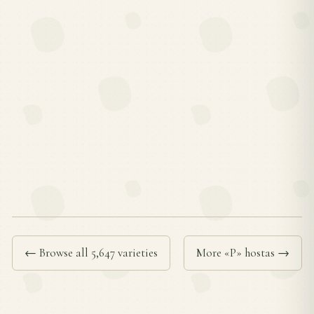
← Browse all 5,647 varieties
More «P» hostas →