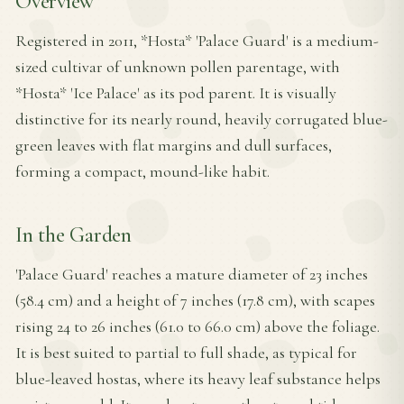
Overview
Registered in 2011, *Hosta* 'Palace Guard' is a medium-
sized cultivar of unknown pollen parentage, with
*Hosta* 'Ice Palace' as its pod parent. It is visually
distinctive for its nearly round, heavily corrugated blue-
green leaves with flat margins and dull surfaces,
forming a compact, mound-like habit.
In the Garden
'Palace Guard' reaches a mature diameter of 23 inches
(58.4 cm) and a height of 7 inches (17.8 cm), with scapes
rising 24 to 26 inches (61.0 to 66.0 cm) above the foliage.
It is best suited to partial to full shade, as typical for
blue-leaved hostas, where its heavy leaf substance helps