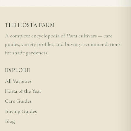
THE HOSTA FARM
A complete encyclopedia of
Hosta
cultivars — care
guides, variety profiles, and buying recommendations
for shade gardeners.
EXPLORE
All Varieties
Hosta of the Year
Care Guides
Buying Guides
Blog