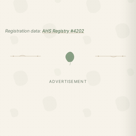
Registration data:
AHS Registry #4202
ADVERTISEMENT