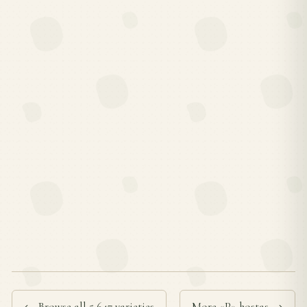
← Browse all 5,647 varieties
More «P» hostas →