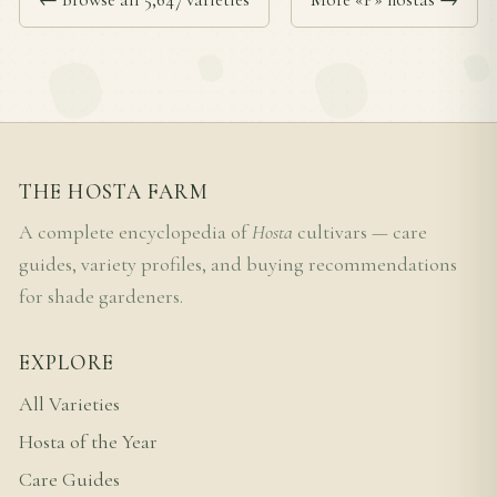
THE HOSTA FARM
A complete encyclopedia of
Hosta
cultivars — care
guides, variety profiles, and buying recommendations
for shade gardeners.
EXPLORE
All Varieties
Hosta of the Year
Care Guides