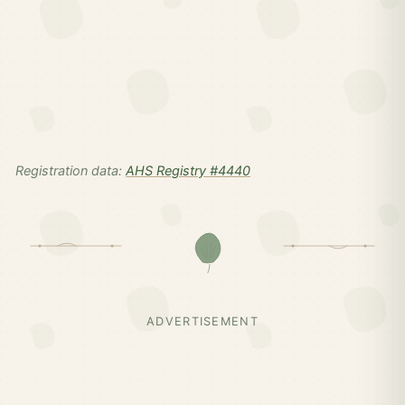
Registration data:
AHS Registry #4440
ADVERTISEMENT