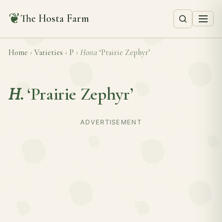
❦
The Hosta Farm
Home
›
Varieties
›
P
›
Hosta
‘Prairie Zephyr’
H.
‘Prairie Zephyr’
ADVERTISEMENT