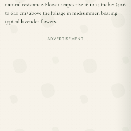
natural resistance. Flower scapes rise 16 to 24 inches (40.6
to 61.0 cm) above the foliage in midsummer, bearing
typical lavender flowers.
ADVERTISEMENT