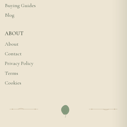
Buying Guides
Blog
ABOUT
About
Contact
Privacy Policy
Terms
Cookies