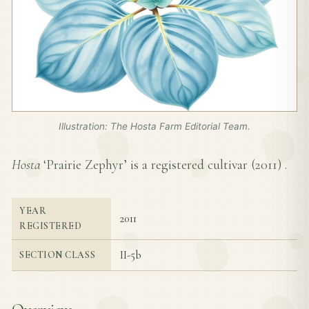
Illustration: The Hosta Farm Editorial Team.
Hosta
‘Prairie Zephyr’ is a registered cultivar (
2011
) .
YEAR
2011
REGISTERED
II-5b
SECTION CLASS