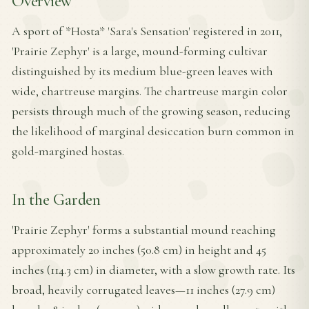
Overview
A sport of *Hosta* 'Sara's Sensation' registered in 2011,
'Prairie Zephyr' is a large, mound-forming cultivar
distinguished by its medium blue-green leaves with
wide, chartreuse margins. The chartreuse margin color
persists through much of the growing season, reducing
the likelihood of marginal desiccation burn common in
gold-margined hostas.
In the Garden
'Prairie Zephyr' forms a substantial mound reaching
approximately 20 inches (50.8 cm) in height and 45
inches (114.3 cm) in diameter, with a slow growth rate. Its
broad, heavily corrugated leaves—11 inches (27.9 cm)