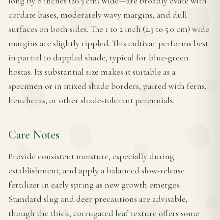
long by 8 inches (20.3 cm) wide—are broadly ovate with
cordate bases, moderately wavy margins, and dull
surfaces on both sides. The 1 to 2 inch (2.5 to 5.0 cm) wide
margins are slightly rippled. This cultivar performs best
in partial to dappled shade, typical for blue-green
hostas. Its substantial size makes it suitable as a
specimen or in mixed shade borders, paired with ferns,
heucheras, or other shade-tolerant perennials.
Care Notes
Provide consistent moisture, especially during
establishment, and apply a balanced slow-release
fertilizer in early spring as new growth emerges.
Standard slug and deer precautions are advisable,
though the thick, corrugated leaf texture offers some