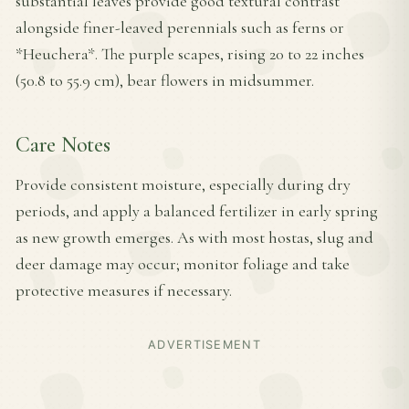
substantial leaves provide good textural contrast
alongside finer-leaved perennials such as ferns or
*Heuchera*. The purple scapes, rising 20 to 22 inches
(50.8 to 55.9 cm), bear flowers in midsummer.
Care Notes
Provide consistent moisture, especially during dry
periods, and apply a balanced fertilizer in early spring
as new growth emerges. As with most hostas, slug and
deer damage may occur; monitor foliage and take
protective measures if necessary.
ADVERTISEMENT