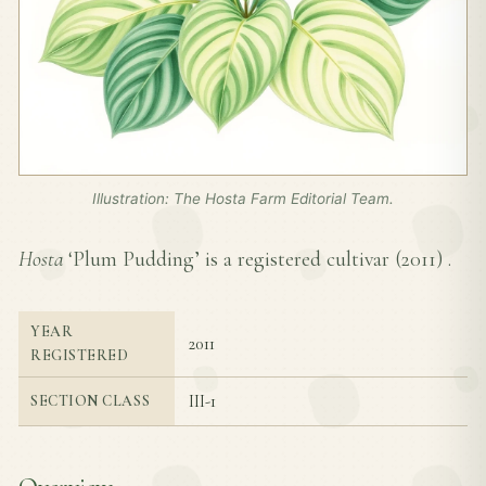
Illustration: The Hosta Farm Editorial Team.
Hosta
‘Plum Pudding’ is a registered cultivar (
2011
) .
YEAR
2011
REGISTERED
III-1
SECTION CLASS