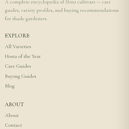
A complete encyclopedia of
Hosta
cultivars — care
guides, variety profiles, and buying recommendations
for shade gardeners.
EXPLORE
All Varieties
Hosta of the Year
Care Guides
Buying Guides
Blog
ABOUT
About
Contact