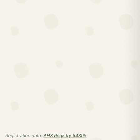
Registration data:
AHS Registry #4395