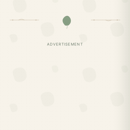
ADVERTISEMENT