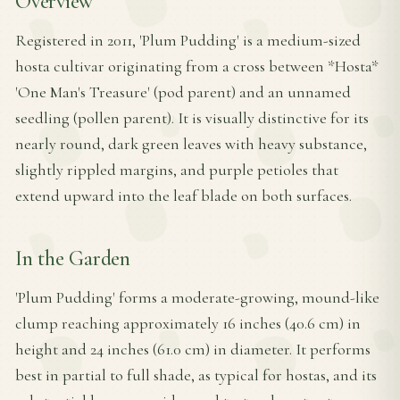
Overview
Registered in 2011, 'Plum Pudding' is a medium-sized
hosta cultivar originating from a cross between *Hosta*
'One Man's Treasure' (pod parent) and an unnamed
seedling (pollen parent). It is visually distinctive for its
nearly round, dark green leaves with heavy substance,
slightly rippled margins, and purple petioles that
extend upward into the leaf blade on both surfaces.
In the Garden
'Plum Pudding' forms a moderate-growing, mound-like
clump reaching approximately 16 inches (40.6 cm) in
height and 24 inches (61.0 cm) in diameter. It performs
best in partial to full shade, as typical for hostas, and its