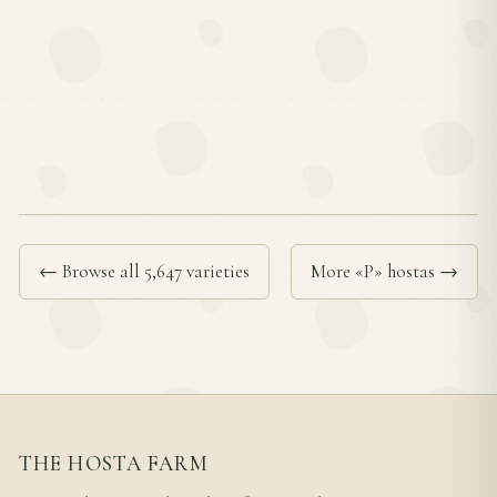
← Browse all 5,647 varieties
More «P» hostas →
THE HOSTA FARM