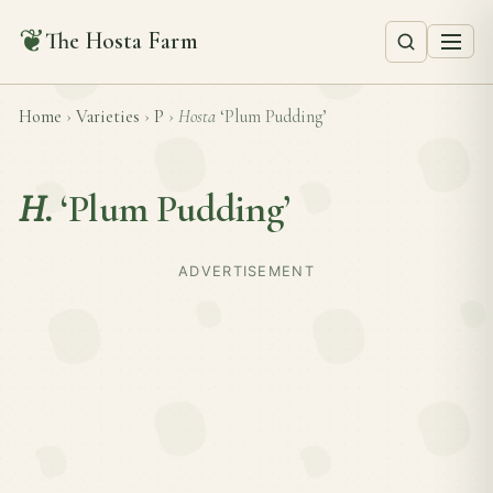
❦
The Hosta Farm
Home
›
Varieties
›
P
›
Hosta
‘Plum Pudding’
H.
‘Plum Pudding’
ADVERTISEMENT