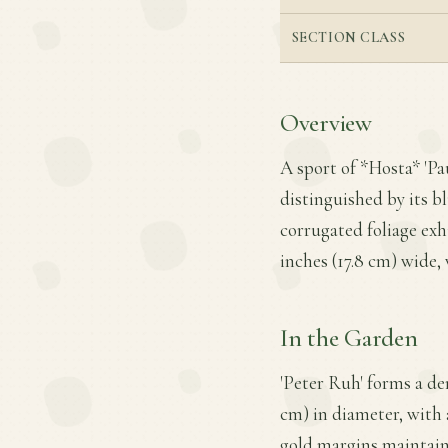
SECTION CLASS
Overview
A sport of *Hosta* 'Pa
distinguished by its b
corrugated foliage exh
inches (17.8 cm) wide, 
In the Garden
'Peter Ruh' forms a de
cm) in diameter, with 
gold margins maintain 