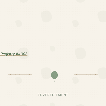
 Registry #4308
ADVERTISEMENT