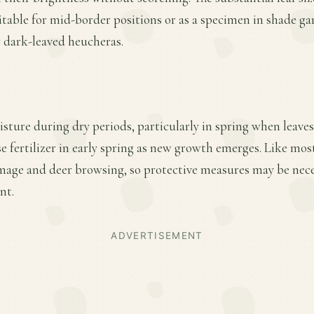
itable for mid-border positions or as a specimen in shade ga
r dark-leaved heucheras.
sture during dry periods, particularly in spring when leave
e fertilizer in early spring as new growth emerges. Like most
amage and deer browsing, so protective measures may be nece
nt.
ADVERTISEMENT