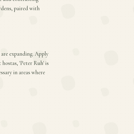
rdens, paired with
s are expanding. Apply
 hostas, 'Peter Ruh' is
ssary in areas where