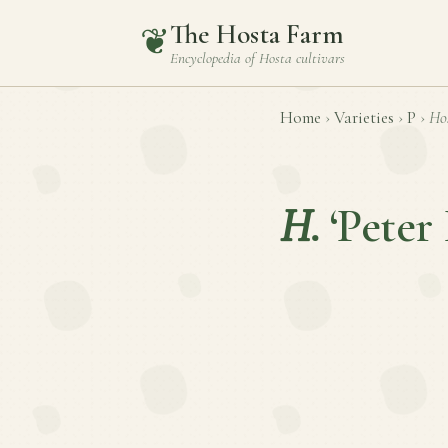
The Hosta Farm
❦
Encyclopedia of
Hosta
cultivars
Home
›
Varieties
›
P
›
Ho
H.
‘Peter