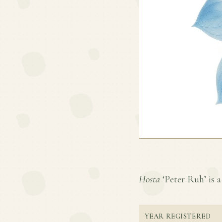
Hosta
‘Peter Ruh’ is a
YEAR REGISTERED