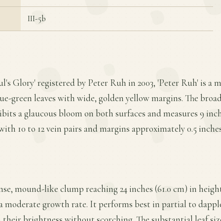
III-5b
ul's Glory' registered by Peter Ruh in 2003, 'Peter Ruh' is a
lue-green leaves with wide, golden yellow margins. The broa
ibits a glaucous bloom on both surfaces and measures 9 inche
with 10 to 12 vein pairs and margins approximately 0.5 inches
nse, mound-like clump reaching 24 inches (61.0 cm) in height
a moderate growth rate. It performs best in partial to dapp
their brightness without scorching. The substantial leaf si