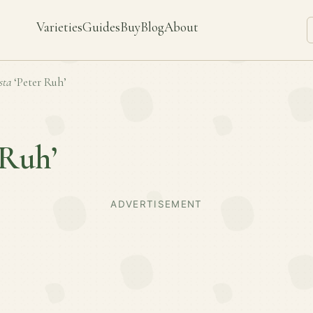
Varieties
Guides
Buy
Blog
About
sta
‘Peter Ruh’
 Ruh’
ADVERTISEMENT