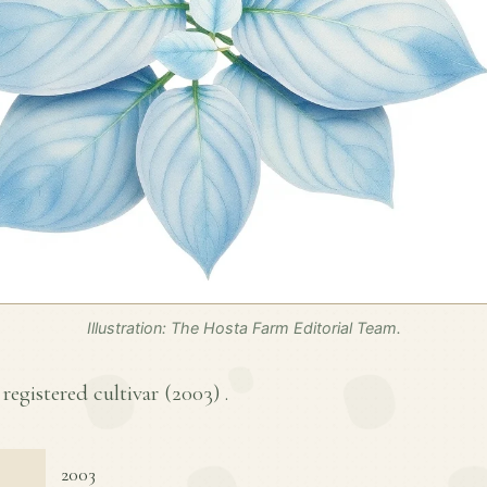
Illustration: The Hosta Farm Editorial Team.
 registered cultivar (
2003
) .
2003