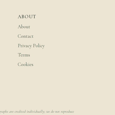
ABOUT
About
Contact
Privacy Policy
Terms
Cookies
raphs are credited individually; we do not reproduce