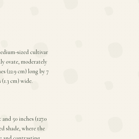
 medium-sized cultivar
dly ovate, moderately
s (22.9 cm) long by 7
 (1.3 cm) wide.
 and 50 inches (127.0
led shade, where the
ze and contrasting