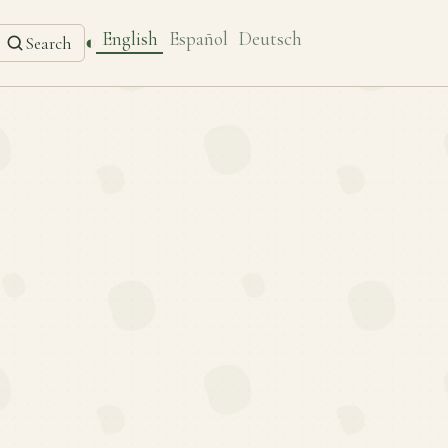
English
Español
Deutsch
◐
Search