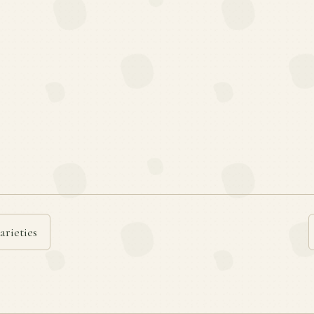
arieties