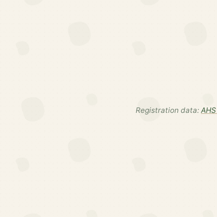
Registration data:
AHS