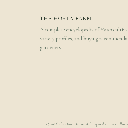
THE HOSTA FARM
A complete encyclopedia of
Hosta
cultiva
variety profiles, and buying recommenda
gardeners.
© 2026 The Hosta Farm. All original content, illust