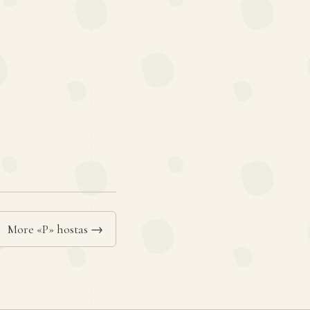
More «P» hostas →