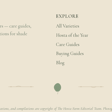
EXPLORE
rs — care guides,
All Varieties
tions for shade
Hosta of the Year
Care Guides
Buying Guides
Blog
rations, and compilations are copyright of The Hosta Farm Editorial Team. Photog