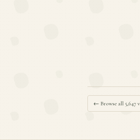
← Browse all 5,647 v