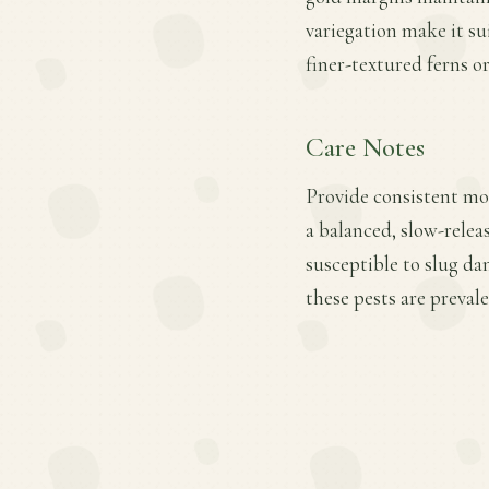
variegation make it su
finer-textured ferns o
Care Notes
Provide consistent moi
a balanced, slow-releas
susceptible to slug d
these pests are prevale