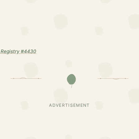
 Registry #4430
ADVERTISEMENT