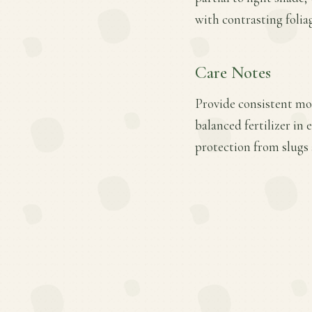
with contrasting folia
Care Notes
Provide consistent mo
balanced fertilizer in
protection from slugs 