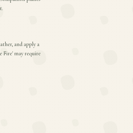
t.
ather, and apply a
e Fire' may require