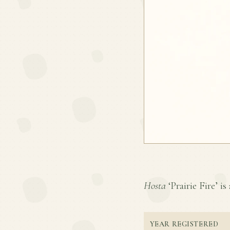
Hosta
‘Prairie Fire’ is
YEAR REGISTERED