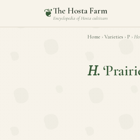
The Hosta Farm
❦
Encyclopedia of
Hosta
cultivars
Home
›
Varieties
›
P
›
Ho
H.
‘Prairi