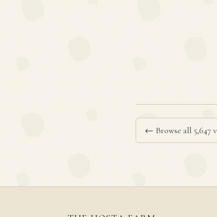
← Browse all 5,647 v