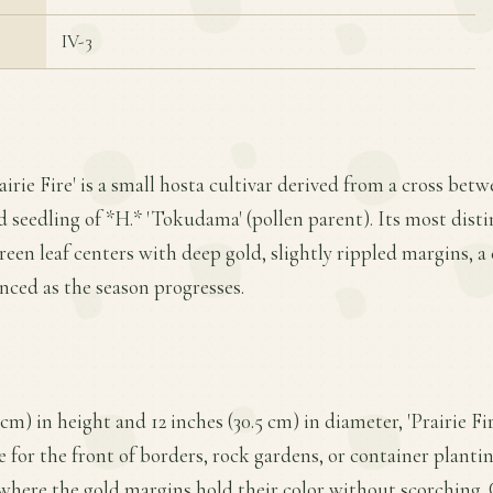
IV-3
airie Fire' is a small hosta cultivar derived from a cross bet
d seedling of *H.* 'Tokudama' (pollen parent). Its most distin
een leaf centers with deep gold, slightly rippled margins, a 
ed as the season progresses.
cm) in height and 12 inches (30.5 cm) in diameter, 'Prairie Fi
 for the front of borders, rock gardens, or container plantin
, where the gold margins hold their color without scorching