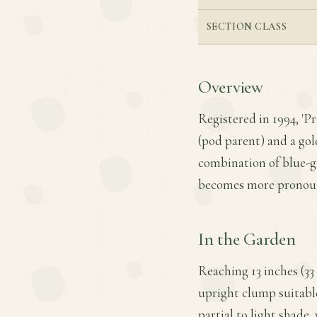
SECTION CLASS
Overview
Registered in 1994, 'Pr
(pod parent) and a gol
combination of blue-gr
becomes more pronounc
In the Garden
Reaching 13 inches (33 
upright clump suitable
partial to light shade