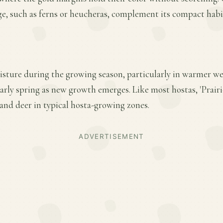
ge, such as ferns or heucheras, complement its compact habi
isture during the growing season, particularly in warmer we
 early spring as new growth emerges. Like most hostas, 'Prairi
and deer in typical hosta-growing zones.
ADVERTISEMENT