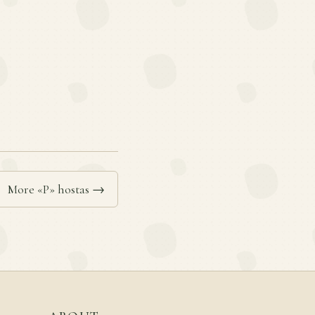
More «P» hostas →