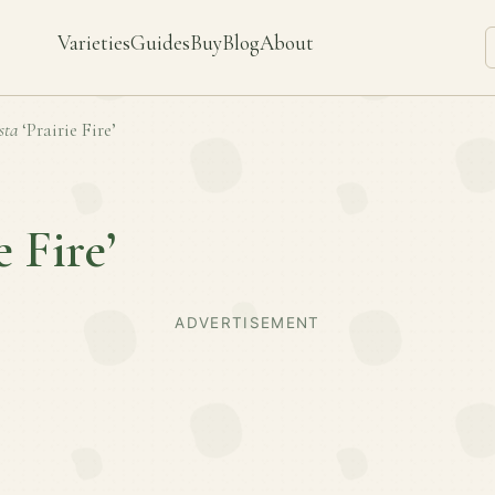
Varieties
Guides
Buy
Blog
About
sta
‘Prairie Fire’
e Fire’
ADVERTISEMENT