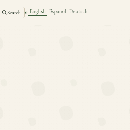
English
Español
Deutsch
◐
Search