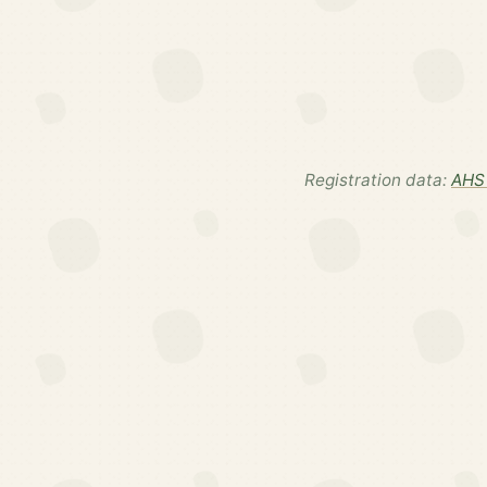
Registration data:
AHS