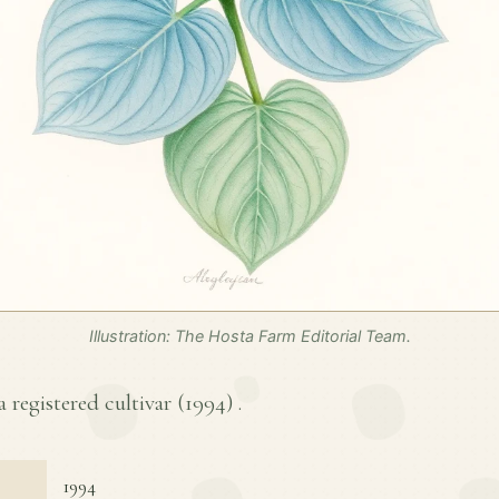
Illustration: The Hosta Farm Editorial Team.
 a registered cultivar (
1994
) .
1994