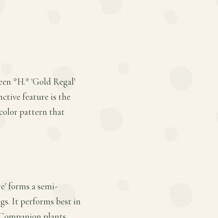
ween *H.* 'Gold Regal'
ctive feature is the
color pattern that
re' forms a semi-
gs. It performs best in
. Companion plants