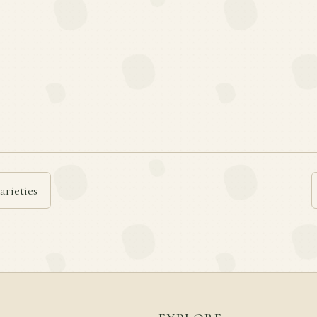
arieties