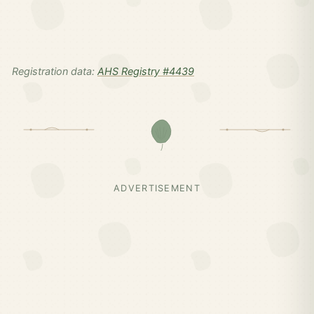
Registration data:
AHS Registry #4439
ADVERTISEMENT