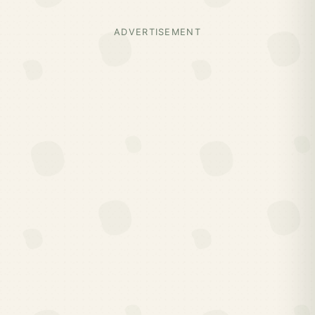
ADVERTISEMENT