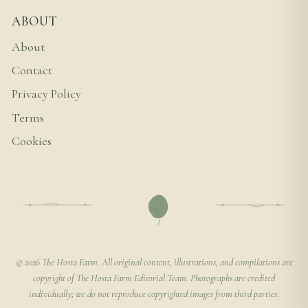
ABOUT
About
Contact
Privacy Policy
Terms
Cookies
© 2026 The Hosta Farm. All original content, illustrations, and compilations are
copyright of The Hosta Farm Editorial Team. Photographs are credited
individually; we do not reproduce copyrighted images from third parties.