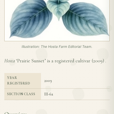
Illustration: The Hosta Farm Editorial Team.
Hosta
‘Prairie Sunset’ is a registered cultivar (
2009
) .
YEAR
2009
REGISTERED
III-6a
SECTION CLASS