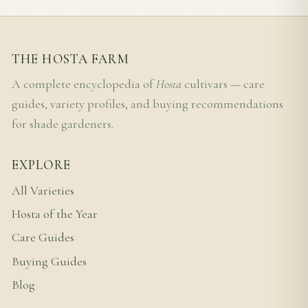
THE HOSTA FARM
A complete encyclopedia of
Hosta
cultivars — care
guides, variety profiles, and buying recommendations
for shade gardeners.
EXPLORE
All Varieties
Hosta of the Year
Care Guides
Buying Guides
Blog