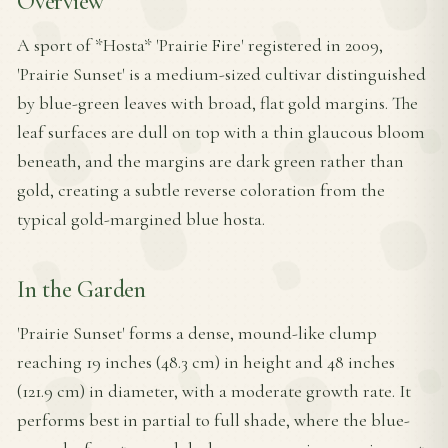
Overview
A sport of *Hosta* 'Prairie Fire' registered in 2009,
'Prairie Sunset' is a medium-sized cultivar distinguished
by blue-green leaves with broad, flat gold margins. The
leaf surfaces are dull on top with a thin glaucous bloom
beneath, and the margins are dark green rather than
gold, creating a subtle reverse coloration from the
typical gold-margined blue hosta.
In the Garden
'Prairie Sunset' forms a dense, mound-like clump
reaching 19 inches (48.3 cm) in height and 48 inches
(121.9 cm) in diameter, with a moderate growth rate. It
performs best in partial to full shade, where the blue-