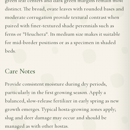
green leaf centers and dark green margins remain most
distinct. The broad, ovate leaves with rounded bases and
moderate corrugation provide textural contrast when
paired with finer-textured shade perennials such as
ferns or *Heuchera*. Its medium size makes it suitable
for mid-border positions or as a specimen in shaded
beds.
Care Notes
Provide consistent moisture during dry periods,
particularly in the first growing season. Apply a
balanced, slow-release fertilizer in early spring as new
growth emerges. Typical hosta-growing zones apply;
slug and deer damage may occur and should be
managed as with other hostas.