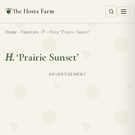
❦
The Hosta Farm
Home
›
Varieties
›
P
›
Hosta
‘Prairie Sunset’
H.
‘Prairie Sunset’
ADVERTISEMENT