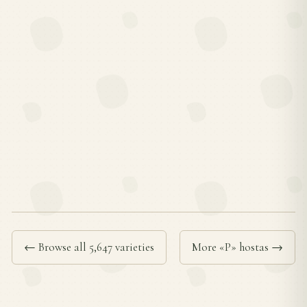
← Browse all 5,647 varieties
More «P» hostas →