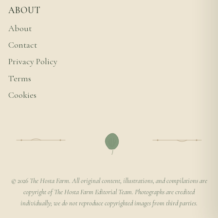
ABOUT
About
Contact
Privacy Policy
Terms
Cookies
© 2026 The Hosta Farm. All original content, illustrations, and compilations are
copyright of The Hosta Farm Editorial Team. Photographs are credited
individually; we do not reproduce copyrighted images from third parties.