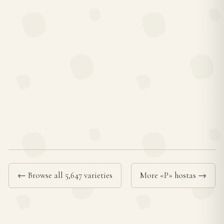
← Browse all 5,647 varieties
More «P» hostas →