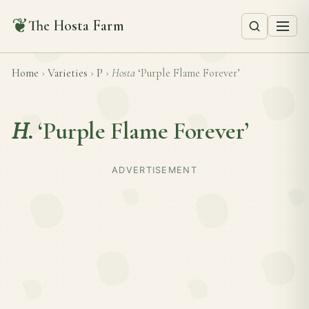
❦
The Hosta Farm
Home
›
Varieties
›
P
›
Hosta
‘Purple Flame Forever’
H.
‘Purple Flame Forever’
ADVERTISEMENT