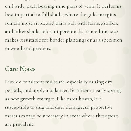
cm) wide, each bearing nine pairs of veins. It performs
best in partial to full shade, where the gold margins
remain most vivid, and pairs well with ferns, astilbes,
and other shade-tolerant perennials. Its medium size
makes it suitable for border plantings or as a specimen
in woodland gardens.
Care Notes
Provide consistent moisture, especially during dry
periods, and apply a balanced fertilizer in early spring
as new growth emerges. Like most hostas, it is
susceptible to slug and deer damage, so protective
measures may be necessary in areas where these pests
are prevalent.