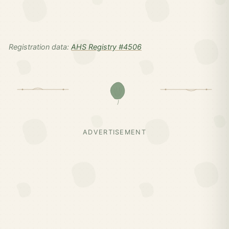
Registration data:
AHS Registry #4506
ADVERTISEMENT