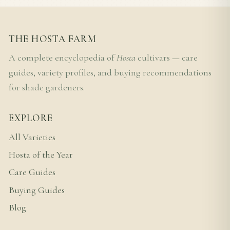
THE HOSTA FARM
A complete encyclopedia of
Hosta
cultivars — care
guides, variety profiles, and buying recommendations
for shade gardeners.
EXPLORE
All Varieties
Hosta of the Year
Care Guides
Buying Guides
Blog