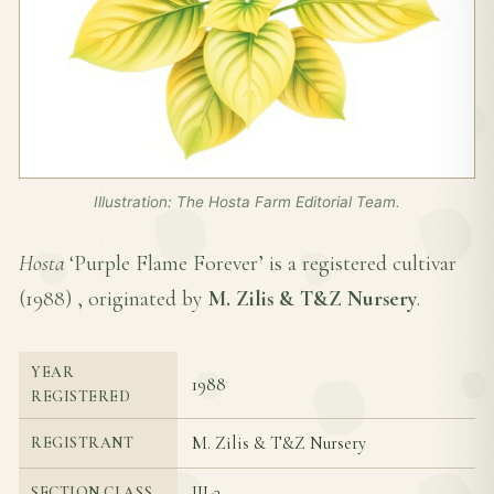
Illustration: The Hosta Farm Editorial Team.
Hosta
‘Purple Flame Forever’ is a registered cultivar
(
1988
) , originated by
M. Zilis & T&Z Nursery
.
YEAR
1988
REGISTERED
M. Zilis & T&Z Nursery
REGISTRANT
III-3
SECTION CLASS