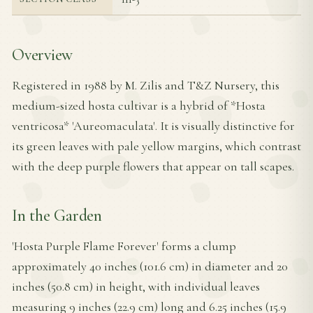
Overview
Registered in 1988 by M. Zilis and T&Z Nursery, this
medium-sized hosta cultivar is a hybrid of *Hosta
ventricosa* 'Aureomaculata'. It is visually distinctive for
its green leaves with pale yellow margins, which contrast
with the deep purple flowers that appear on tall scapes.
In the Garden
'Hosta Purple Flame Forever' forms a clump
approximately 40 inches (101.6 cm) in diameter and 20
inches (50.8 cm) in height, with individual leaves
measuring 9 inches (22.9 cm) long and 6.25 inches (15.9