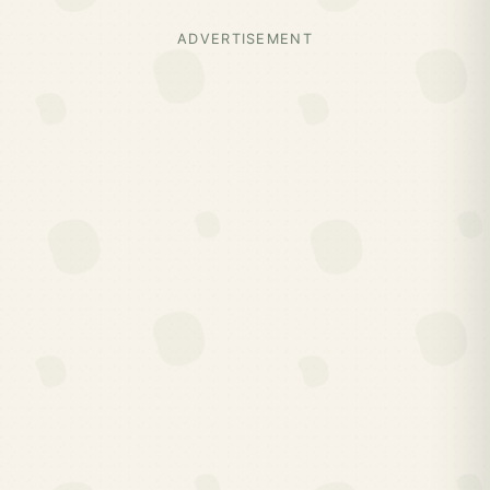
ADVERTISEMENT