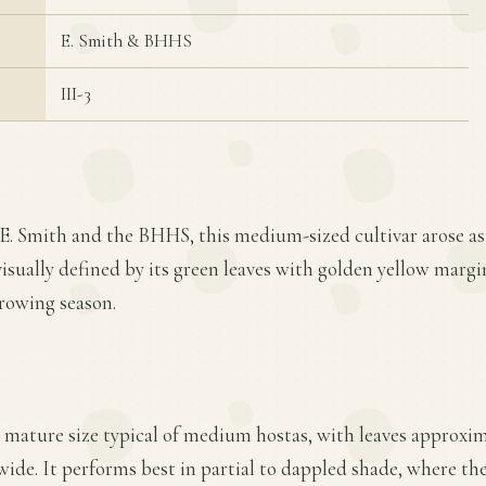
E. Smith & BHHS
III-3
 E. Smith and the BHHS, this medium-sized cultivar arose as
 visually defined by its green leaves with golden yellow margi
growing season.
 mature size typical of medium hostas, with leaves approxima
 wide. It performs best in partial to dappled shade, where t