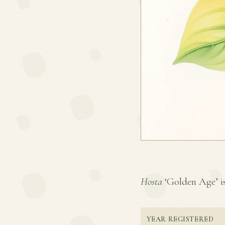
Hosta
‘Golden Age’ is 
YEAR REGISTERED