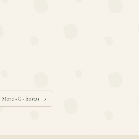
More «G» hostas →