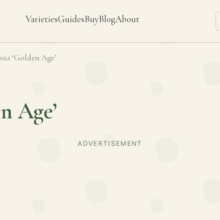
Varieties
Guides
Buy
Blog
About
sta
‘Golden Age’
n Age’
ADVERTISEMENT