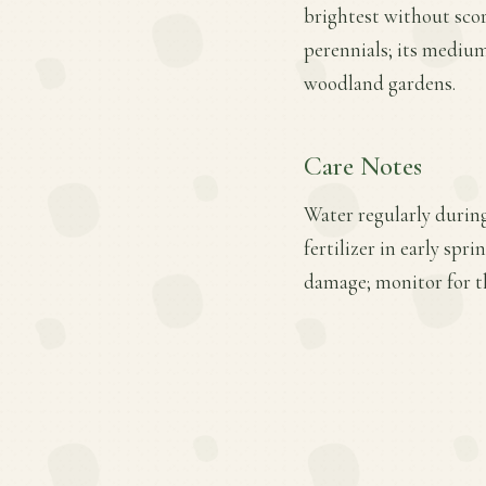
brightest without scorc
perennials; its medium
woodland gardens.
Care Notes
Water regularly during
fertilizer in early spr
damage; monitor for th