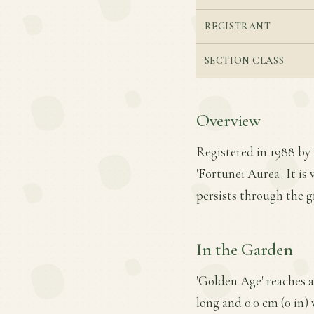
REGISTRANT
SECTION CLASS
Overview
Registered in 1988 by
'Fortunei Aurea'. It is
persists through the 
In the Garden
'Golden Age' reaches a
long and 0.0 cm (0 in)