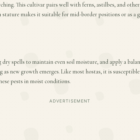
hing. This cultivar pairs well with ferns, astilbes, and othe
 stature makes it suitable for mid-border positions or as a 
 dry spells to maintain even soil moisture, and apply a balan
ing as new growth emerges. Like most hostas, it is susceptible
ese pests in moist conditions.
ADVERTISEMENT