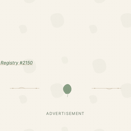
Registry #2150
ADVERTISEMENT