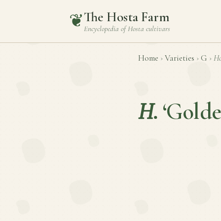
The Hosta Farm
❦
Encyclopedia of
Hosta
cultivars
Home
›
Varieties
›
G
›
Ho
H.
‘Golde