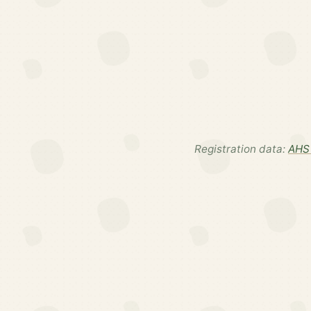
Registration data:
AHS 