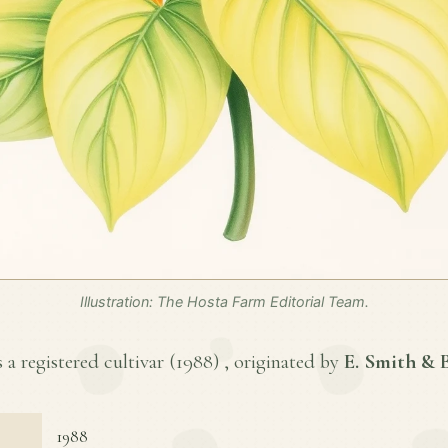
Illustration: The Hosta Farm Editorial Team.
a registered cultivar (
1988
) , originated by
E. Smith &
1988