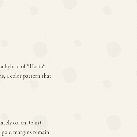
 a hybrid of *Hosta*
ns, a color pattern that
tely 0.0 cm (0 in)
he gold margins remain