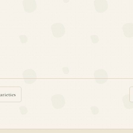
arieties