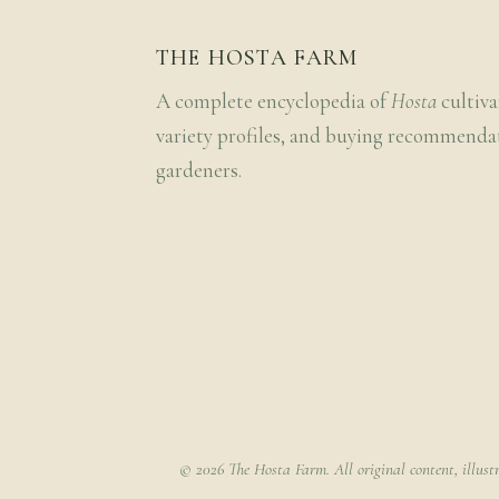
THE HOSTA FARM
A complete encyclopedia of
Hosta
cultiva
variety profiles, and buying recommenda
gardeners.
© 2026 The Hosta Farm. All original content, illust