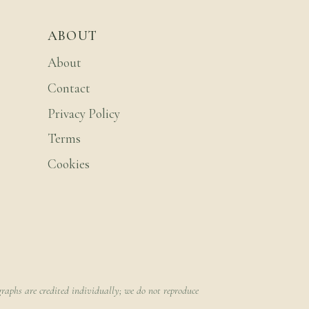
ABOUT
About
Contact
Privacy Policy
Terms
Cookies
raphs are credited individually; we do not reproduce