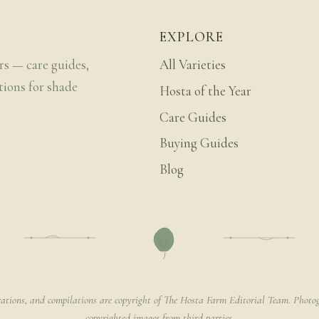
EXPLORE
rs — care guides,
All Varieties
tions for shade
Hosta of the Year
Care Guides
Buying Guides
Blog
rations, and compilations are copyright of The Hosta Farm Editorial Team. Photog
copyrighted images from third parties.