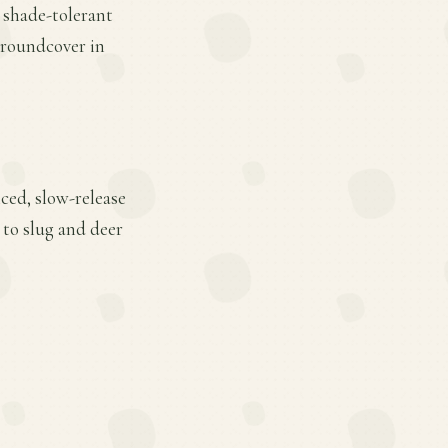
r shade-tolerant
groundcover in
ced, slow-release
 to slug and deer