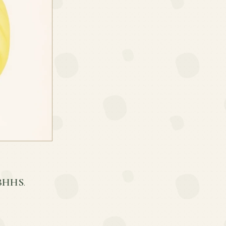
 BHHS
.