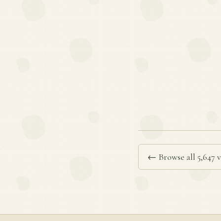
← Browse all 5,647 v