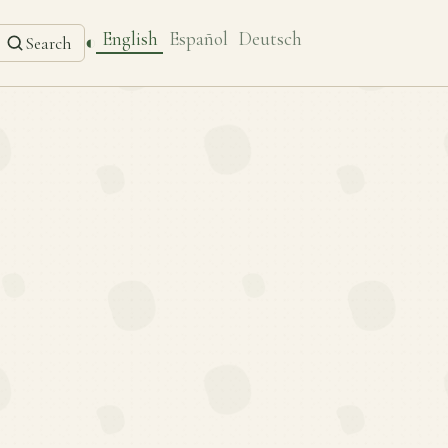
English
Español
Deutsch
◐
Search