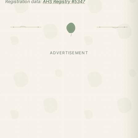
Registration data:
AHS Registry #5347
ADVERTISEMENT