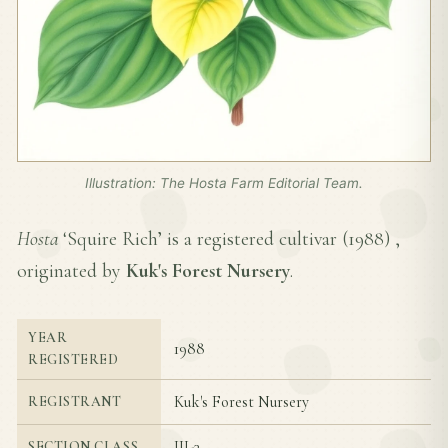
Illustration: The Hosta Farm Editorial Team.
Hosta
‘Squire Rich’ is a registered cultivar (
1988
) ,
originated by
Kuk's Forest Nursery
.
YEAR
1988
REGISTERED
Kuk's Forest Nursery
REGISTRANT
III-3
SECTION CLASS