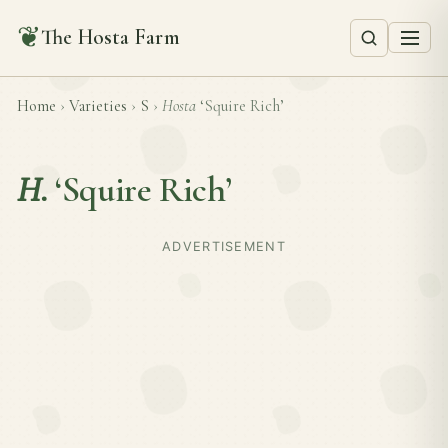
❦
The Hosta Farm
Home
›
Varieties
›
S
›
Hosta
‘Squire Rich’
H.
‘Squire Rich’
ADVERTISEMENT