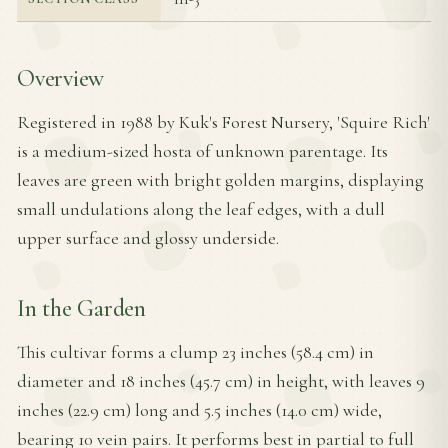
Overview
Registered in 1988 by Kuk's Forest Nursery, 'Squire Rich'
is a medium-sized hosta of unknown parentage. Its
leaves are green with bright golden margins, displaying
small undulations along the leaf edges, with a dull
upper surface and glossy underside.
In the Garden
This cultivar forms a clump 23 inches (58.4 cm) in
diameter and 18 inches (45.7 cm) in height, with leaves 9
inches (22.9 cm) long and 5.5 inches (14.0 cm) wide,
bearing 10 vein pairs. It performs best in partial to full