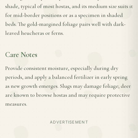
shade, typical of most hostas, and its medium size suits it
for mid-border positions or as a specimen in shaded
beds. The gold-margined foliage pairs well with dark-
leaved heucheras or ferns.
Care Notes
Provide consistent moisture, especially during dry
periods, and apply a balanced fertilizer in early spring
as new growth emerges. Slugs may damage foliage; deer
are known to browse hostas and may require protective
measures.
ADVERTISEMENT