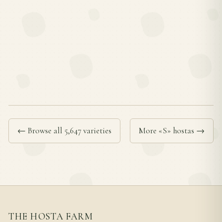
← Browse all 5,647 varieties
More «S» hostas →
THE HOSTA FARM