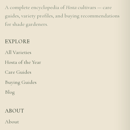
A complete encyclopedia of
Hosta
cultivars — care
guides, variety profiles, and buying recommendations
for shade gardeners.
EXPLORE
All Varieties
Hosta of the Year
Care Guides
Buying Guides
Blog
ABOUT
About