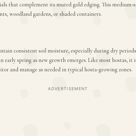
ials that complement its muted gold edging. This medium-siz
onts, woodland gardens, or shaded containers.
ntain consistent soil moisture, especially during dry periods
 in early spring as new growth emerges. Like most hostas, it i
tor and manage as needed in typical hosta-growing zones.
ADVERTISEMENT