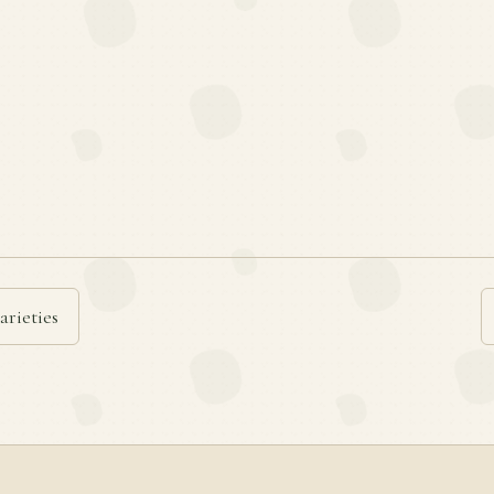
arieties