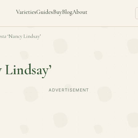
Varieties
Guides
Buy
Blog
About
sta
‘Nancy Lindsay’
 Lindsay’
ADVERTISEMENT