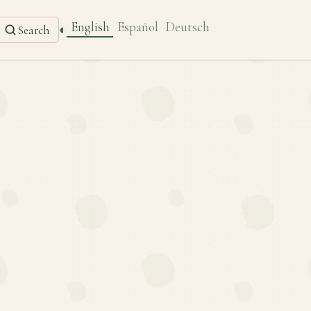
English
Español
Deutsch
◐
Search