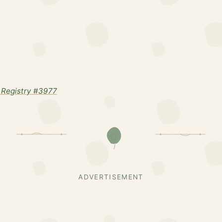
Registry #3977
ADVERTISEMENT