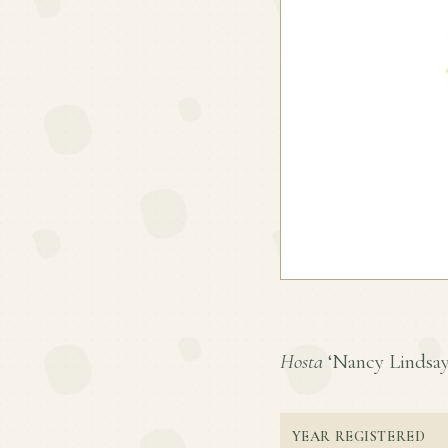
Hosta
‘Nancy Lindsay’ 
YEAR REGISTERED