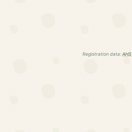
Registration data:
AHS 