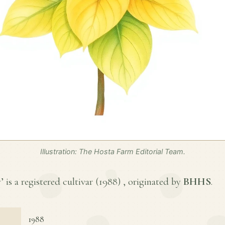
Illustration: The Hosta Farm Editorial Team.
is a registered cultivar (
1988
) , originated by
BHHS
.
1988