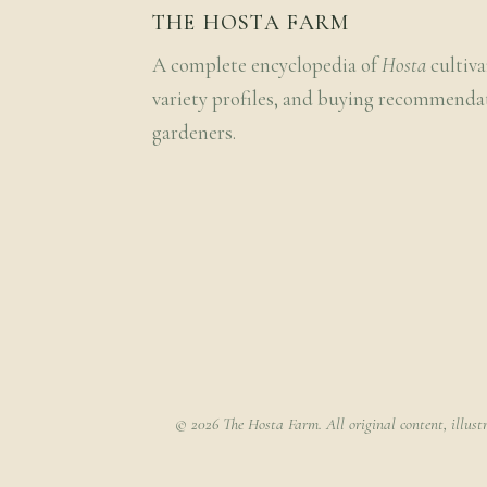
THE HOSTA FARM
A complete encyclopedia of
Hosta
cultiva
variety profiles, and buying recommenda
gardeners.
© 2026 The Hosta Farm. All original content, illust