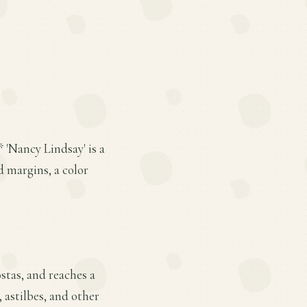
 'Nancy Lindsay' is a
d margins, a color
stas, and reaches a
, astilbes, and other