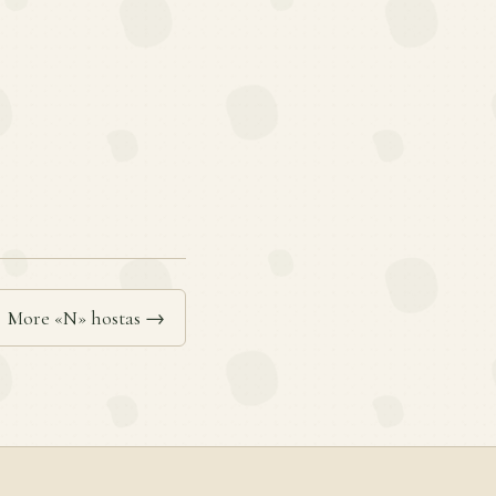
More «N» hostas →