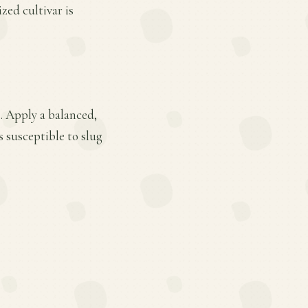
ed cultivar is
. Apply a balanced,
s susceptible to slug