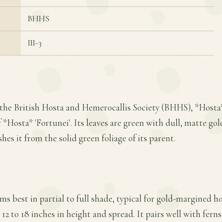
BHHS
III-3
the British Hosta and Hemerocallis Society (BHHS), *Hosta*
*Hosta* 'Fortunei'. Its leaves are green with dull, matte gol
hes it from the solid green foliage of its parent.
ms best in partial to full shade, typical for gold-margined ho
12 to 18 inches in height and spread. It pairs well with ferns