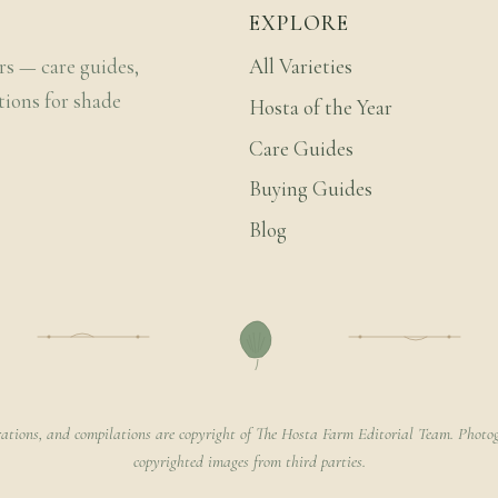
EXPLORE
rs — care guides,
All Varieties
tions for shade
Hosta of the Year
Care Guides
Buying Guides
Blog
rations, and compilations are copyright of The Hosta Farm Editorial Team. Photog
copyrighted images from third parties.