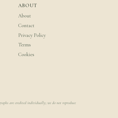
ABOUT
About
Contact
Privacy Policy
Terms
Cookies
raphs are credited individually; we do not reproduce