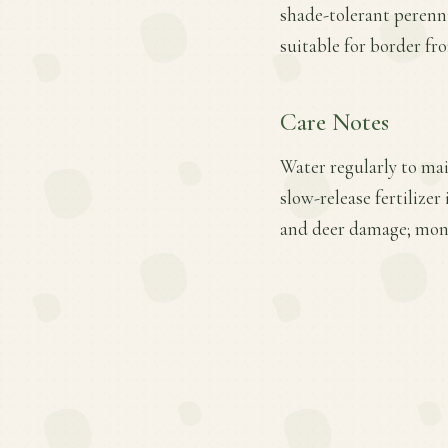
shade-tolerant perenn
suitable for border fr
Care Notes
Water regularly to mai
slow-release fertilizer
and deer damage; moni