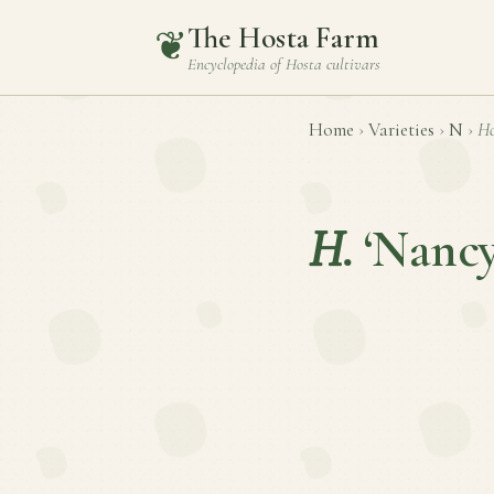
The Hosta Farm
❦
Encyclopedia of
Hosta
cultivars
Home
›
Varieties
›
N
›
Ho
H.
‘Nancy