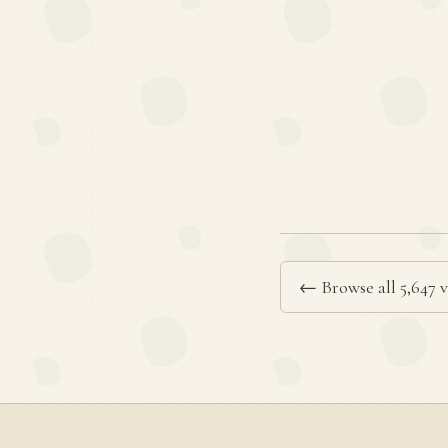
← Browse all 5,647 v