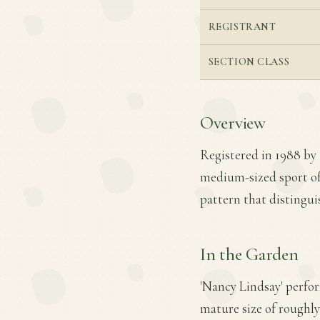
REGISTRANT
SECTION CLASS
Overview
Registered in 1988 by 
medium-sized sport of 
pattern that distinguis
In the Garden
'Nancy Lindsay' perfor
mature size of roughly 