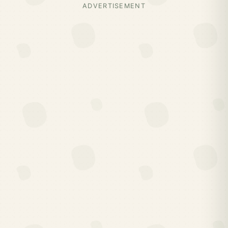
ADVERTISEMENT