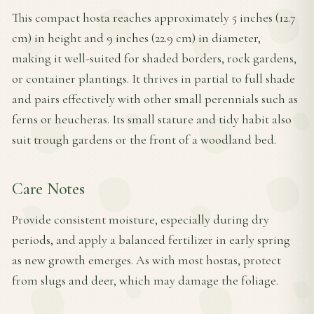
This compact hosta reaches approximately 5 inches (12.7
cm) in height and 9 inches (22.9 cm) in diameter,
making it well-suited for shaded borders, rock gardens,
or container plantings. It thrives in partial to full shade
and pairs effectively with other small perennials such as
ferns or heucheras. Its small stature and tidy habit also
suit trough gardens or the front of a woodland bed.
Care Notes
Provide consistent moisture, especially during dry
periods, and apply a balanced fertilizer in early spring
as new growth emerges. As with most hostas, protect
from slugs and deer, which may damage the foliage.