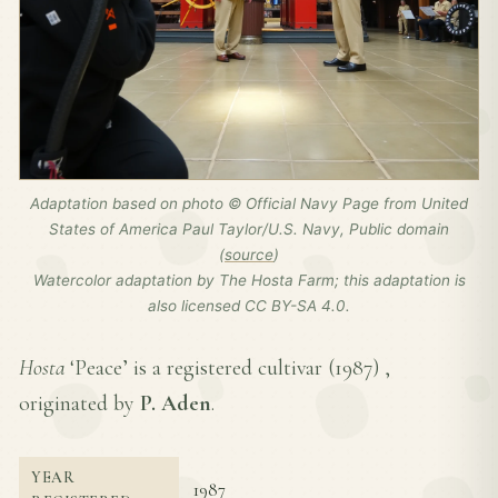
Adaptation based on photo © Official Navy Page from United
States of America Paul Taylor/U.S. Navy, Public domain
(
source
)
Watercolor adaptation by The Hosta Farm; this adaptation is
also licensed CC BY-SA 4.0.
Hosta
‘Peace’ is a registered cultivar (
1987
) ,
originated by
P. Aden
.
YEAR
1987