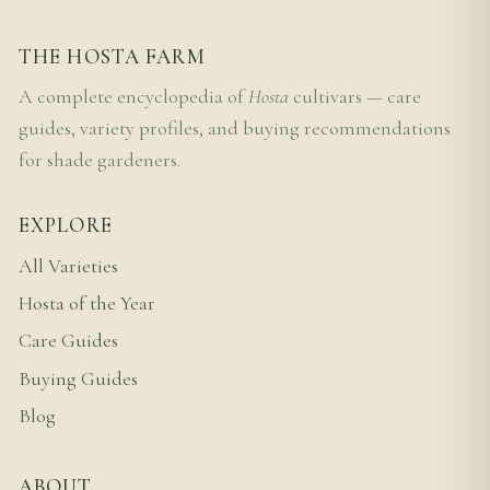
THE HOSTA FARM
A complete encyclopedia of
Hosta
cultivars — care
guides, variety profiles, and buying recommendations
for shade gardeners.
EXPLORE
All Varieties
Hosta of the Year
Care Guides
Buying Guides
Blog
ABOUT