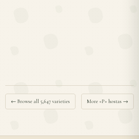
← Browse all 5,647 varieties
More «P» hostas →