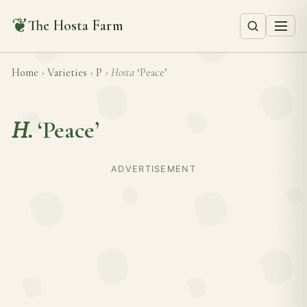
❦
The Hosta Farm
Home
›
Varieties
›
P
›
Hosta
‘Peace’
H.
‘Peace’
ADVERTISEMENT