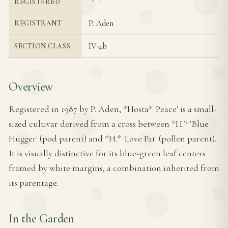
REGISTERED
P. Aden
REGISTRANT
IV-4b
SECTION CLASS
Overview
Registered in 1987 by P. Aden, *Hosta* 'Peace' is a small-
sized cultivar derived from a cross between *H.* 'Blue
Hugger' (pod parent) and *H.* 'Love Pat' (pollen parent).
It is visually distinctive for its blue-green leaf centers
framed by white margins, a combination inherited from
its parentage.
In the Garden