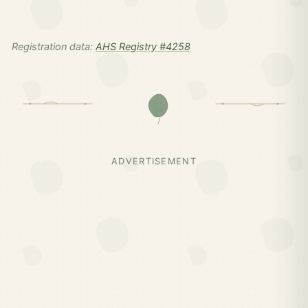
Registration data:
AHS Registry #4258
ADVERTISEMENT