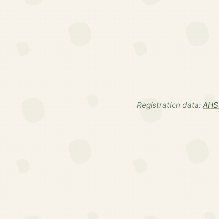
Registration data:
AHS 