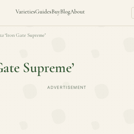
Varieties
Guides
Buy
Blog
About
ta
‘Iron Gate Supreme’
Gate Supreme’
ADVERTISEMENT