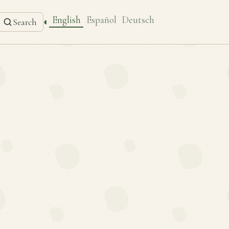
English
Español
Deutsch
◐
Search