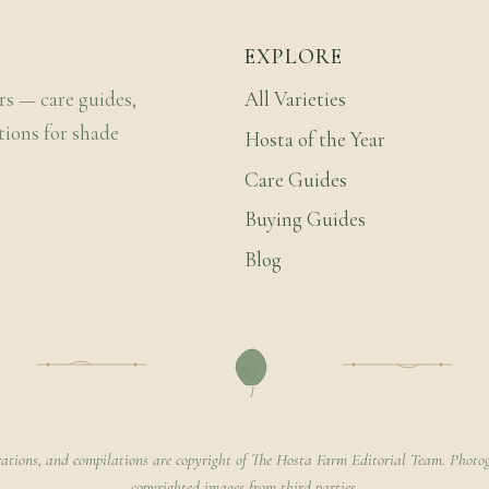
EXPLORE
rs — care guides,
All Varieties
tions for shade
Hosta of the Year
Care Guides
Buying Guides
Blog
rations, and compilations are copyright of The Hosta Farm Editorial Team. Photog
copyrighted images from third parties.