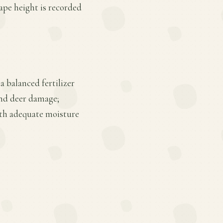
cape height is recorded
a balanced fertilizer
 and deer damage;
ith adequate moisture