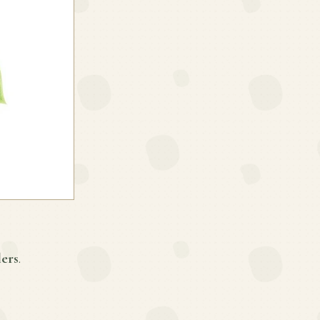
lers
.