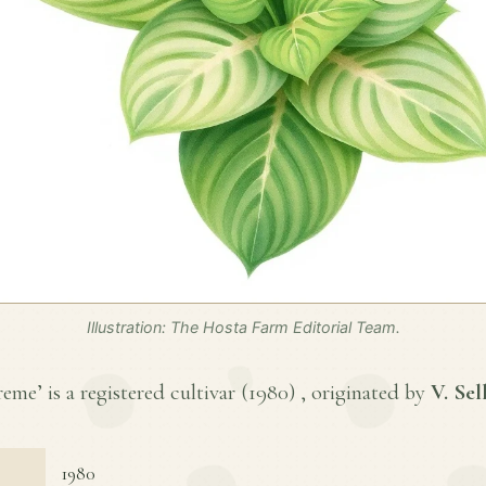
Illustration: The Hosta Farm Editorial Team.
me’ is a registered cultivar (
1980
) , originated by
V. Sel
1980