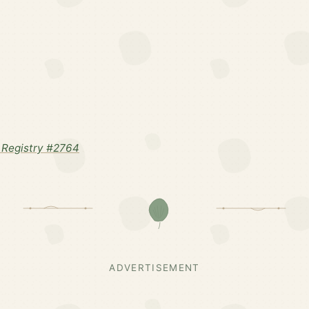
Registry #2764
ADVERTISEMENT