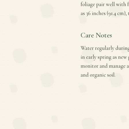
foliage pair well with
as 36 inches (91.4 cm),
Care Notes
Water regularly during 
in early spring as new
monitor and manage ac
and organic soil.