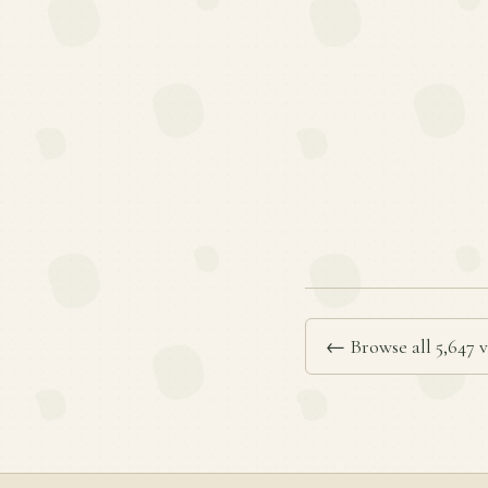
← Browse all 5,647 v