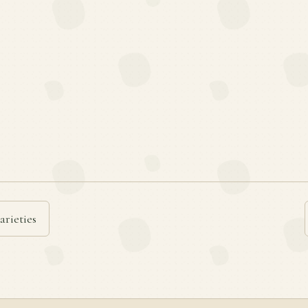
arieties