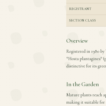
REGISTRANT
SECTION CLASS
Overview
Registered in 1980 by
*Hosta plantaginea* (p
distinctive for its gre
In the Garden
Mature plants reach ap
making it suitable for