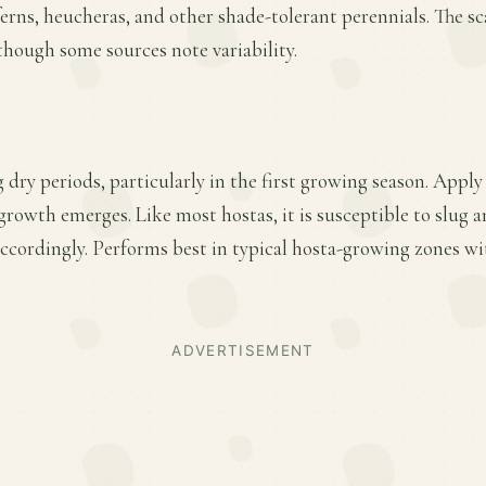
 ferns, heucheras, and other shade-tolerant perennials. The s
 though some sources note variability.
dry periods, particularly in the first growing season. Apply 
 growth emerges. Like most hostas, it is susceptible to slug
cordingly. Performs best in typical hosta-growing zones w
ADVERTISEMENT