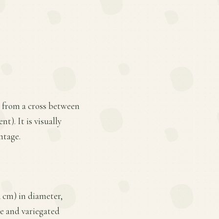
d from a cross between
). It is visually
ntage.
4 cm) in diameter,
ze and variegated