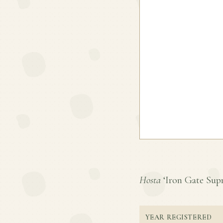
Hosta
‘Iron Gate Supre
YEAR REGISTERED