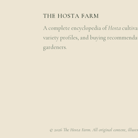
THE HOSTA FARM
A complete encyclopedia of
Hosta
cultiva
variety profiles, and buying recommenda
gardeners.
© 2026 The Hosta Farm. All original content, illust