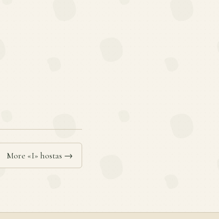
More «I» hostas →