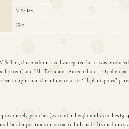
V. Sellers
III-7
 V. Sellers, this medium-sized variegated hosta was produce
od parent) and *H. 'Tokudama Aureonebulosa'* (pollen parent
en leaf margins and the influence of its *H. plantaginea* pare
proximately 30 inches (76.2 cm) in height and 36 inches (91.
 mid-border positions in partial to full shade. Its medium si