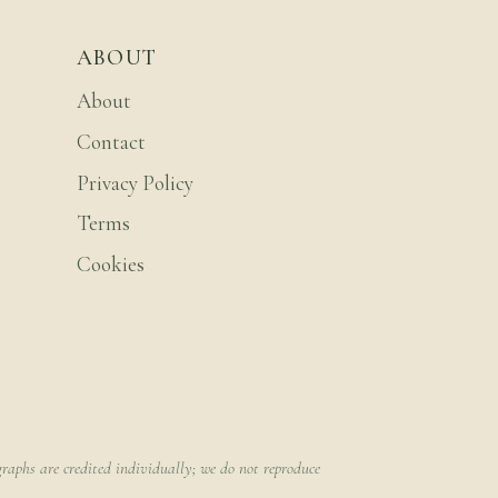
ABOUT
About
Contact
Privacy Policy
Terms
Cookies
raphs are credited individually; we do not reproduce