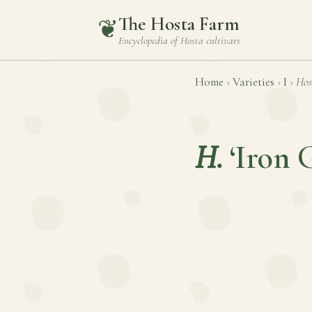
The Hosta Farm
❦
Encyclopedia of
Hosta
cultivars
Home
›
Varieties
›
I
›
Hos
H.
‘Iron 