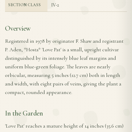
IV-2
SECTION CLASS
Overview
Registered in 1978 by originator F. Shaw and registrant
P. Aden, *Hosta* 'Love Pat' is a small, upright cultivar
distinguished by its intensely blue leaf margins and
uniform blue-green foliage. The leaves are nearly
orbicular, measuring 5 inches (12.7 cm) both in length
and width, with eight pairs of veins, giving the plant a
compact, rounded appearance.
In the Garden
'Love Pat' reaches a mature height of 14 inches (35.6 cm)