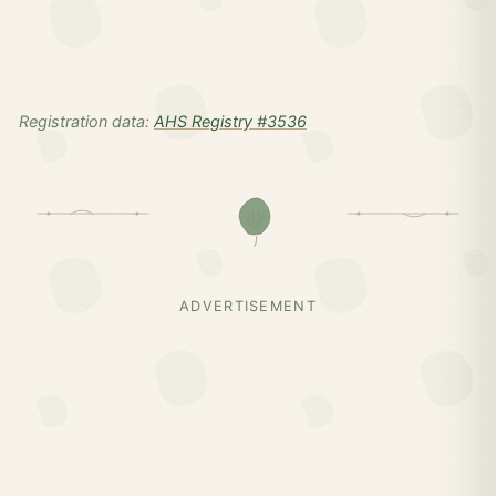
Registration data:
AHS Registry #3536
ADVERTISEMENT