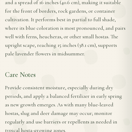
and a spread of 16 inches (40.6 cm), making it suitable
for the front of borders, rock gardens, or container
cultivation. It performs best in partial to full shade,
where its blue coloration is most pronounced, and pairs
well with ferns, heucheras, or other small hostas. The
upright scape, reaching 15 inches (38.1 cm), supports
pale lavender flowers in midsummer.
Care Notes
Provide consistent moisture, especially during dry
periods, and apply a balanced fertilizer in early spring
as new growth emerges. As with many blue-leaved
hostas, slug and deer damage may occur; monitor
regularly and use barriers or repellents as needed in
typical hosta-growing zones.