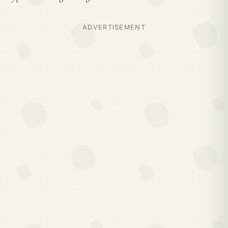
ADVERTISEMENT