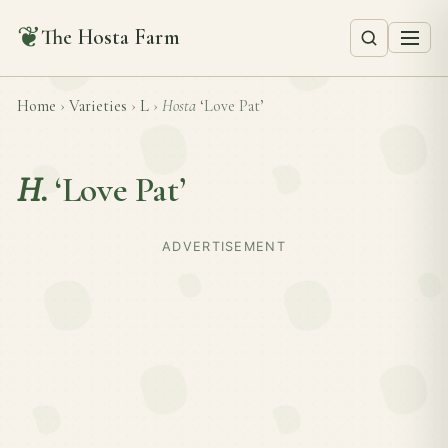
❦
The Hosta Farm
Home
›
Varieties
›
L
›
Hosta
‘Love Pat’
H.
‘Love Pat’
ADVERTISEMENT