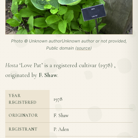
Photo © Unknown authorUnknown author or not provided,
Public domain (
source
)
Hosta
‘Love Pat’ is a registered cultivar (
1978
) ,
originated by
F. Shaw
.
YEAR
1978
REGISTERED
F. Shaw
ORIGINATOR
P. Aden
REGISTRANT