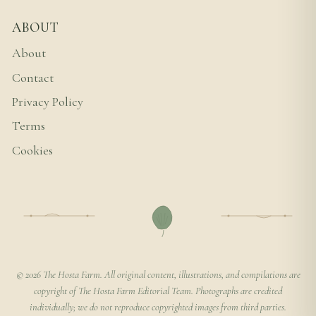
ABOUT
About
Contact
Privacy Policy
Terms
Cookies
© 2026 The Hosta Farm. All original content, illustrations, and compilations are
copyright of The Hosta Farm Editorial Team. Photographs are credited
individually; we do not reproduce copyrighted images from third parties.