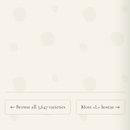
← Browse all 5,647 varieties
More «L» hostas →