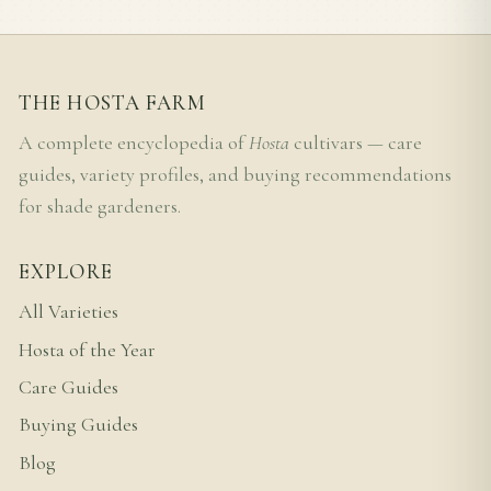
THE HOSTA FARM
A complete encyclopedia of
Hosta
cultivars — care
guides, variety profiles, and buying recommendations
for shade gardeners.
EXPLORE
All Varieties
Hosta of the Year
Care Guides
Buying Guides
Blog