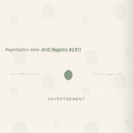
Registration data:
AHS Registry #2411
ADVERTISEMENT