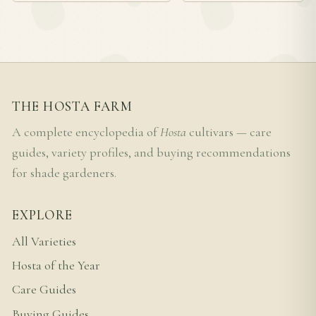
THE HOSTA FARM
A complete encyclopedia of
Hosta
cultivars — care
guides, variety profiles, and buying recommendations
for shade gardeners.
EXPLORE
All Varieties
Hosta of the Year
Care Guides
Buying Guides