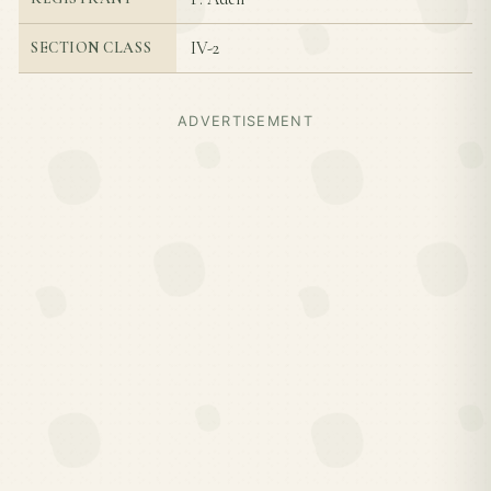
IV-2
SECTION CLASS
ADVERTISEMENT