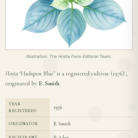
Illustration: The Hosta Farm Editorial Team.
Hosta
‘Hadspen Blue’ is a registered cultivar (
1976
) ,
originated by
E. Smith
.
YEAR
1976
REGISTERED
E. Smith
ORIGINATOR
P. Aden
REGISTRANT