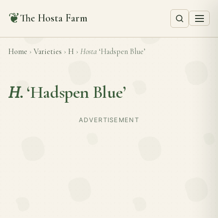
❦
The Hosta Farm
Home
›
Varieties
›
H
›
Hosta
‘Hadspen Blue’
H.
‘Hadspen Blue’
ADVERTISEMENT