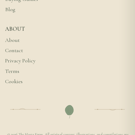
Blog
ABOUT
About
Contact
Privacy Policy
Terms
Cookies
© 2026 The Hosta Farm. All original content, illustrations, and compilations are