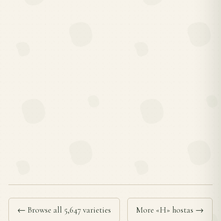
← Browse all 5,647 varieties
More «H» hostas →