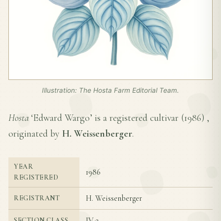
Illustration: The Hosta Farm Editorial Team.
Hosta
‘Edward Wargo’ is a registered cultivar (
1986
) ,
originated by
H. Weissenberger
.
YEAR
1986
REGISTERED
H. Weissenberger
REGISTRANT
IV-2
SECTION CLASS