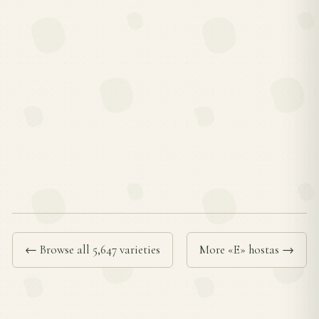
← Browse all 5,647 varieties
More «E» hostas →