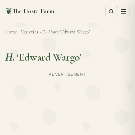
❦
The Hosta Farm
Home
›
Varieties
›
E
›
Hosta
‘Edward Wargo’
H.
‘Edward Wargo’
ADVERTISEMENT