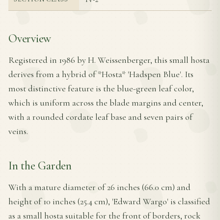
Overview
Registered in 1986 by H. Weissenberger, this small hosta
derives from a hybrid of *Hosta* 'Hadspen Blue'. Its
most distinctive feature is the blue-green leaf color,
which is uniform across the blade margins and center,
with a rounded cordate leaf base and seven pairs of
veins.
In the Garden
With a mature diameter of 26 inches (66.0 cm) and
height of 10 inches (25.4 cm), 'Edward Wargo' is classified
as a small hosta suitable for the front of borders, rock