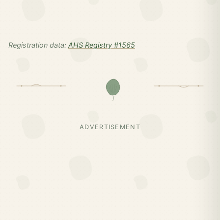
Registration data:
AHS Registry #1565
ADVERTISEMENT