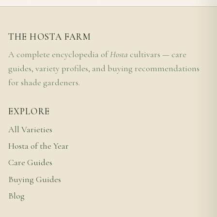
THE HOSTA FARM
A complete encyclopedia of
Hosta
cultivars — care
guides, variety profiles, and buying recommendations
for shade gardeners.
EXPLORE
All Varieties
Hosta of the Year
Care Guides
Buying Guides
Blog