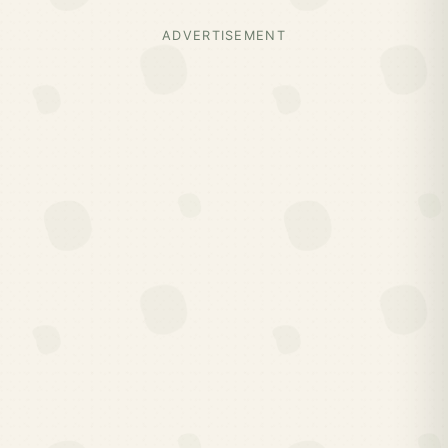
ADVERTISEMENT