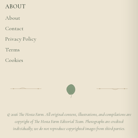
ABOUT
About
Contact
Privacy Policy
Terms
Cookies
© 2026 The Hosta Farm. All original content, illustrations, and compilations are
copyright of The Hosta Farm Editorial Team. Photographs are credited
individually; we do not reproduce copyrighted images from third parties.