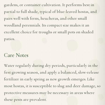
gardens, or container cultivation. It performs best in
partial to full shade, typical of blue-leaved hostas, and
pairs well with ferns, heucheras, and other small
woodland perennials. Its compact size makes it an
excellent choice for troughs or small pots on shaded
patios.
Care Notes
Water regularly during dry periods, particularly in the
first growing season, and apply a balanced, slow-release
fertilizer in early spring as new growth emerges. Like
most hostas, it is susceptible to slug and deer damage, so
protective measures may be necessary in areas where
these pests are prevalent.