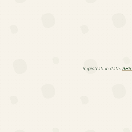
Registration data:
AHS 