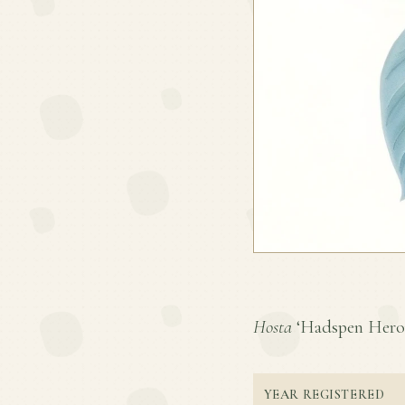
Hosta
‘Hadspen Heron’
YEAR REGISTERED