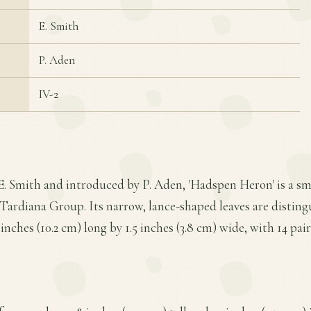
E. Smith
P. Aden
IV-2
E. Smith and introduced by P. Aden, 'Hadspen Heron' is a sm
Tardiana Group. Its narrow, lance-shaped leaves are disting
ches (10.2 cm) long by 1.5 inches (3.8 cm) wide, with 14 pairs