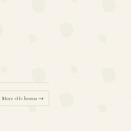
More «H» hostas →