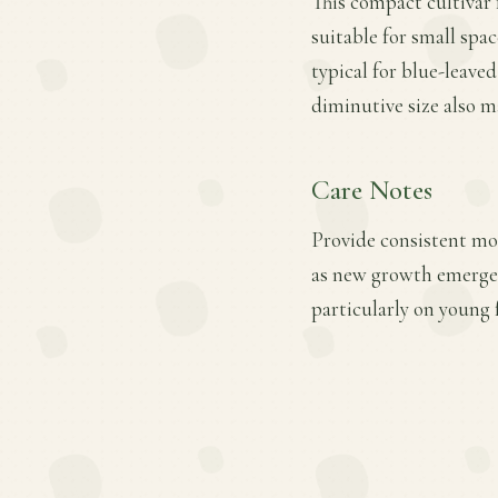
This compact cultivar 
suitable for small spac
typical for blue-leaved
diminutive size also m
Care Notes
Provide consistent mois
as new growth emerges
particularly on young f