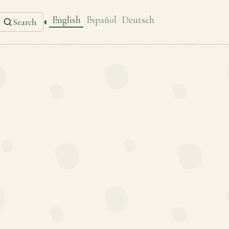
English
Español
Deutsch
◐
Search