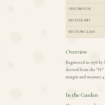
ORIGINATOR
REGISTRANT
SECTION CLASS
Overview
Registered in 1976 by 
derived from the *H.* 
margin and measure 4 in
In the Garden