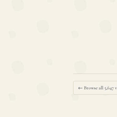
← Browse all 5,647 v