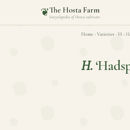
The Hosta Farm
❦
Encyclopedia of
Hosta
cultivars
Home
›
Varieties
›
H
›
Ho
H.
‘Hads