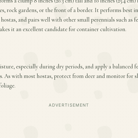
forms a clump 8 inches (20.3 cm) tall and 10 inches (25.4 cm)
es, rock gardens, or the front of a border. It performs best in
 hostas, and pairs well with other small perennials such as f
akes it an excellent candidate for container cultivation.
ture, especially during dry periods, and apply a balanced fer
. As with most hostas, protect from deer and monitor for 
oliage.
ADVERTISEMENT