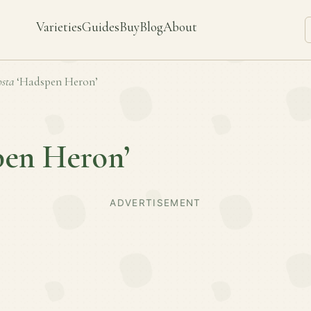
Varieties
Guides
Buy
Blog
About
sta
‘Hadspen Heron’
pen Heron’
ADVERTISEMENT