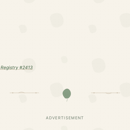
Registry #2413
ADVERTISEMENT