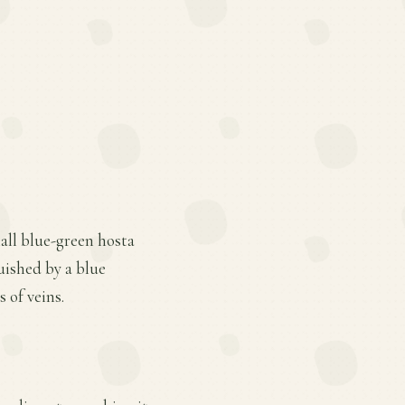
all blue-green hosta
uished by a blue
 of veins.