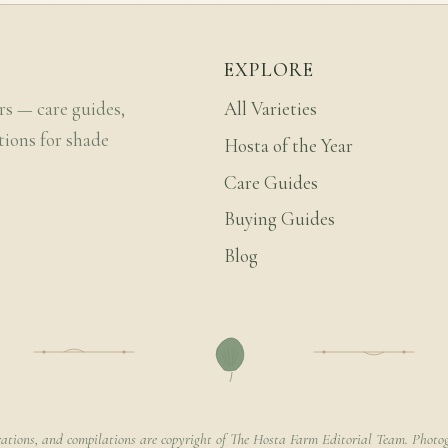
EXPLORE
rs — care guides,
All Varieties
tions for shade
Hosta of the Year
Care Guides
Buying Guides
Blog
rations, and compilations are copyright of The Hosta Farm Editorial Team. Photog