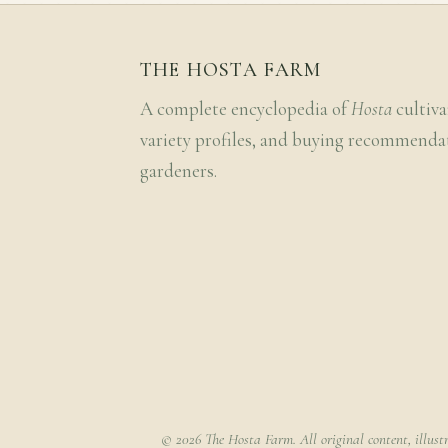
THE HOSTA FARM
A complete encyclopedia of
Hosta
cultiva
variety profiles, and buying recommenda
gardeners.
© 2026 The Hosta Farm. All original content, illust