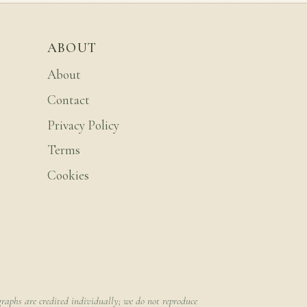
ABOUT
About
Contact
Privacy Policy
Terms
Cookies
raphs are credited individually; we do not reproduce