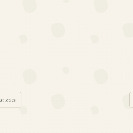
arieties