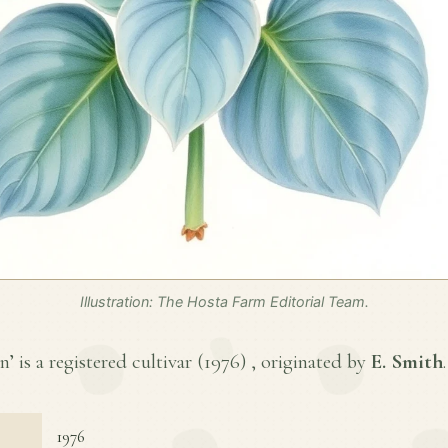
Illustration: The Hosta Farm Editorial Team.
 is a registered cultivar (
1976
) , originated by
E. Smith
.
1976