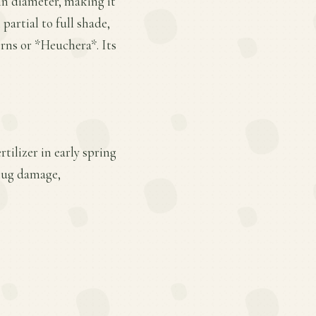
 in diameter, making it
 partial to full shade,
erns or *Heuchera*. Its
tilizer in early spring
slug damage,