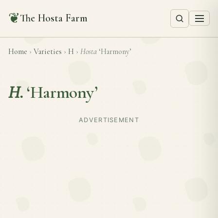
❦
The Hosta Farm
Home
›
Varieties
›
H
›
Hosta
‘Harmony’
H.
‘Harmony’
ADVERTISEMENT