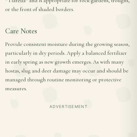
*Tiarella* and is appropriate for rock gardens, troughs,
or the front of shaded borders.
Care Notes
Provide consistent moisture during the growing season,
particularly in dry periods. Apply a balanced fertilizer
in early spring as new growth emerges. As with many
hostas, slug and deer damage may occur and should be
managed through routine monitoring or protective
measures.
ADVERTISEMENT