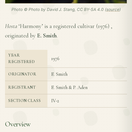
Photo © Photo by David J. Stang, CC BY-SA 4.0 (
source
)
Hosta
‘Harmony’ is a registered cultivar (
1976
) ,
originated by
E. Smith
.
YEAR
1976
REGISTERED
E. Smith
ORIGINATOR
E. Smith & P. Aden
REGISTRANT
IV-2
SECTION CLASS
Overview