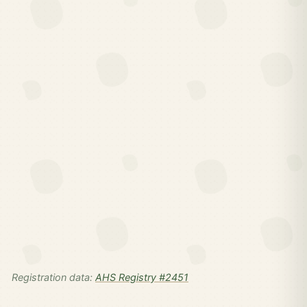
Registration data:
AHS Registry #2451