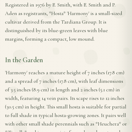
Registered in 1976 by E. Smith, with E. Smith and P.
Aden as registrants, *Hosta* 'Harmony' is a small-sized
cultivar derived from the Tardiana Group. It is
distinguished by its blue-green leaves with blue
margins, forming a compact, low mound.
In the Garden
'Harmony' reaches a mature height of 7 inches (17.8 cm)
and a spread of 7 inches (17.8 cm), with leaf dimensions
of 3.5 inches (8.9 cm) in length and 2 inches (5.1 cm) in
width, featuring 14 vein pairs. Its scape rises to 12 inches
(30.5 cm) in height. This small hosta is suitable for partial
to full shade in typical hosta-growing zones. It pairs well
with other small shade perennials such as *Heuchera* or