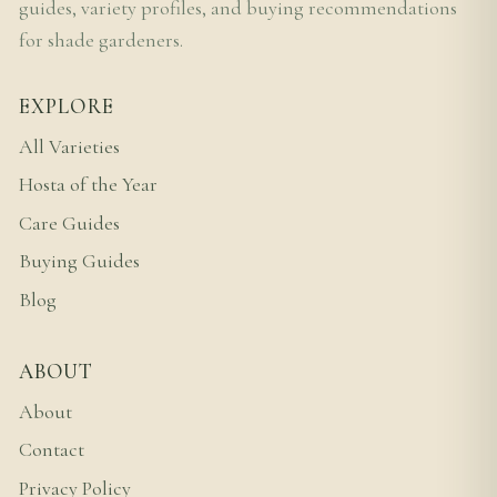
guides, variety profiles, and buying recommendations
for shade gardeners.
EXPLORE
All Varieties
Hosta of the Year
Care Guides
Buying Guides
Blog
ABOUT
About
Contact
Privacy Policy