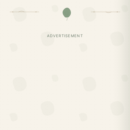
ADVERTISEMENT