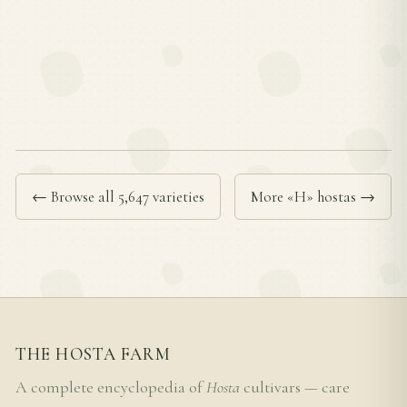
← Browse all 5,647 varieties
More «H» hostas →
THE HOSTA FARM
A complete encyclopedia of
Hosta
cultivars — care