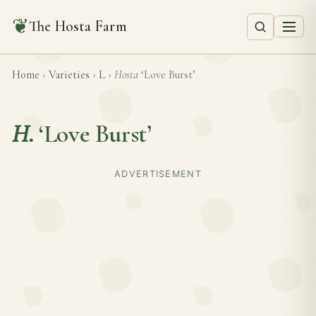
❦
The Hosta Farm
Home
›
Varieties
›
L
›
Hosta
‘Love Burst’
H.
‘Love Burst’
ADVERTISEMENT