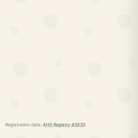
Registration data:
AHS Registry #3530