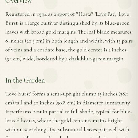
Overview
Registered in 1994 as a sport of *Hosta* 'Love Pat', 'Love
Burst' is a large cultivar distinguished by its blue-green
leaves with broad gold margins. The leaf blade measures
8 inches (20.3 cm) in both length and width, with 13 pairs
of veins and a cordate base; the gold center is 2 inches
(5.1 cm) wide, bordered by a dark blue-green margin.
In the Garden
'Love Burst' forms a semi-upright clump 15 inches (38.1
cm) tall and 20 inches (50.8 cm) in diameter at maturity.
It performs best in partial to full shade, typical for blue-
leaved hostas, where the gold center remains bright
without scorching. The substantial leaves pair well with