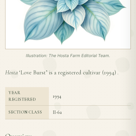
Illustration: The Hosta Farm Editorial Team.
Hosta
‘Love Burst’ is a registered cultivar (
1994
) .
YEAR
1994
REGISTERED
II-6a
SECTION CLASS