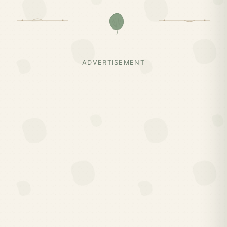
ADVERTISEMENT