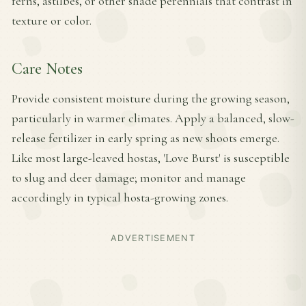
ferns, astilbes, or other shade perennials that contrast in
texture or color.
Care Notes
Provide consistent moisture during the growing season,
particularly in warmer climates. Apply a balanced, slow-
release fertilizer in early spring as new shoots emerge.
Like most large-leaved hostas, 'Love Burst' is susceptible
to slug and deer damage; monitor and manage
accordingly in typical hosta-growing zones.
ADVERTISEMENT