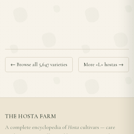
← Browse all 5,647 varieties
More «L» hostas →
THE HOSTA FARM
A complete encyclopedia of
Hosta
cultivars — care