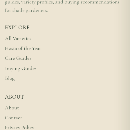
guides, variety profiles, and buying recommendations
for shade gardeners.
EXPLORE
All Varieties
Hosta of the Year
Care Guides
Buying Guides
Blog
ABOUT
About
Contact
Privacy Policy