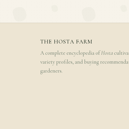
THE HOSTA FARM
A complete encyclopedia of
Hosta
cultiva
variety profiles, and buying recommenda
gardeners.