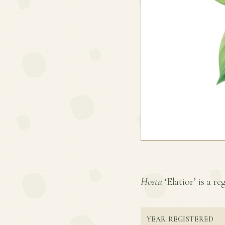
Hosta
‘Elatior’ is a re
YEAR REGISTERED