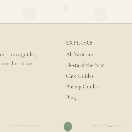
EXPLORE
rs — care guides,
All Varieties
tions for shade
Hosta of the Year
Care Guides
Buying Guides
Blog