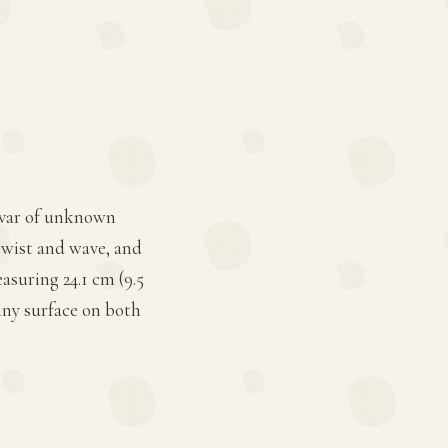
tivar of unknown
 twist and wave, and
asuring 24.1 cm (9.5
hiny surface on both