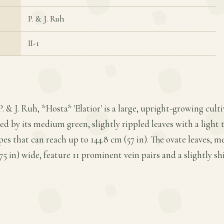
P. & J. Ruh
II-1
P. & J. Ruh, *Hosta* 'Elatior' is a large, upright-growing cul
ed by its medium green, slightly rippled leaves with a light
es that can reach up to 144.8 cm (57 in). The ovate leaves, me
.75 in) wide, feature 11 prominent vein pairs and a slightly s