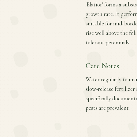
'Elatior' forms a subst
growth rate. It perform
suitable for mid-borde
rise well above the fol
tolerant perennials.
Care Notes
Water regularly to mai
slow-release fertilize
specifically documente
pests are prevalent.