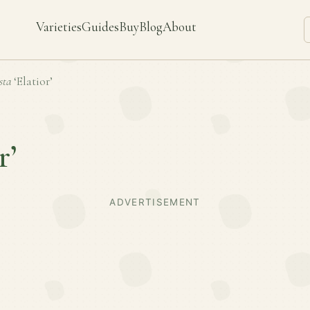
Varieties
Guides
Buy
Blog
About
sta
‘Elatior’
r’
ADVERTISEMENT