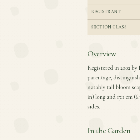
REGISTRANT
SECTION CLASS
Overview
Registered in 2002 by 
parentage, distinguish
notably tall bloom scap
in) long and 17.1 cm (6
sides.
In the Garden