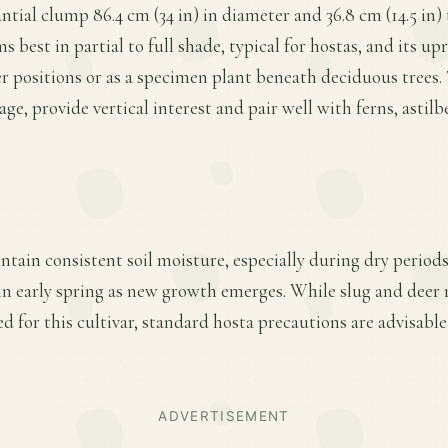
antial clump 86.4 cm (34 in) in diameter and 36.8 cm (14.5 in)
s best in partial to full shade, typical for hostas, and its up
r positions or as a specimen plant beneath deciduous trees. 
iage, provide vertical interest and pair well with ferns, astil
ntain consistent soil moisture, especially during dry periods
r in early spring as new growth emerges. While slug and deer r
d for this cultivar, standard hosta precautions are advisable
ADVERTISEMENT