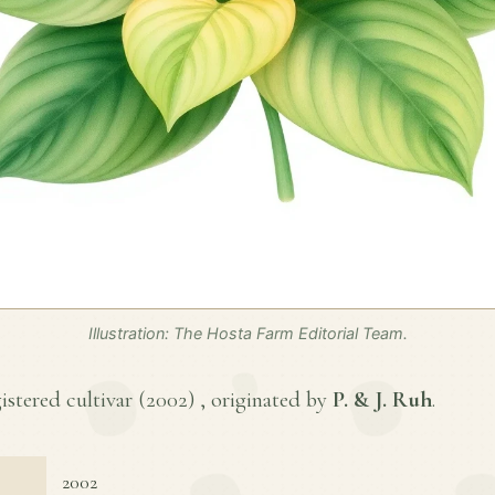
Illustration: The Hosta Farm Editorial Team.
gistered cultivar (
2002
) , originated by
P. & J. Ruh
.
2002