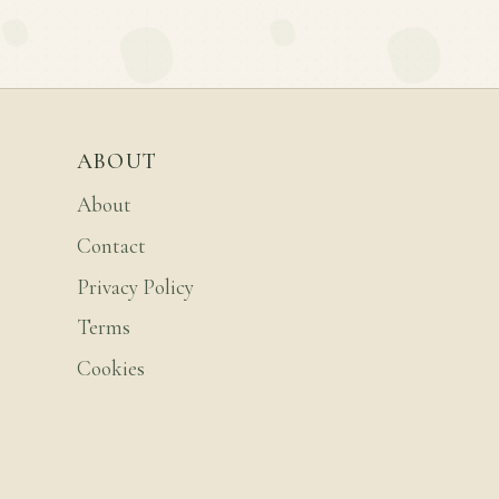
ABOUT
About
Contact
Privacy Policy
Terms
Cookies