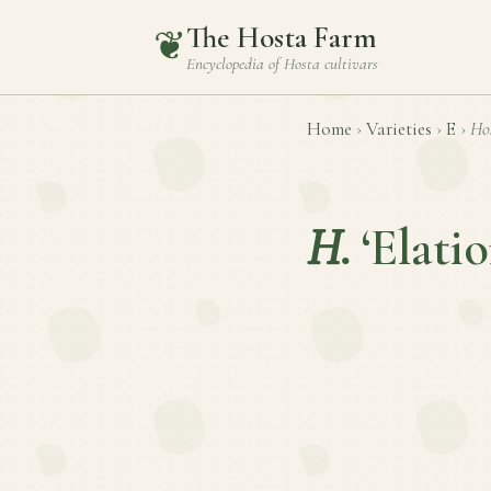
The Hosta Farm
❦
Encyclopedia of
Hosta
cultivars
Home
›
Varieties
›
E
›
Ho
H.
‘Elatio