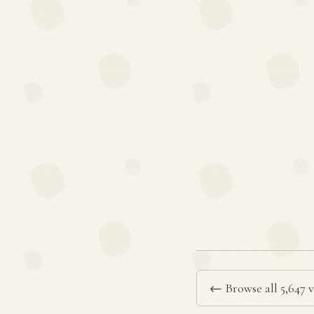
← Browse all 5,647 v