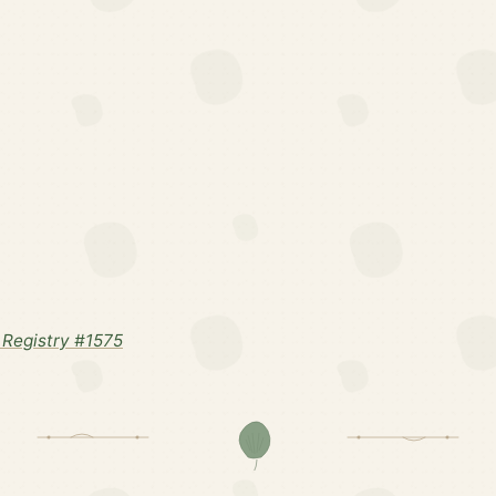
Registry #1575