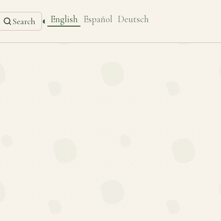
English
Español
Deutsch
◐
Search