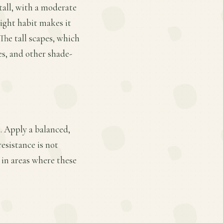
 tall, with a moderate
right habit makes it
The tall scapes, which
bes, and other shade-
. Apply a balanced,
esistance is not
 in areas where these