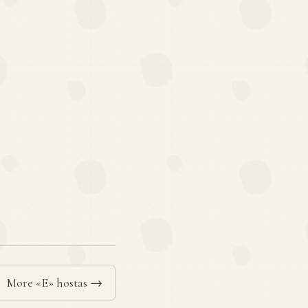
More «E» hostas →