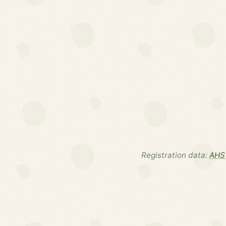
Registration data:
AHS 