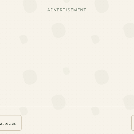
ADVERTISEMENT
arieties