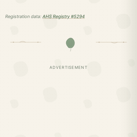
Registration data:
AHS Registry #5294
ADVERTISEMENT