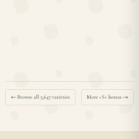
← Browse all 5,647 varieties
More «S» hostas →