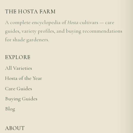
THE HOSTA FARM
A complete encyclopedia of
Hosta
cultivars — care
guides, variety profiles, and buying recommendations
for shade gardeners.
EXPLORE
All Varieties
Hosta of the Year
Care Guides
Buying Guides
Blog
ABOUT