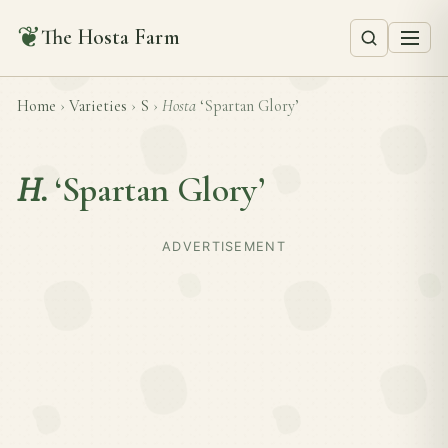
❦
The Hosta Farm
Home
›
Varieties
›
S
›
Hosta
‘Spartan Glory’
H.
‘Spartan Glory’
ADVERTISEMENT