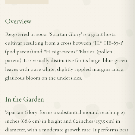
Overview
Registered in 2000, 'Spartan Glory' is a giant hosta
cultivar resulting from a cross between *H.* 'HB-87-1'
(pod parent) and *H. nigrescens* 'Elatior' (pollen
parent). It is visually distinctive for its large, blue-green
leaves with pure white, slightly rippled margins and a
glaucous bloom on the undersides.
In the Garden
'Spartan Glory' forms a substantial mound reaching 27
inches (68.6 cm) in height and 62 inches (157.5 cm) in
diameter, with a moderate growth rate. It performs best