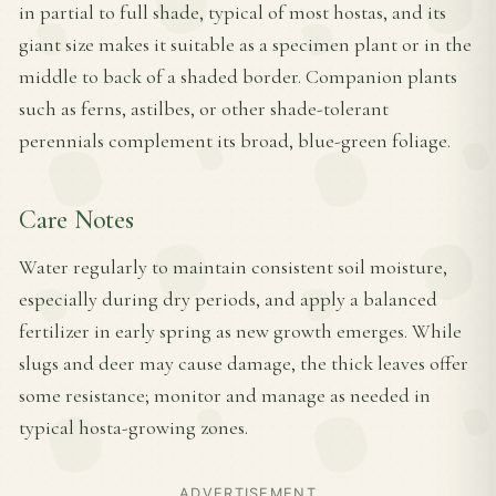
in partial to full shade, typical of most hostas, and its
giant size makes it suitable as a specimen plant or in the
middle to back of a shaded border. Companion plants
such as ferns, astilbes, or other shade-tolerant
perennials complement its broad, blue-green foliage.
Care Notes
Water regularly to maintain consistent soil moisture,
especially during dry periods, and apply a balanced
fertilizer in early spring as new growth emerges. While
slugs and deer may cause damage, the thick leaves offer
some resistance; monitor and manage as needed in
typical hosta-growing zones.
ADVERTISEMENT