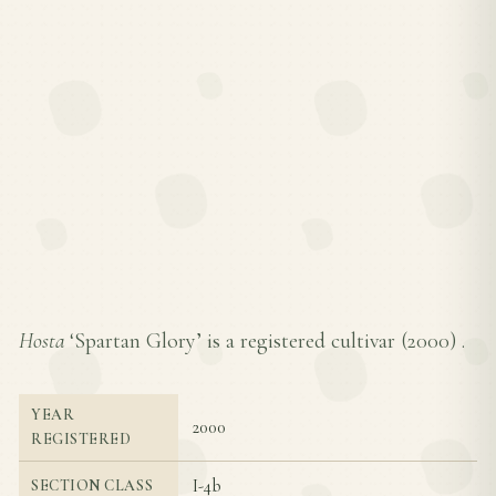
Hosta
‘Spartan Glory’ is a registered cultivar (
2000
) .
YEAR
2000
REGISTERED
I-4b
SECTION CLASS