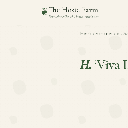
The Hosta Farm
❦
Encyclopedia of
Hosta
cultivars
Home
›
Varieties
›
V
›
Ho
H.
‘Viva 