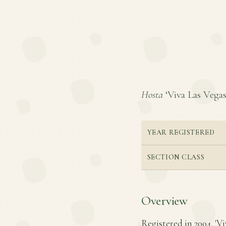
Hosta
‘Viva Las Vegas’
YEAR REGISTERED
SECTION CLASS
Overview
Registered in 2004, 'V