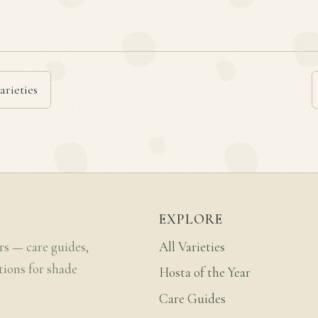
arieties
EXPLORE
rs — care guides,
All Varieties
tions for shade
Hosta of the Year
Care Guides