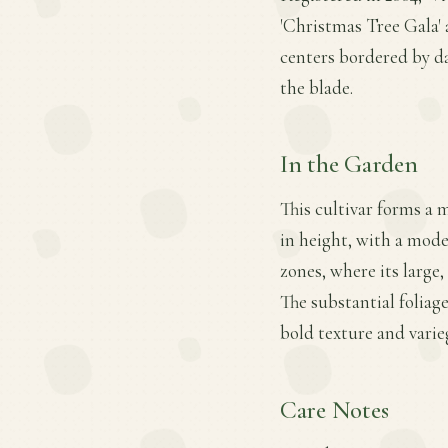
'Christmas Tree Gala' a
centers bordered by da
the blade.
In the Garden
This cultivar forms a 
in height, with a mode
zones, where its large
The substantial foliag
bold texture and varie
Care Notes