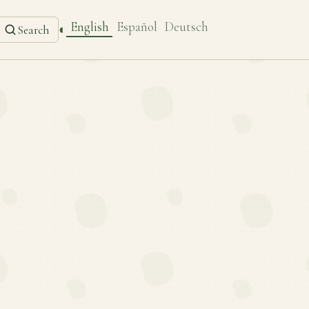
English
Español
Deutsch
◐
Search