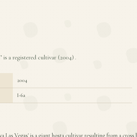
 is a registered cultivar (
2004
) .
2004
I-6a
iva Las Vegas' is a giant hosta cultivar resulting from a cros