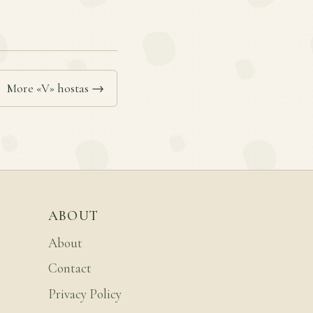
More «V» hostas →
ABOUT
About
Contact
Privacy Policy