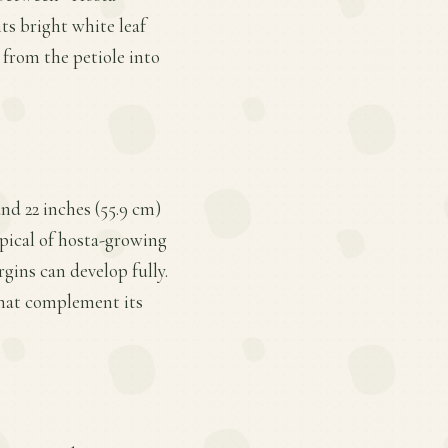
its bright white leaf
 from the petiole into
nd 22 inches (55.9 cm)
ypical of hosta-growing
gins can develop fully.
 that complement its