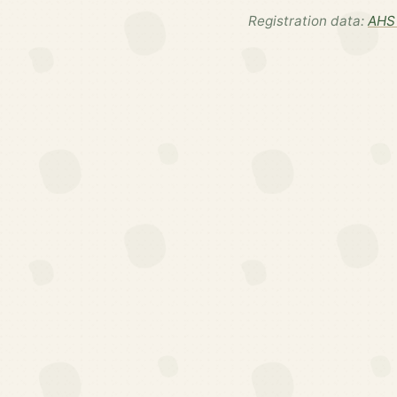
Registration data:
AHS 