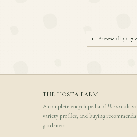
← Browse all 5,647 v
THE HOSTA FARM
A complete encyclopedia of
Hosta
cultiva
variety profiles, and buying recommenda
gardeners.