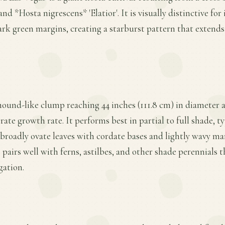
nd *Hosta nigrescens* 'Elatior'. It is visually distinctive for 
rk green margins, creating a starburst pattern that extends
mound-like clump reaching 44 inches (111.8 cm) in diameter a
rate growth rate. It performs best in partial to full shade, t
, broadly ovate leaves with cordate bases and lightly wavy mar
e pairs well with ferns, astilbes, and other shade perennials
gation.