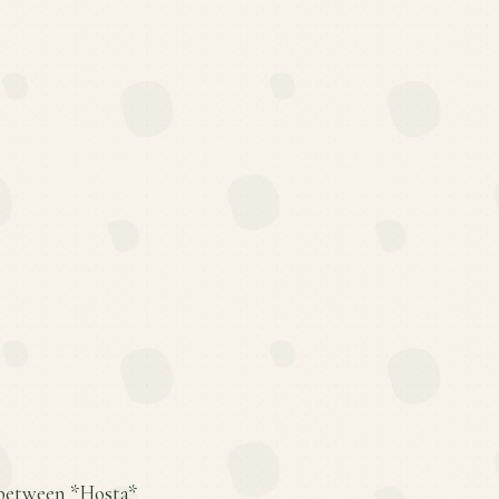
s between *Hosta*