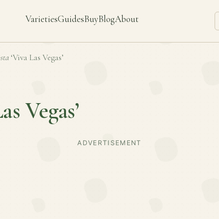
Varieties
Guides
Buy
Blog
About
sta
‘Viva Las Vegas’
Las Vegas’
ADVERTISEMENT