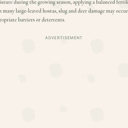
sture during the growing season, applying a balanced fertiliz
h many large-leaved hostas, slug and deer damage may occur
priate barriers or deterrents.
ADVERTISEMENT