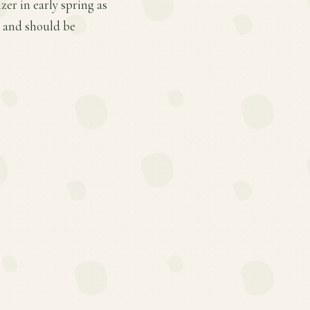
er in early spring as
 and should be