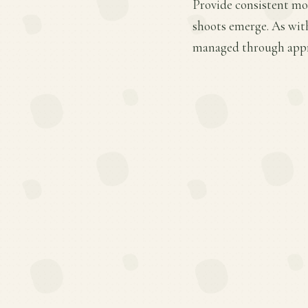
Provide consistent moi
shoots emerge. As wit
managed through appro