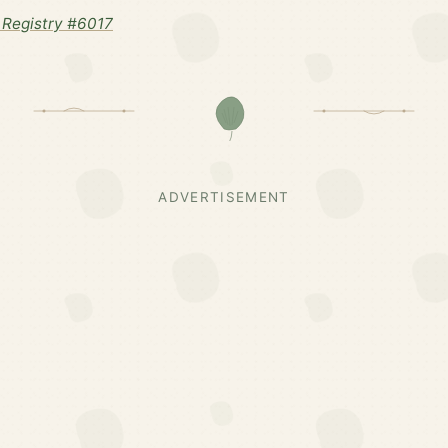
Registry #6017
ADVERTISEMENT