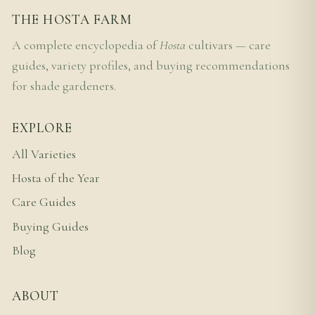
THE HOSTA FARM
A complete encyclopedia of
Hosta
cultivars — care
guides, variety profiles, and buying recommendations
for shade gardeners.
EXPLORE
All Varieties
Hosta of the Year
Care Guides
Buying Guides
Blog
ABOUT