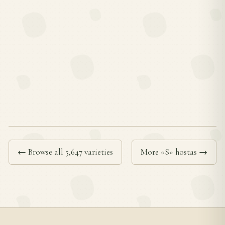
← Browse all 5,647 varieties
More «S» hostas →