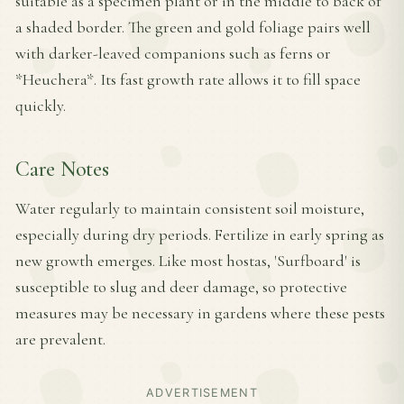
suitable as a specimen plant or in the middle to back of
a shaded border. The green and gold foliage pairs well
with darker-leaved companions such as ferns or
*Heuchera*. Its fast growth rate allows it to fill space
quickly.
Care Notes
Water regularly to maintain consistent soil moisture,
especially during dry periods. Fertilize in early spring as
new growth emerges. Like most hostas, 'Surfboard' is
susceptible to slug and deer damage, so protective
measures may be necessary in gardens where these pests
are prevalent.
ADVERTISEMENT