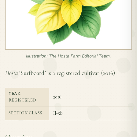
Illustration: The Hosta Farm Editorial Team.
Hosta
‘Surfboard’ is a registered cultivar (
2016
) .
YEAR
2016
REGISTERED
II-5b
SECTION CLASS