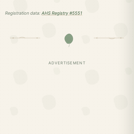
Registration data:
AHS Registry #5551
ADVERTISEMENT