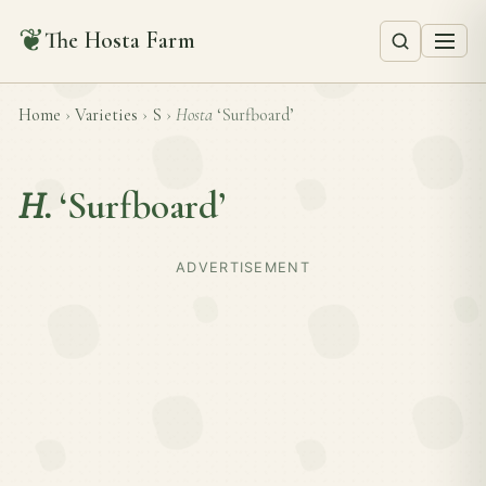
❦
The Hosta Farm
Home
›
Varieties
›
S
›
Hosta
‘Surfboard’
H.
‘Surfboard’
ADVERTISEMENT