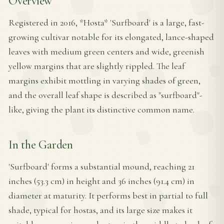
Overview
Registered in 2016, *Hosta* 'Surfboard' is a large, fast-
growing cultivar notable for its elongated, lance-shaped
leaves with medium green centers and wide, greenish
yellow margins that are slightly rippled. The leaf
margins exhibit mottling in varying shades of green,
and the overall leaf shape is described as "surfboard"-
like, giving the plant its distinctive common name.
In the Garden
'Surfboard' forms a substantial mound, reaching 21
inches (53.3 cm) in height and 36 inches (91.4 cm) in
diameter at maturity. It performs best in partial to full
shade, typical for hostas, and its large size makes it