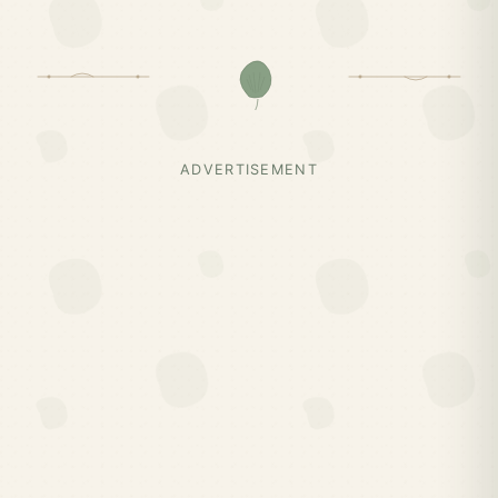
ADVERTISEMENT