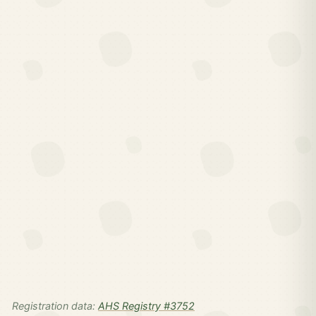
Registration data:
AHS Registry #3752