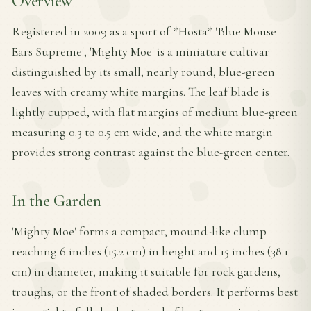
Overview
Registered in 2009 as a sport of *Hosta* 'Blue Mouse
Ears Supreme', 'Mighty Moe' is a miniature cultivar
distinguished by its small, nearly round, blue-green
leaves with creamy white margins. The leaf blade is
lightly cupped, with flat margins of medium blue-green
measuring 0.3 to 0.5 cm wide, and the white margin
provides strong contrast against the blue-green center.
In the Garden
'Mighty Moe' forms a compact, mound-like clump
reaching 6 inches (15.2 cm) in height and 15 inches (38.1
cm) in diameter, making it suitable for rock gardens,
troughs, or the front of shaded borders. It performs best