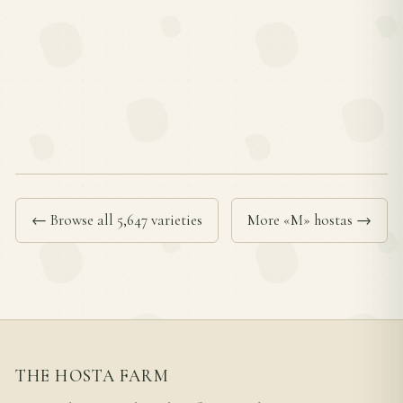
← Browse all 5,647 varieties
More «M» hostas →
THE HOSTA FARM