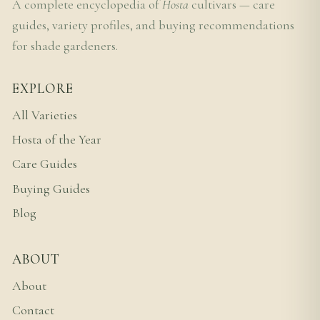
A complete encyclopedia of
Hosta
cultivars — care
guides, variety profiles, and buying recommendations
for shade gardeners.
EXPLORE
All Varieties
Hosta of the Year
Care Guides
Buying Guides
Blog
ABOUT
About
Contact