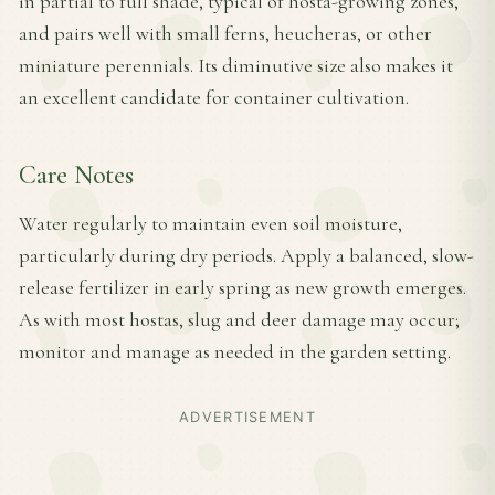
in partial to full shade, typical of hosta-growing zones,
and pairs well with small ferns, heucheras, or other
miniature perennials. Its diminutive size also makes it
an excellent candidate for container cultivation.
Care Notes
Water regularly to maintain even soil moisture,
particularly during dry periods. Apply a balanced, slow-
release fertilizer in early spring as new growth emerges.
As with most hostas, slug and deer damage may occur;
monitor and manage as needed in the garden setting.
ADVERTISEMENT