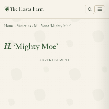
❦
The Hosta Farm
Home
›
Varieties
›
M
›
Hosta
‘Mighty Moe’
H.
‘Mighty Moe’
ADVERTISEMENT