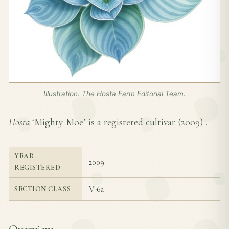
Illustration: The Hosta Farm Editorial Team.
Hosta
‘Mighty Moe’ is a registered cultivar (
2009
) .
YEAR
2009
REGISTERED
V-6a
SECTION CLASS