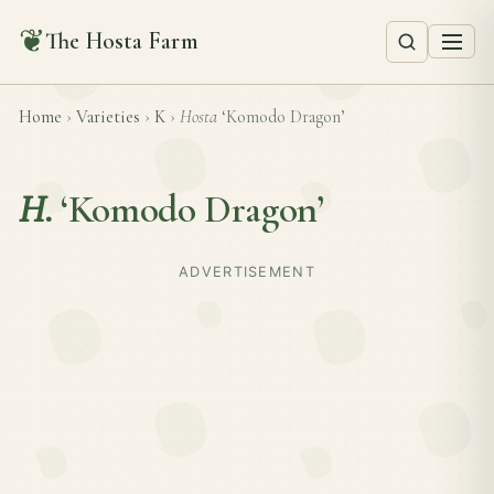
❦
The Hosta Farm
Home
›
Varieties
›
K
›
Hosta
‘Komodo Dragon’
H.
‘Komodo Dragon’
ADVERTISEMENT