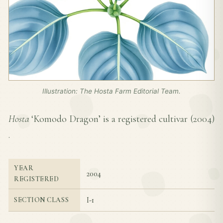
Illustration: The Hosta Farm Editorial Team.
Hosta
‘Komodo Dragon’ is a registered cultivar (
2004
)
.
YEAR
2004
REGISTERED
I-1
SECTION CLASS