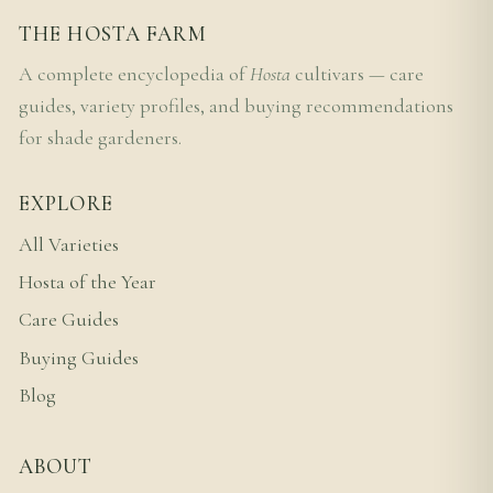
THE HOSTA FARM
A complete encyclopedia of
Hosta
cultivars — care
guides, variety profiles, and buying recommendations
for shade gardeners.
EXPLORE
All Varieties
Hosta of the Year
Care Guides
Buying Guides
Blog
ABOUT