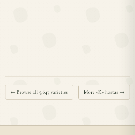
← Browse all 5,647 varieties
More «K» hostas →