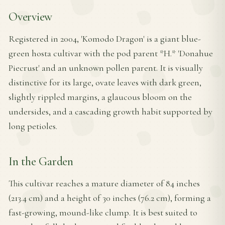
Overview
Registered in 2004, 'Komodo Dragon' is a giant blue-
green hosta cultivar with the pod parent *H.* 'Donahue
Piecrust' and an unknown pollen parent. It is visually
distinctive for its large, ovate leaves with dark green,
slightly rippled margins, a glaucous bloom on the
undersides, and a cascading growth habit supported by
long petioles.
In the Garden
This cultivar reaches a mature diameter of 84 inches
(213.4 cm) and a height of 30 inches (76.2 cm), forming a
fast-growing, mound-like clump. It is best suited to