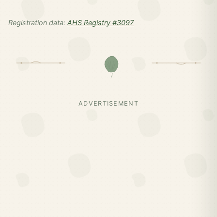
Registration data:
AHS Registry #3097
ADVERTISEMENT