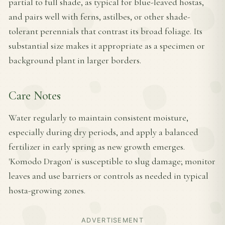
partial to full shade, as typical for blue-leaved hostas,
and pairs well with ferns, astilbes, or other shade-
tolerant perennials that contrast its broad foliage. Its
substantial size makes it appropriate as a specimen or
background plant in larger borders.
Care Notes
Water regularly to maintain consistent moisture,
especially during dry periods, and apply a balanced
fertilizer in early spring as new growth emerges.
'Komodo Dragon' is susceptible to slug damage; monitor
leaves and use barriers or controls as needed in typical
hosta-growing zones.
ADVERTISEMENT