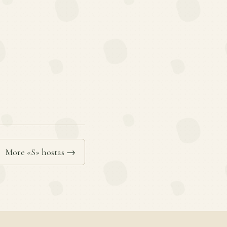
More «S» hostas →