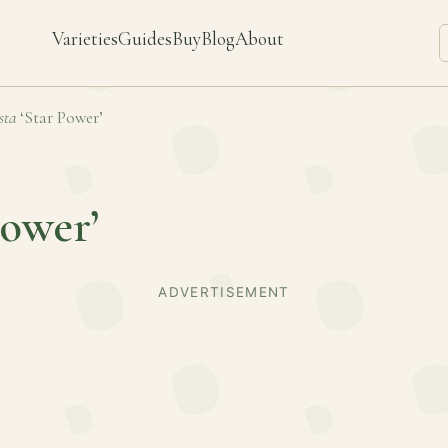
Varieties
Guides
Buy
Blog
About
sta
‘Star Power’
Power’
ADVERTISEMENT