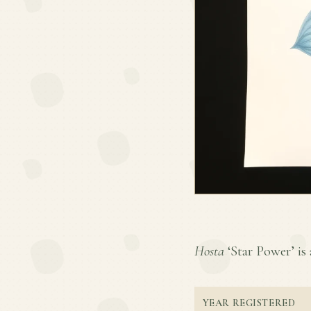
Hosta
‘Star Power’ is 
YEAR REGISTERED