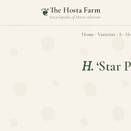
The Hosta Farm
❦
Encyclopedia of
Hosta
cultivars
Home
›
Varieties
›
S
›
Ho
H.
‘Star 