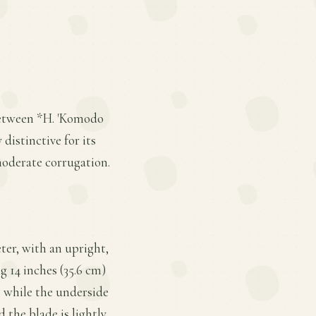
 between *H. 'Komodo
distinctive for its
moderate corrugation.
ter, with an upright,
 14 inches (35.6 cm)
l, while the underside
 the blade is lightly