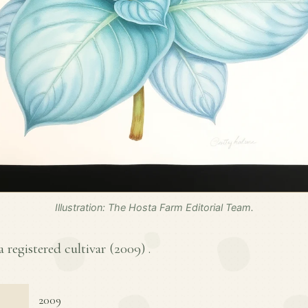
Illustration: The Hosta Farm Editorial Team.
a registered cultivar (
2009
) .
2009