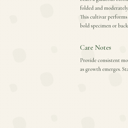
folded and moderately c
This cultivar performs
bold specimen or back
Care Notes
Provide consistent mois
as growth emerges. Sta