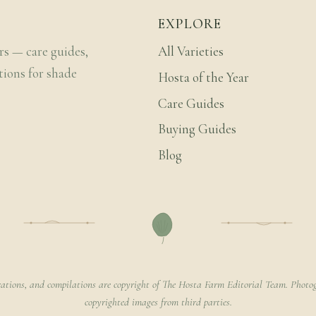
EXPLORE
rs — care guides,
All Varieties
tions for shade
Hosta of the Year
Care Guides
Buying Guides
Blog
rations, and compilations are copyright of The Hosta Farm Editorial Team. Photog
copyrighted images from third parties.