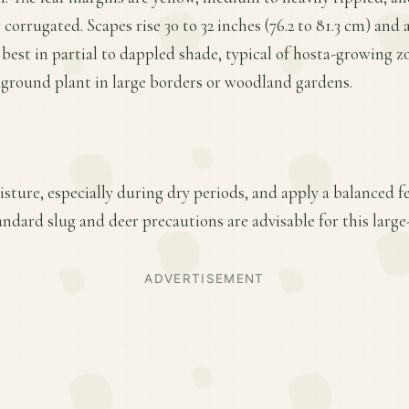
orrugated. Scapes rise 30 to 32 inches (76.2 to 81.3 cm) and ar
 best in partial to dappled shade, typical of hosta-growing zo
ground plant in large borders or woodland gardens.
ture, especially during dry periods, and apply a balanced fer
ndard slug and deer precautions are advisable for this large
ADVERTISEMENT