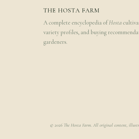
THE HOSTA FARM
A complete encyclopedia of
Hosta
cultiva
variety profiles, and buying recommenda
gardeners.
© 2026 The Hosta Farm. All original content, illust