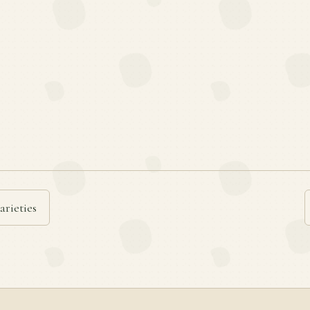
arieties