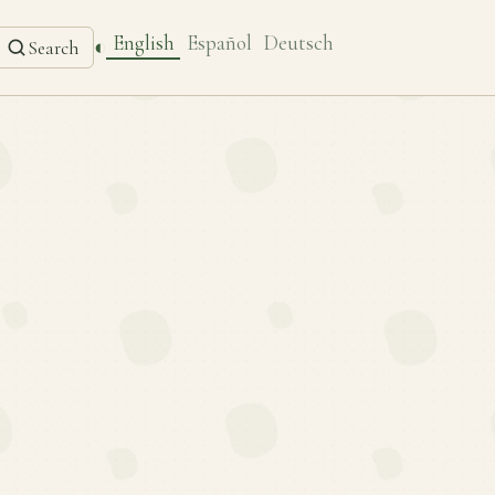
English
Español
Deutsch
◐
Search