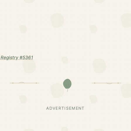
Registry #5361
ADVERTISEMENT