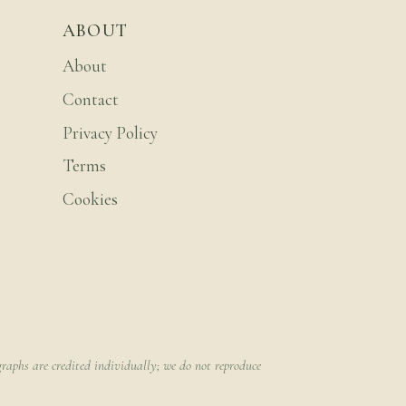
ABOUT
About
Contact
Privacy Policy
Terms
Cookies
raphs are credited individually; we do not reproduce