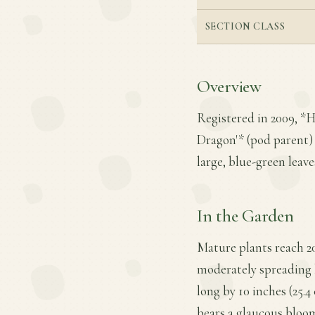
SECTION CLASS
Overview
Registered in 2009, *H
Dragon'* (pod parent) a
large, blue-green leav
In the Garden
Mature plants reach 20
moderately spreading h
long by 10 inches (25.4
bears a glaucous bloom