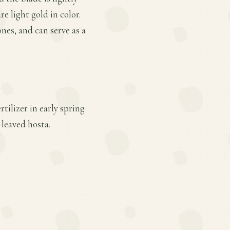
e light gold in color.
nes, and can serve as a
tilizer in early spring
-leaved hosta.