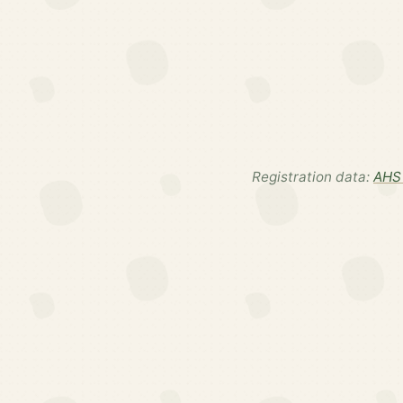
Registration data:
AHS 