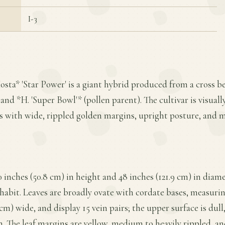
I-3
osta* 'Star Power' is a giant hybrid produced from a cross
nd *H. 'Super Bowl'* (pollen parent). The cultivar is visually 
es with wide, rippled golden margins, upright posture, and 
 inches (50.8 cm) in height and 48 inches (121.9 cm) in diame
abit. Leaves are broadly ovate with cordate bases, measuring
 cm) wide, and display 15 vein pairs; the upper surface is dul
. The leaf margins are yellow, medium to heavily rippled, and