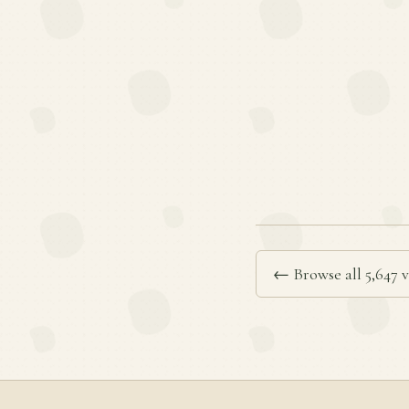
← Browse all 5,647 v