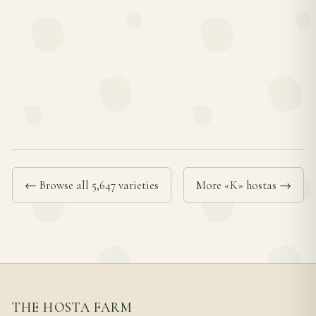
← Browse all 5,647 varieties
More «K» hostas →
THE HOSTA FARM