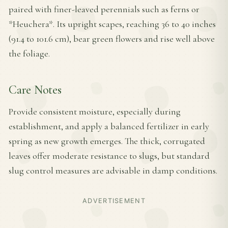
paired with finer-leaved perennials such as ferns or
*Heuchera*. Its upright scapes, reaching 36 to 40 inches
(91.4 to 101.6 cm), bear green flowers and rise well above
the foliage.
Care Notes
Provide consistent moisture, especially during
establishment, and apply a balanced fertilizer in early
spring as new growth emerges. The thick, corrugated
leaves offer moderate resistance to slugs, but standard
slug control measures are advisable in damp conditions.
ADVERTISEMENT