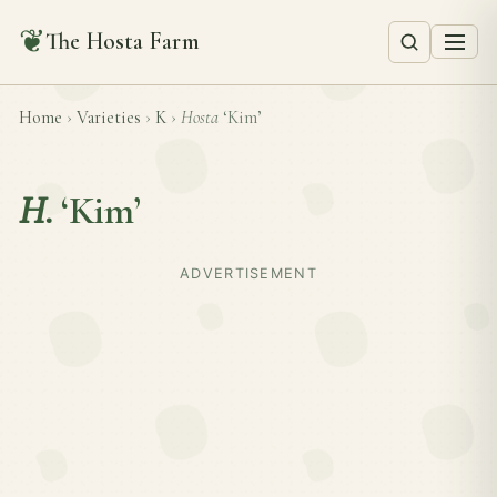
❦
The Hosta Farm
Home
›
Varieties
›
K
›
Hosta
‘Kim’
H.
‘Kim’
ADVERTISEMENT