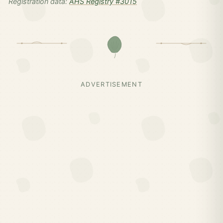
Registration data:
AHS Registry #3015
ADVERTISEMENT