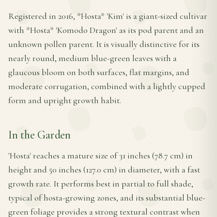
Registered in 2016, *Hosta* 'Kim' is a giant-sized cultivar
with *Hosta* 'Komodo Dragon' as its pod parent and an
unknown pollen parent. It is visually distinctive for its
nearly round, medium blue-green leaves with a
glaucous bloom on both surfaces, flat margins, and
moderate corrugation, combined with a lightly cupped
form and upright growth habit.
In the Garden
'Hosta' reaches a mature size of 31 inches (78.7 cm) in
height and 50 inches (127.0 cm) in diameter, with a fast
growth rate. It performs best in partial to full shade,
typical of hosta-growing zones, and its substantial blue-
green foliage provides a strong textural contrast when