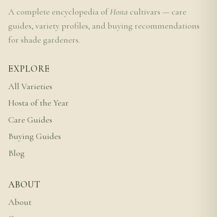
A complete encyclopedia of
Hosta
cultivars — care
guides, variety profiles, and buying recommendations
for shade gardeners.
EXPLORE
All Varieties
Hosta of the Year
Care Guides
Buying Guides
Blog
ABOUT
About