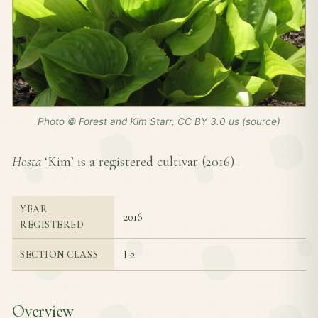
Photo © Forest and Kim Starr, CC BY 3.0 us (
source
)
Hosta
‘Kim’ is a registered cultivar (
2016
) .
YEAR
2016
REGISTERED
I-2
SECTION CLASS
Overview