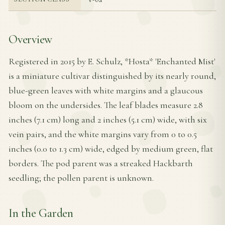
Overview
Registered in 2015 by E. Schulz, *Hosta* 'Enchanted Mist'
is a miniature cultivar distinguished by its nearly round,
blue-green leaves with white margins and a glaucous
bloom on the undersides. The leaf blades measure 2.8
inches (7.1 cm) long and 2 inches (5.1 cm) wide, with six
vein pairs, and the white margins vary from 0 to 0.5
inches (0.0 to 1.3 cm) wide, edged by medium green, flat
borders. The pod parent was a streaked Hackbarth
seedling; the pollen parent is unknown.
In the Garden