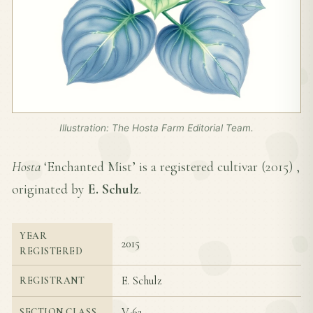
Illustration: The Hosta Farm Editorial Team.
Hosta
‘Enchanted Mist’ is a registered cultivar (
2015
) ,
originated by
E. Schulz
.
YEAR
2015
REGISTERED
E. Schulz
REGISTRANT
V-6a
SECTION CLASS