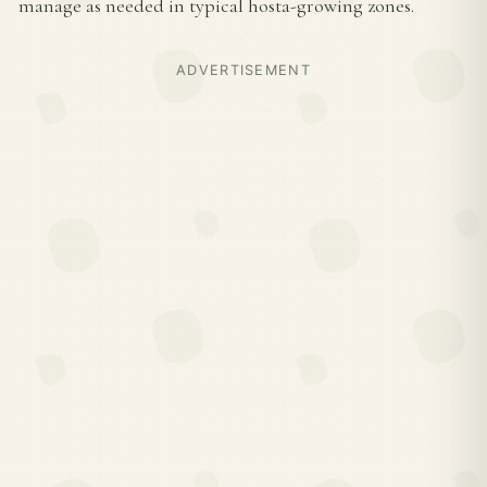
manage as needed in typical hosta-growing zones.
ADVERTISEMENT