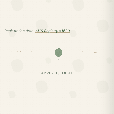
Registration data:
AHS Registry #1639
ADVERTISEMENT