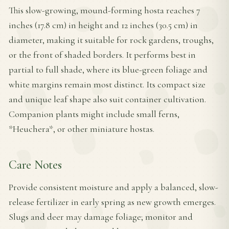
This slow-growing, mound-forming hosta reaches 7
inches (17.8 cm) in height and 12 inches (30.5 cm) in
diameter, making it suitable for rock gardens, troughs,
or the front of shaded borders. It performs best in
partial to full shade, where its blue-green foliage and
white margins remain most distinct. Its compact size
and unique leaf shape also suit container cultivation.
Companion plants might include small ferns,
*Heuchera*, or other miniature hostas.
Care Notes
Provide consistent moisture and apply a balanced, slow-
release fertilizer in early spring as new growth emerges.
Slugs and deer may damage foliage; monitor and