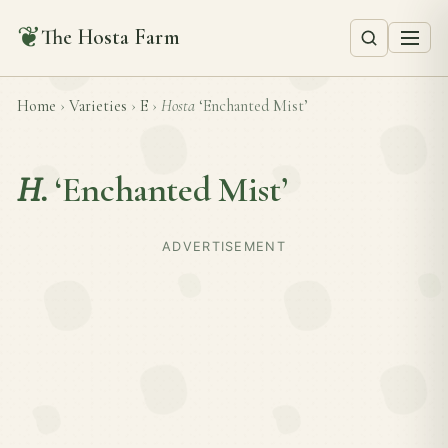
❦
The Hosta Farm
Home
›
Varieties
›
E
›
Hosta
‘Enchanted Mist’
H.
‘Enchanted Mist’
ADVERTISEMENT