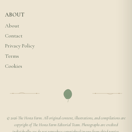
ABOUT
About
Contact
Privacy Policy
Terms
Cookies
© 2026 The Hosta Farm. All original content, illustrations, and compilations are
copyright of The Hosta Farm Editorial Team. Photographs are credited
individually; we do not reproduce copyrighted images from third parties.