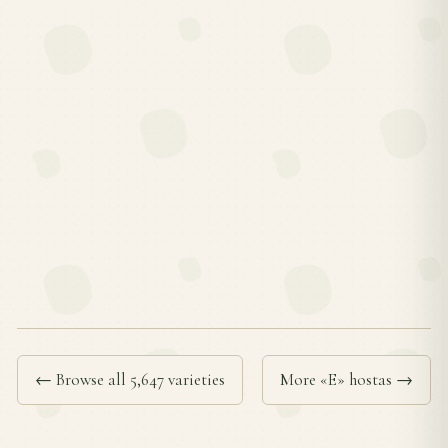
← Browse all 5,647 varieties
More «E» hostas →