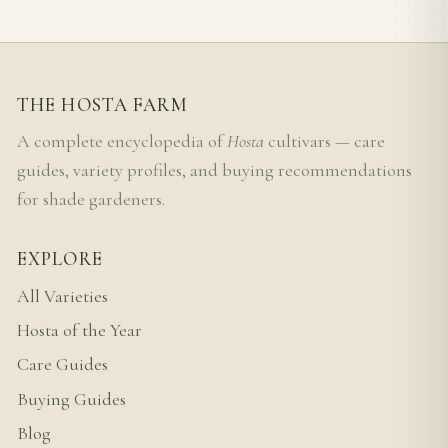
THE HOSTA FARM
A complete encyclopedia of
Hosta
cultivars — care
guides, variety profiles, and buying recommendations
for shade gardeners.
EXPLORE
All Varieties
Hosta of the Year
Care Guides
Buying Guides
Blog