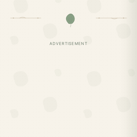
ADVERTISEMENT