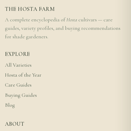
THE HOSTA FARM
A complete encyclopedia of
Hosta
cultivars — care
guides, variety profiles, and buying recommendations
for shade gardeners.
EXPLORE
All Varieties
Hosta of the Year
Care Guides
Buying Guides
Blog
ABOUT