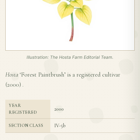
Illustration: The Hosta Farm Editorial Team.
Hosta
‘Forest Paintbrush’ is a registered cultivar
(
2000
) .
YEAR
2000
REGISTERED
IV-5b
SECTION CLASS