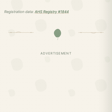
Registration data:
AHS Registry #1844
ADVERTISEMENT