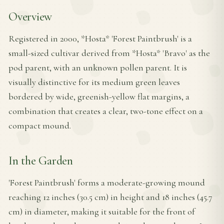
Overview
Registered in 2000, *Hosta* 'Forest Paintbrush' is a
small-sized cultivar derived from *Hosta* 'Bravo' as the
pod parent, with an unknown pollen parent. It is
visually distinctive for its medium green leaves
bordered by wide, greenish-yellow flat margins, a
combination that creates a clear, two-tone effect on a
compact mound.
In the Garden
'Forest Paintbrush' forms a moderate-growing mound
reaching 12 inches (30.5 cm) in height and 18 inches (45.7
cm) in diameter, making it suitable for the front of