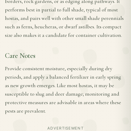
borders, rock gardens, or as edging along pathways. It
performs best in partial to full shade, typical of most
hostas, and pairs well with other small shade perennials
such as ferns, heucheras, or dwarf astilbes. Its compact
size also makes it a candidate for container cultivation.
Care Notes
Provide consistent moisture, especially during dry
periods, and apply a balanced fertilizer in early spring
as new growth emerges. Like most hostas, it may be
susceptible to slug and deer damage; monitoring and
protective measures are advisable in areas where these
pests are prevalent.
ADVERTISEMENT