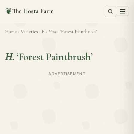
❦
The Hosta Farm
Home
›
Varieties
›
F
›
Hosta
‘Forest Paintbrush’
H.
‘Forest Paintbrush’
ADVERTISEMENT