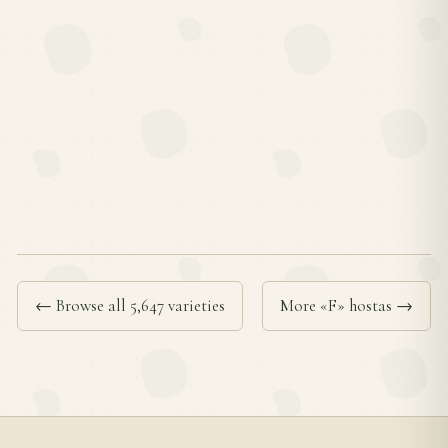
← Browse all 5,647 varieties
More «F» hostas →