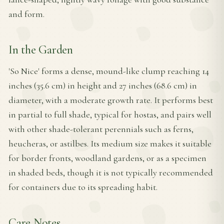
and form.
In the Garden
'So Nice' forms a dense, mound-like clump reaching 14
inches (35.6 cm) in height and 27 inches (68.6 cm) in
diameter, with a moderate growth rate. It performs best
in partial to full shade, typical for hostas, and pairs well
with other shade-tolerant perennials such as ferns,
heucheras, or astilbes. Its medium size makes it suitable
for border fronts, woodland gardens, or as a specimen
in shaded beds, though it is not typically recommended
for containers due to its spreading habit.
Care Notes