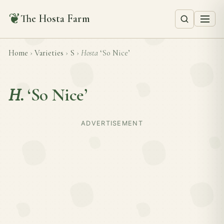
❦
The Hosta Farm
Home
›
Varieties
›
S
›
Hosta
‘So Nice’
H.
‘So Nice’
ADVERTISEMENT