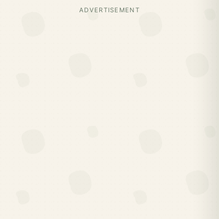
ADVERTISEMENT