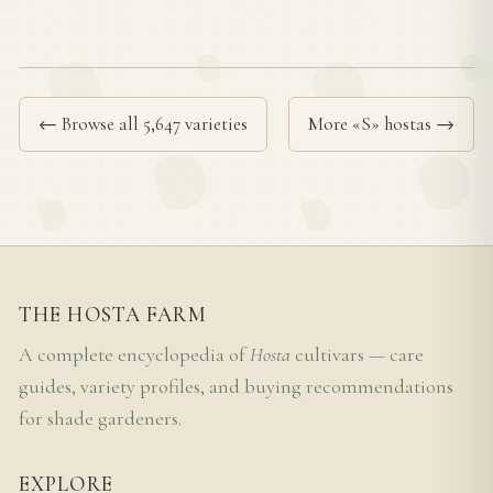
← Browse all 5,647 varieties
More «S» hostas →
THE HOSTA FARM
A complete encyclopedia of
Hosta
cultivars — care
guides, variety profiles, and buying recommendations
for shade gardeners.
EXPLORE