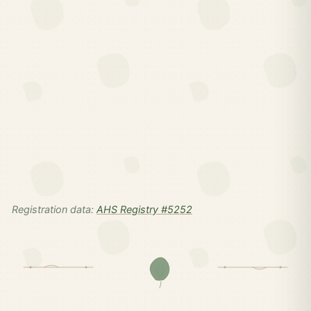
Registration data:
AHS Registry #5252