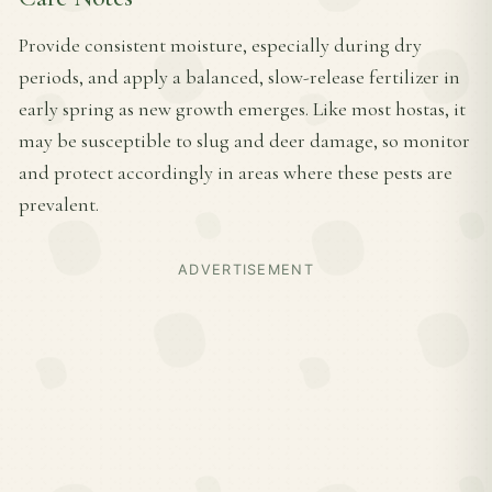
Provide consistent moisture, especially during dry
periods, and apply a balanced, slow-release fertilizer in
early spring as new growth emerges. Like most hostas, it
may be susceptible to slug and deer damage, so monitor
and protect accordingly in areas where these pests are
prevalent.
ADVERTISEMENT