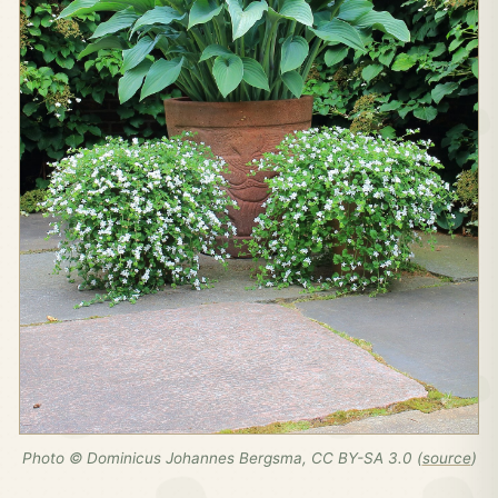
Photo © Dominicus Johannes Bergsma, CC BY-SA 3.0 (
source
)