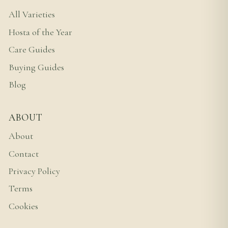
All Varieties
Hosta of the Year
Care Guides
Buying Guides
Blog
ABOUT
About
Contact
Privacy Policy
Terms
Cookies