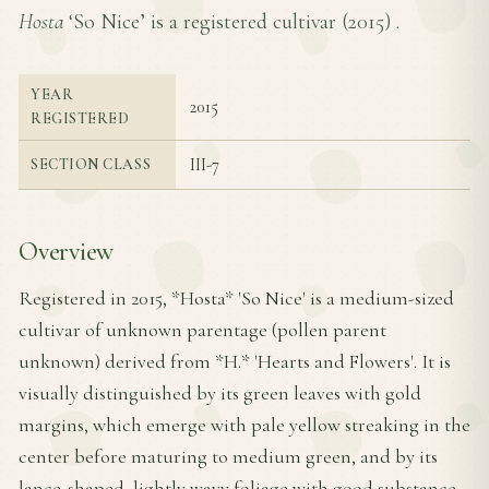
Hosta
‘So Nice’ is a registered cultivar (
2015
) .
YEAR
2015
REGISTERED
III-7
SECTION CLASS
Overview
Registered in 2015, *Hosta* 'So Nice' is a medium-sized
cultivar of unknown parentage (pollen parent
unknown) derived from *H.* 'Hearts and Flowers'. It is
visually distinguished by its green leaves with gold
margins, which emerge with pale yellow streaking in the
center before maturing to medium green, and by its
lance-shaped, lightly wavy foliage with good substance