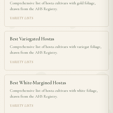
Comprehensive list of hosta cultivars with gold foliage,
drawn from the AHS Registry.
VARIETY LISTS
Best Variegated Hostas
Comprehensive list of hosta cultivars with variegat foliage,
drawn from the AHS Registry.
VARIETY LISTS
Best White-Margined Hostas
Comprehensive list of hosta cultivars with white foliage,
drawn from the AHS Registry.
VARIETY LISTS