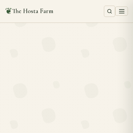
❦
The Hosta Farm