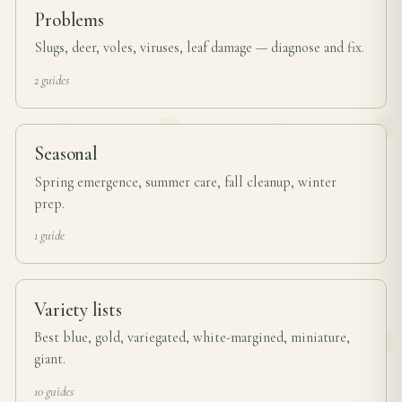
Problems
Slugs, deer, voles, viruses, leaf damage — diagnose and fix.
2 guides
Seasonal
Spring emergence, summer care, fall cleanup, winter
prep.
1 guide
Variety lists
Best blue, gold, variegated, white-margined, miniature,
giant.
10 guides