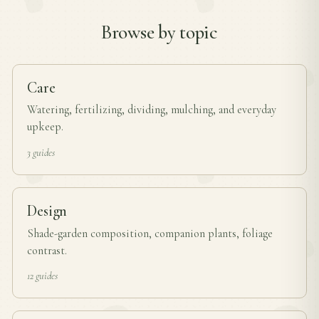
Browse by topic
Care
Watering, fertilizing, dividing, mulching, and everyday
upkeep.
3 guides
Design
Shade-garden composition, companion plants, foliage
contrast.
12 guides