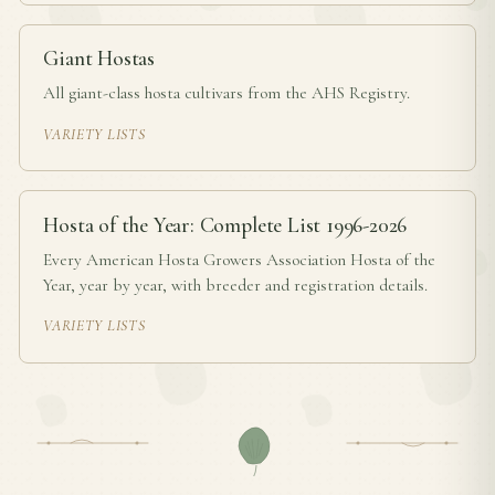
Giant Hostas
All giant-class hosta cultivars from the AHS Registry.
VARIETY LISTS
Hosta of the Year: Complete List 1996-2026
Every American Hosta Growers Association Hosta of the
Year, year by year, with breeder and registration details.
VARIETY LISTS