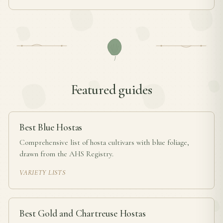
Featured guides
Best Blue Hostas
Comprehensive list of hosta cultivars with blue foliage,
drawn from the AHS Registry.
VARIETY LISTS
Best Gold and Chartreuse Hostas