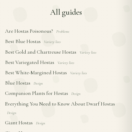
All guides
Are Hostas Poisonous?
Problems
Best Blue Hostas
Variety lists
Best Gold and Chartreuse Hostas
Variety lists
Best Variegated Hostas
Variety lists
Best White-Margined Hostas
Variety lists
Blue Hostas
Design
Companion Plants for Hostas
Design
Everything You Need to Know About Dwarf Hostas
Design
Giant Hostas
Design