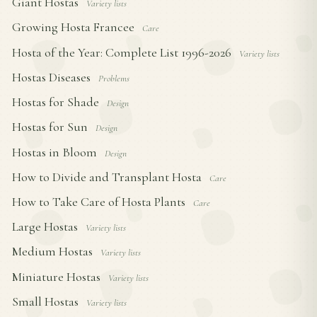
Giant Hostas
Variety lists
Growing Hosta Francee
Care
Hosta of the Year: Complete List 1996-2026
Variety lists
Hostas Diseases
Problems
Hostas for Shade
Design
Hostas for Sun
Design
Hostas in Bloom
Design
How to Divide and Transplant Hosta
Care
How to Take Care of Hosta Plants
Care
Large Hostas
Variety lists
Medium Hostas
Variety lists
Miniature Hostas
Variety lists
Small Hostas
Variety lists