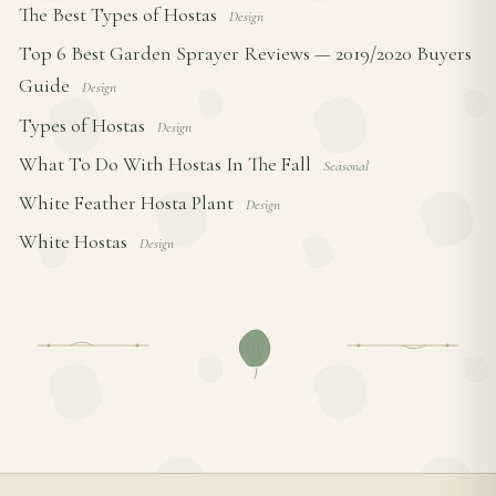
The Best Types of Hostas
Design
Top 6 Best Garden Sprayer Reviews — 2019/2020 Buyers
Guide
Design
Types of Hostas
Design
What To Do With Hostas In The Fall
Seasonal
White Feather Hosta Plant
Design
White Hostas
Design