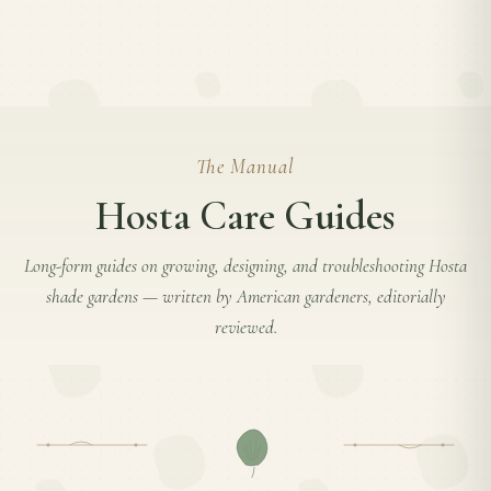
The Manual
Hosta Care Guides
Long-form guides on growing, designing, and troubleshooting
Hosta
shade gardens — written by American gardeners, editorially
reviewed.