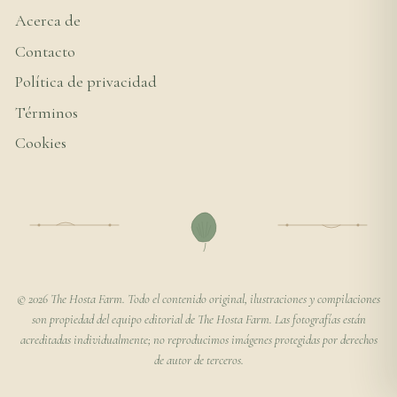
Acerca de
Contacto
Política de privacidad
Términos
Cookies
© 2026 The Hosta Farm. Todo el contenido original, ilustraciones y compilaciones
son propiedad del equipo editorial de The Hosta Farm. Las fotografías están
acreditadas individualmente; no reproducimos imágenes protegidas por derechos
de autor de terceros.