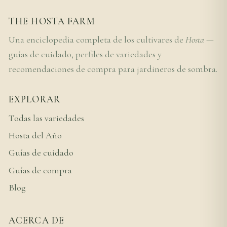
THE HOSTA FARM
Una enciclopedia completa de los cultivares de
Hosta
—
guías de cuidado, perfiles de variedades y
recomendaciones de compra para jardineros de sombra.
EXPLORAR
Todas las variedades
Hosta del Año
Guías de cuidado
Guías de compra
Blog
ACERCA DE