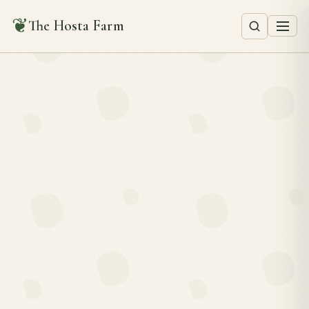
❦
The Hosta Farm