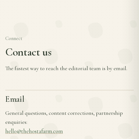
Connect
Contact us
The fastest way to reach the editorial team is by email.
Email
General questions, content corrections, partnership
enquiries:
hello@thehostafarm.com