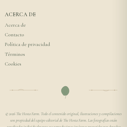
ACERCA DE
Acerca de
Contacto
Política de privacidad
Términos
Cookies
© 2026 The Hosta Farm. Todo el contenido original, ilustraciones y compilaciones
son propiedad del equipo editorial de The Hosta Farm. Las fotografías están
acreditadas individualmente; no reproducimos imágenes protegidas por derechos