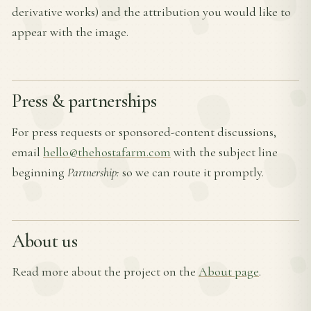
derivative works) and the attribution you would like to
appear with the image.
Press & partnerships
For press requests or sponsored-content discussions,
email
hello@thehostafarm.com
with the subject line
beginning
Partnership:
so we can route it promptly.
About us
Read more about the project on the
About page
.