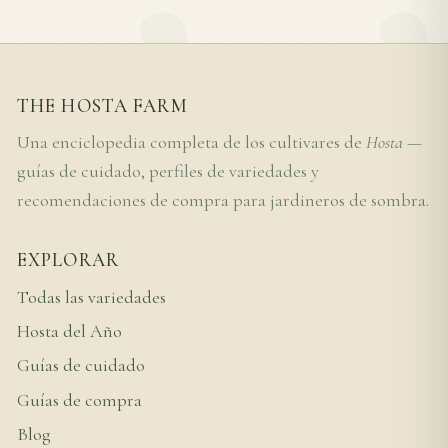
THE HOSTA FARM
Una enciclopedia completa de los cultivares de
Hosta
—
guías de cuidado, perfiles de variedades y
recomendaciones de compra para jardineros de sombra.
EXPLORAR
Todas las variedades
Hosta del Año
Guías de cuidado
Guías de compra
Blog