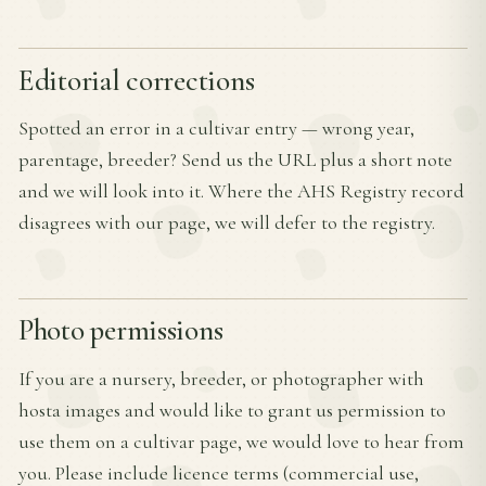
Editorial corrections
Spotted an error in a cultivar entry — wrong year,
parentage, breeder? Send us the URL plus a short note
and we will look into it. Where the AHS Registry record
disagrees with our page, we will defer to the registry.
Photo permissions
If you are a nursery, breeder, or photographer with
hosta images and would like to grant us permission to
use them on a cultivar page, we would love to hear from
you. Please include licence terms (commercial use,