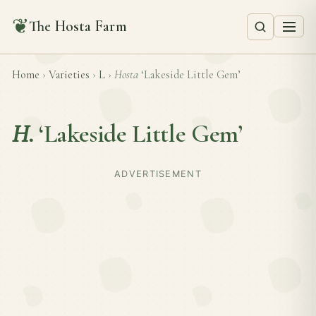
❦
The Hosta Farm
Home
›
Varieties
›
L
›
Hosta
‘Lakeside Little Gem’
H.
‘Lakeside Little Gem’
ADVERTISEMENT