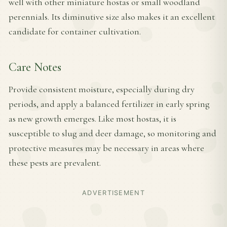
well with other miniature hostas or small woodland
perennials. Its diminutive size also makes it an excellent
candidate for container cultivation.
Care Notes
Provide consistent moisture, especially during dry
periods, and apply a balanced fertilizer in early spring
as new growth emerges. Like most hostas, it is
susceptible to slug and deer damage, so monitoring and
protective measures may be necessary in areas where
these pests are prevalent.
ADVERTISEMENT