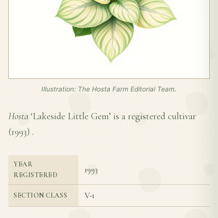
Illustration: The Hosta Farm Editorial Team.
Hosta
‘Lakeside Little Gem’ is a registered cultivar
(
1993
) .
YEAR
1993
REGISTERED
V-1
SECTION CLASS