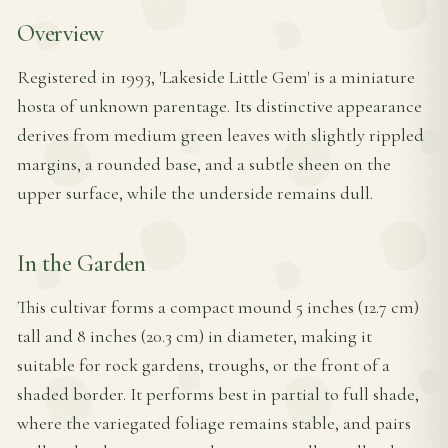
Overview
Registered in 1993, 'Lakeside Little Gem' is a miniature
hosta of unknown parentage. Its distinctive appearance
derives from medium green leaves with slightly rippled
margins, a rounded base, and a subtle sheen on the
upper surface, while the underside remains dull.
In the Garden
This cultivar forms a compact mound 5 inches (12.7 cm)
tall and 8 inches (20.3 cm) in diameter, making it
suitable for rock gardens, troughs, or the front of a
shaded border. It performs best in partial to full shade,
where the variegated foliage remains stable, and pairs