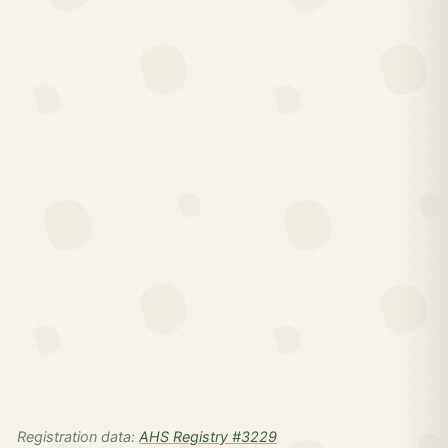
Registration data:
AHS Registry #3229