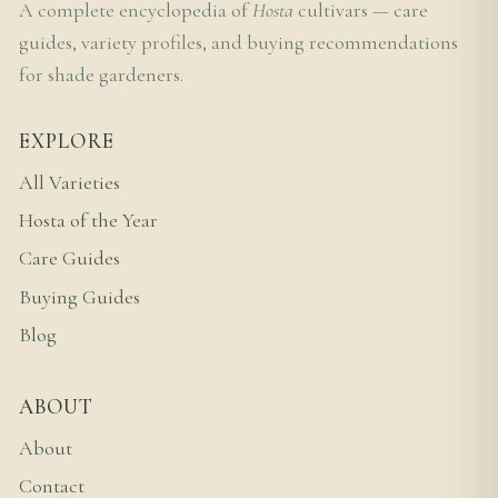
A complete encyclopedia of
Hosta
cultivars — care
guides, variety profiles, and buying recommendations
for shade gardeners.
EXPLORE
All Varieties
Hosta of the Year
Care Guides
Buying Guides
Blog
ABOUT
About
Contact