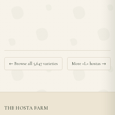
← Browse all 5,647 varieties
More «L» hostas →
THE HOSTA FARM