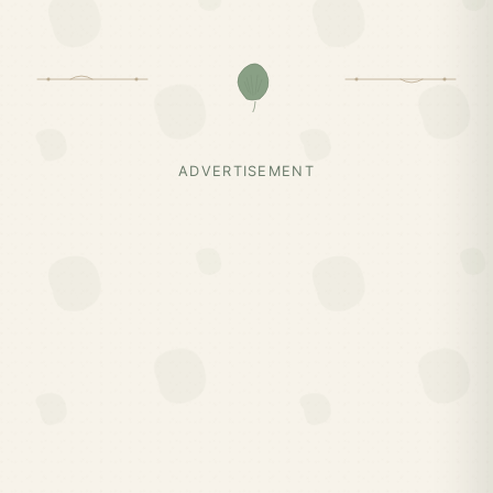
ADVERTISEMENT