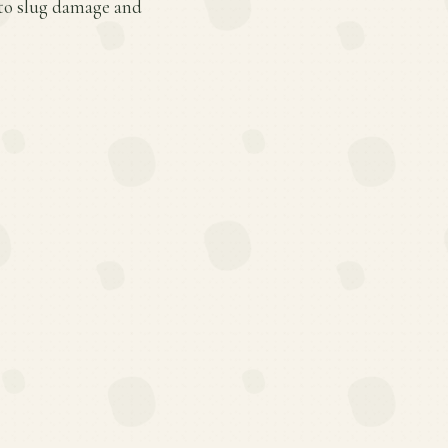
 to slug damage and