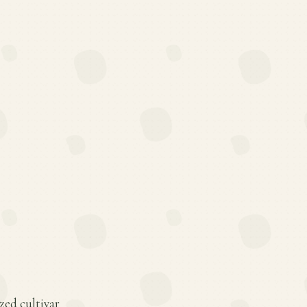
ized cultivar