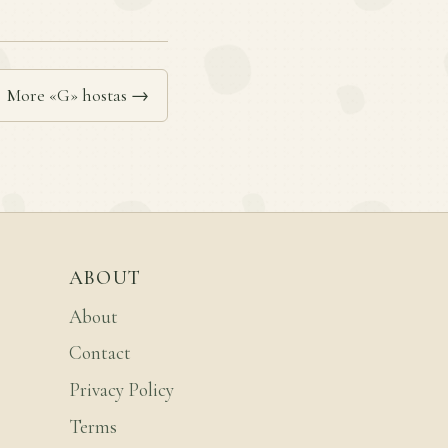
More «G» hostas →
ABOUT
About
Contact
Privacy Policy
Terms