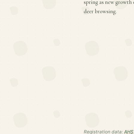
spring as new growth 
deer browsing.
Registration data:
AHS 