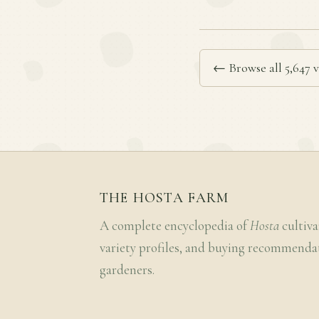
← Browse all 5,647 v
THE HOSTA FARM
A complete encyclopedia of
Hosta
cultiva
variety profiles, and buying recommenda
gardeners.