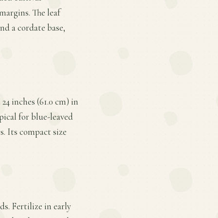
margins. The leaf
nd a cordate base,
24 inches (61.0 cm) in
pical for blue-leaved
s. Its compact size
s. Fertilize in early