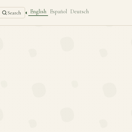
English
Español
Deutsch
◐
Search