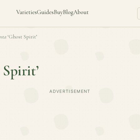
Varieties
Guides
Buy
Blog
About
sta
‘Ghost Spirit’
 Spirit’
ADVERTISEMENT