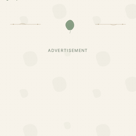
ADVERTISEMENT