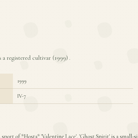
s a registered cultivar (
1999
) .
1999
IV-7
 sport of *Hosta* 'Valentine Lace', 'Ghost Spirit' is a small-s