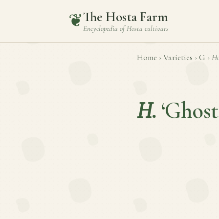
The Hosta Farm
❦
Encyclopedia of
Hosta
cultivars
Home
›
Varieties
›
G
›
Ho
H.
‘Ghost