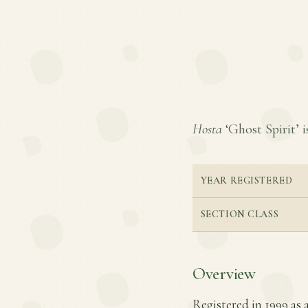
Hosta
‘Ghost Spirit’ i
YEAR REGISTERED
SECTION CLASS
Overview
Registered in 1999 as a