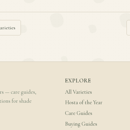
arieties
EXPLORE
rs — care guides,
All Varieties
tions for shade
Hosta of the Year
Care Guides
Buying Guides