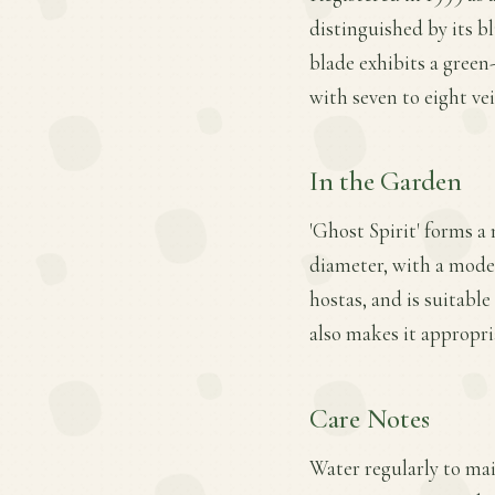
distinguished by its b
blade exhibits a green
with seven to eight vei
In the Garden
'Ghost Spirit' forms a
diameter, with a modera
hostas, and is suitable
also makes it appropri
Care Notes
Water regularly to main