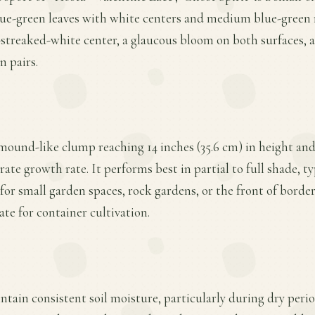
lue-green leaves with white centers and medium blue-green 
-streaked-white center, a glaucous bloom on both surfaces, a
n pairs.
 mound-like clump reaching 14 inches (35.6 cm) in height and 
te growth rate. It performs best in partial to full shade, ty
 for small garden spaces, rock gardens, or the front of border
ate for container cultivation.
tain consistent soil moisture, particularly during dry period