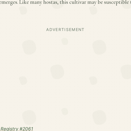
emerges. Like many hostas, this cultivar may be susceptible
ADVERTISEMENT
Registry #2061